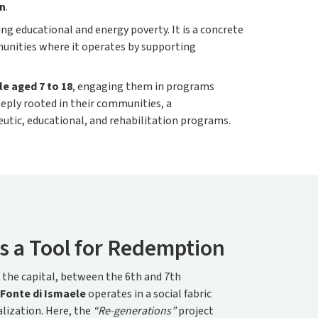
on
.
ng educational and energy poverty. It is a concrete
munities where it operates by supporting
e aged 7 to 18
, engaging them in programs
eply rooted in their communities, a
utic, educational, and rehabilitation programs.
s a Tool for Redemption
f the capital, between the 6th and 7th
Fonte di Ismaele
operates in a social fabric
lization. Here, the
“Re-generations”
project