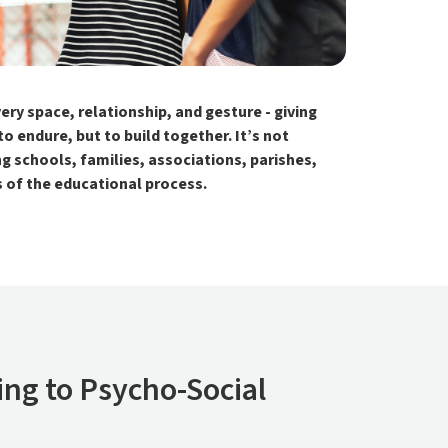
y space, relationship, and gesture - giving
 endure, but to build together. It’s not
g schools, families, associations, parishes,
ts of the educational process.
ng to Psycho-Social