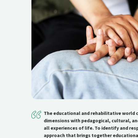
The educational and rehabilitative world c
dimensions with pedagogical, cultural, an
all experiences of life. To identify and re
approach that brings together educationa