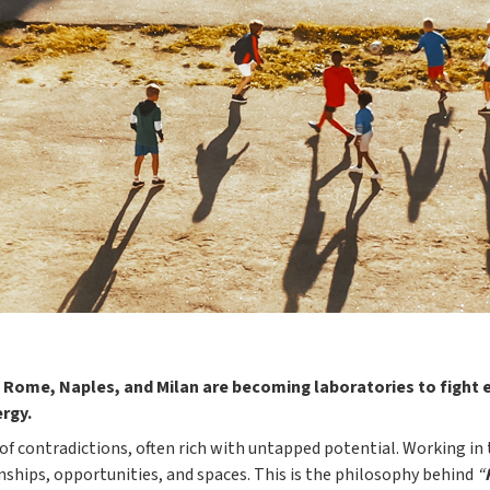
 Rome, Naples, and Milan are becoming laboratories to fight e
ergy.
f contradictions, often rich with untapped potential. Working in
nships, opportunities, and spaces. This is the philosophy behind
“