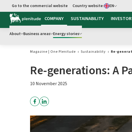
Select language
Go to the commercial website
Country website:
EN
Go to main content
COMPANY
SUSTAINABILITY
INVESTOR
About
Business areas
Energy stories
Magazine | One Plenitude
Sustainability
Re-generat
Re-generations: A Pa
10 November 2025