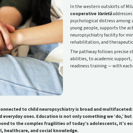
In the western outskirts of Mi
cooperative
Varietà
addresses 
psychological distress among a
young people, supports the activ
neuropsychiatry facility for mi
rehabilitation, and therapeuti
The pathway follows precise s
abilities, to academic support
readiness training — with each
onnected to child neuropsychiatry is broad and multifaceted: i
d everyday ones. Education is not only something we ‘do,’ bu
spond to the complex fragilities of today’s adolescents, it’s e
l, healthcare, and social knowledge.