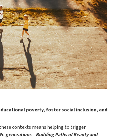
ducational poverty, foster social inclusion, and
 these contexts means helping to trigger
Re-generations – Building Paths of Beauty and