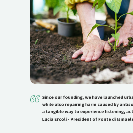
Since our founding, we have launched urb
while also repairing harm caused by antis
a tangible way to experience listening, ac
Lucia Ercoli - President of Fonte di Ismael