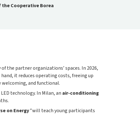
f the Cooperative Borea
 of the partner organizations’ spaces. In 2026,
 hand, it reduces operating costs, freeing up
re welcoming, and functional.
 LED technology. In Milan, an
air-conditioning
ths.
se on Energy
”
will teach young participants