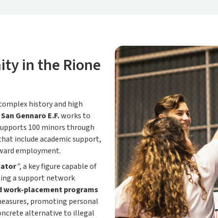
ty in the Rione
 complex history and high
San Gennaro E.F.
works to
 supports 100 minors through
that include academic support,
oward employment.
cator
”
, a key figure capable of
ting a support network
d work-placement programs
l measures, promoting personal
ncrete alternative to illegal