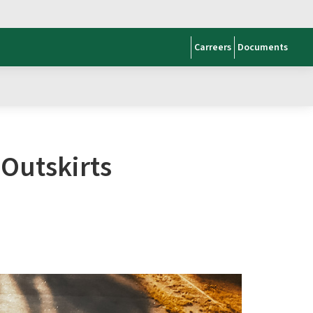
Carreers
Documents
 Outskirts