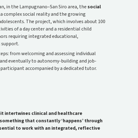
lan, in the Lampugnano–San Siro area, the
social
a complex social reality and the growing
dolescents. The project, which involves about 100
ities of a day center and a residential child
nors requiring integrated educational,
c support.
teps: from welcoming and assessing individual
, and eventually to autonomy-building and job-
 participant accompanied by a dedicated tutor.
t intertwines clinical and healthcare
t something that constantly ‘happens’ through
ssential to work with an integrated, reflective