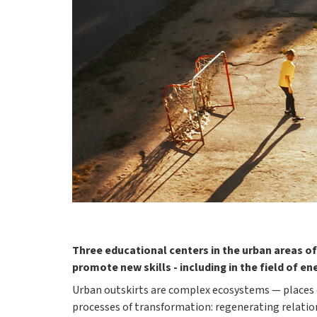
Three educational centers in the urban areas of
promote new skills - including in the field of en
Urban outskirts are complex ecosystems — places o
processes of transformation: regenerating relatio