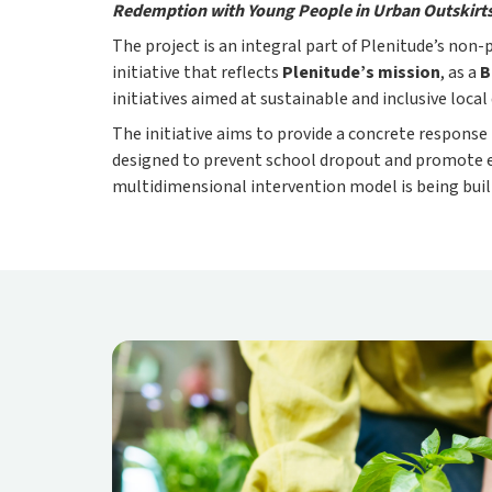
Redemption with Young People in Urban Outskirt
The project is an integral part of Plenitude’s non
initiative that reflects
Plenitude’s mission
, as a
B
initiatives aimed at sustainable and inclusive loca
The initiative aims to provide a concrete response
designed to prevent school dropout and promote e
multidimensional intervention model is being buil