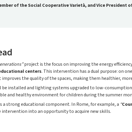
mber of the Social Cooperative Varietà, and Vice President o
ead
enerations”
project is the focus on improving the energy efficiency
educational centers
. This intervention has a dual purpose: on one
, it improves the quality of the spaces, making them healthier, mo
l be installed and lighting systems upgraded to low-consumption
table and healthy environment for children during the summer mon
s a strong educational component. In Rome, for example, a
“
Cour
intervention into an opportunity to acquire new skills.