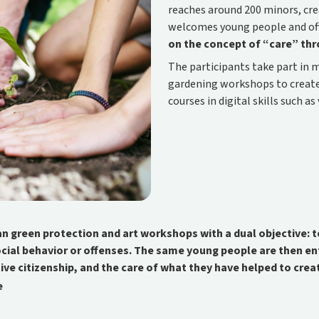
reaches around 200 minors, cr
welcomes young people and of
on the concept of “care” th
The participants take part in 
gardening workshops to create 
courses in digital skills such 
an green protection and art workshops with a dual objective:
ocial behavior or offenses. The same young people are then e
tive citizenship, and the care of what they have helped to crea
e