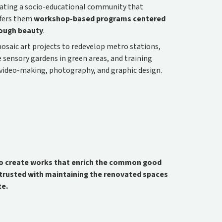
eating a socio-educational community that
fers them
workshop-based programs centered
rough beauty
.
mosaic art projects to redevelop metro stations,
sensory gardens in green areas, and training
as video-making, photography, and graphic design.
 to create works that enrich the common good
ntrusted with maintaining the renovated spaces
te.