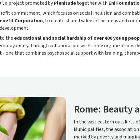
s
”
, a project promoted by
Plenitude
together with
Eni Foundati
-profit commitment, which focuses on social inclusion and combati
enefit Corporation
, to create shared value in the areas and com
l development.
 to the
educational and social hardship of over 400 young peopl
mployability. Through collaboration with three organizations de
t - one that combines psychosocial support with training, therape
Rome: Beauty a
In the vast eastern outskirts o
Municipalities, the association
marked by poverty and margina