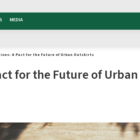
S
MEDIA
ions: A Pact for the Future of Urban Outskirts
ct for the Future of Urban