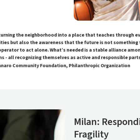
ning the neighborhood into a place that teaches through ever
ies but also the awareness that the future is not something to
operator to act alone. What’s needed is a stable alliance amon
zens - all recognizing themselves as active and responsible par
ennaro Community Foundation, Philanthropic Organization
Milan: Respondi
Fragility