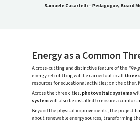
Samuele Casartelli – Pedagogue, Board Me
Energy as a Common Thr
A cross-cutting and distinctive feature of the
“Re-g
energy retrofitting will be carried out in all
three 
resources for educational activities; on the other
Across the three cities,
photovoltaic systems
wil
system
will also be installed to ensure a comfor
Beyond the physical improvements, the project ha
about renewable energy sources, transforming the 