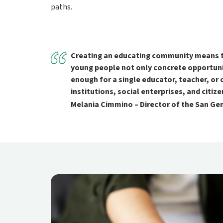
paths.
Creating an educating community means tur
young people not only concrete opportunit
enough for a single educator, teacher, or 
institutions, social enterprises, and citi
Melania Cimmino – Director of the San G