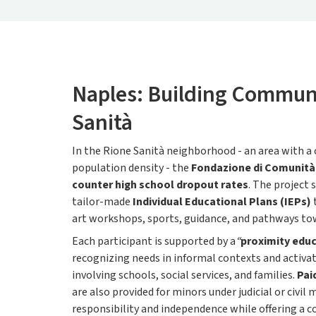
Naples: Building Communi
Sanità
In the Rione Sanità neighborhood - an area with a
population density - the
Fondazione di Comunità 
counter high school dropout rates
. The project
tailor-made
Individual Educational Plans (IEPs)
art workshops, sports, guidance, and pathways t
Each participant is supported by a
“
proximity edu
recognizing needs in informal contexts and activa
involving schools, social services, and families.
Pai
are also provided for minors under judicial or civi
responsibility and independence while offering a co