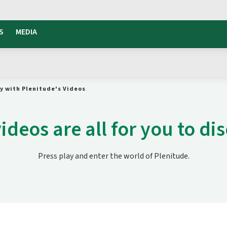
S
MEDIA
gy with Plenitude's Videos
ideos are all for you to di
Press play and enter the world of Plenitude.