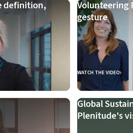
definition,
Volunteering P
gesture
WATCH THE VIDEO
Global Sustai
Plenitude's vi