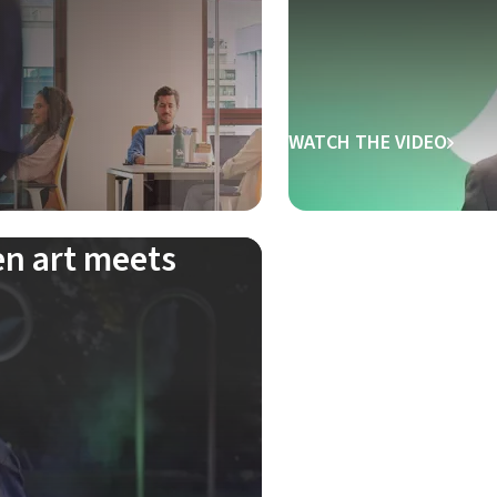
WATCH THE VIDEO
en art meets