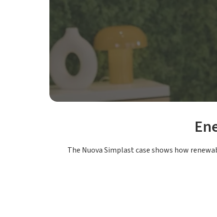
Ene
The Nuova Simplast case shows how renewabl