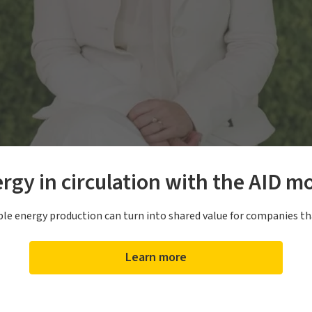
rgy in circulation with the AID m
e energy production can turn into shared value for companies th
Learn more