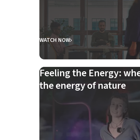
WATCH NOW
Feeling the Energy: wh
the energy of nature