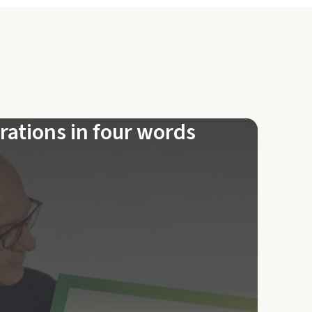
rations in four words