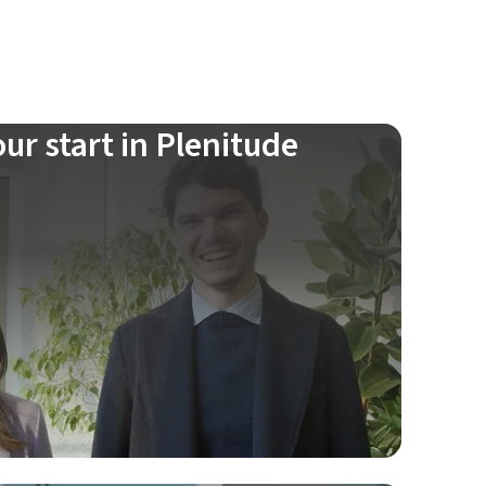
ur start in Plenitude