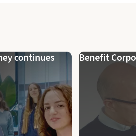
ney continues
Benefit Corpo