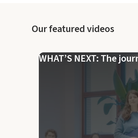
Our featured videos
WHAT’S NEXT: The jour