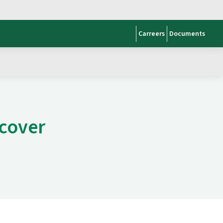
Carreers
Documents
scover