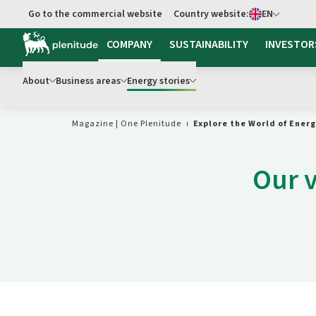
Select language
Go to the commercial website
Country website:
EN
Go to main content
COMPANY
SUSTAINABILITY
INVESTOR
About
Business areas
Energy stories
Magazine | One Plenitude
Explore the World of Ener
Our v