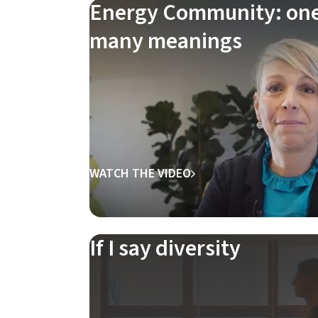
Energy Community: one 
many meanings
WATCH THE VIDEO
If I say diversity