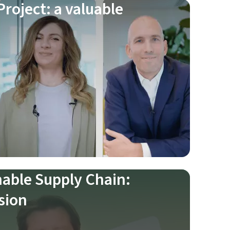
roject: a valuable
nable Supply Chain:
sion