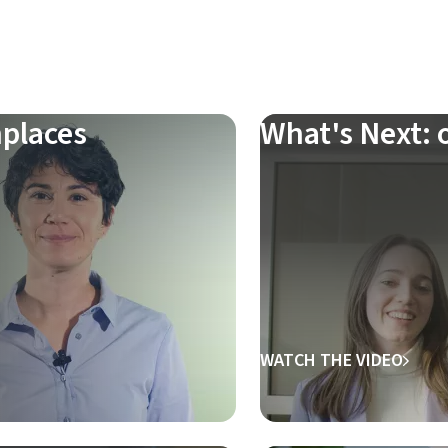
places
What's Next: o
WATCH THE VIDEO