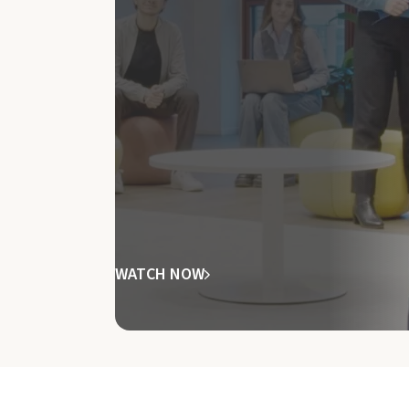
WATCH NOW