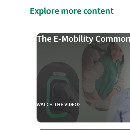
Explore more content
The E-Mobility Common
WATCH THE VIDEO