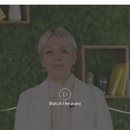
Watch the video