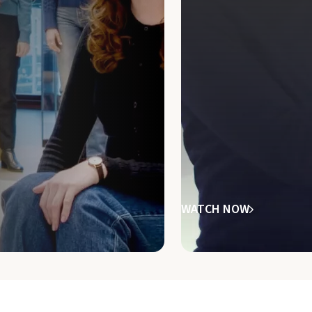
WATCH NOW