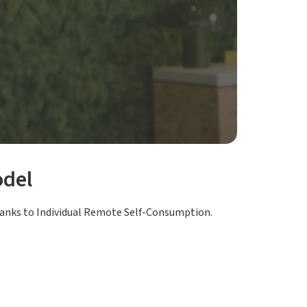
odel
anks to Individual Remote Self-Consumption.