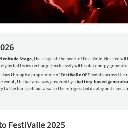
2026
Plenitude Stage
, the stage at the heart of FestiValle. Nestled w
irely by batteries recharged exclusively with solar energy generat
al days through a programme of
FestiValle OFF
events across the r
the event, the bar area was powered by a
battery-based generato
ly to the bar itself but also to the refrigerated display units and t
to FestiValle 2025