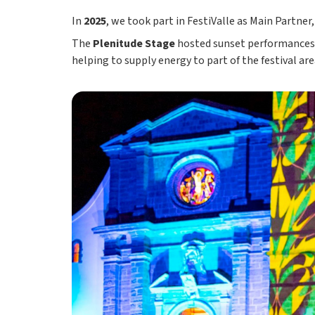
In
2025
, we took part in FestiValle as Main Partner
The
Plenitude Stage
hosted sunset performances 
helping to supply energy to part of the festival are