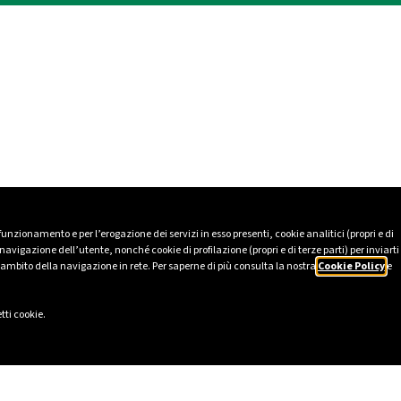
 funzionamento e per l’erogazione dei servizi in esso presenti, cookie analitici (propri e di
avigazione dell’utente, nonché cookie di profilazione (propri e di terze parti) per inviarti
’ambito della navigazione in rete. Per saperne di più consulta la nostra
Cookie Policy
e
tti cookie.