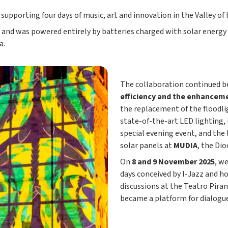
, supporting four days of music, art and innovation in the Valley o
and was powered entirely by batteries charged with solar energy
a.
The collaboration continued be
efficiency and the enhancem
the replacement of the floodli
state-of-the-art LED lighting,
special evening event, and the 
solar panels at
MUDIA
, the Di
On
8 and 9 November 2025
, w
days conceived by I-Jazz and ho
discussions at the Teatro Pira
became a platform for dialogue