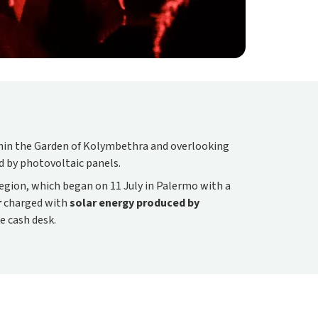
ithin the Garden of Kolymbethra and overlooking
ed by photovoltaic panels.
egion, which began on 11 July in Palermo with a
r
charged with
solar energy produced by
he cash desk.