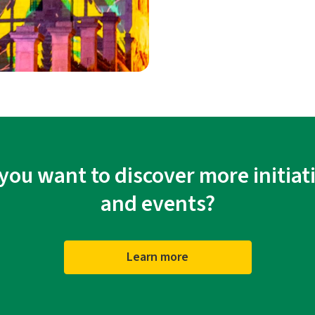
you want to discover more initiat
and events?
Learn more