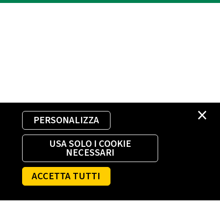
×
PERSONALIZZA
USA SOLO I COOKIE
NECESSARI
ACCETTA TUTTI