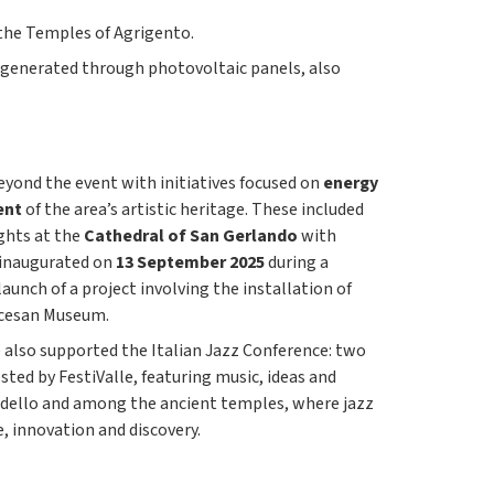
f the Temples of Agrigento.
 generated through photovoltaic panels, also
yond the event with initiatives focused on
energy
ent
of the area’s artistic heritage. These included
ghts at the
Cathedral of San Gerlando
with
 inaugurated on
13 September 2025
during a
launch of a project involving the installation of
ocesan Museum.
e also supported the Italian Jazz Conference: two
sted by FestiValle, featuring music, ideas and
ndello and among the ancient temples, where jazz
, innovation and discovery.