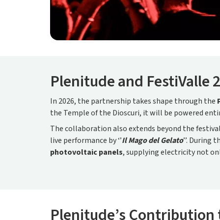
Plenitude and FestiValle 
In 2026, the partnership takes shape through the
the Temple of the Dioscuri, it will be powered ent
The collaboration also extends beyond the festiv
live performance by ‘’
Il Mago del Gelato
’’. During 
photovoltaic panels
, supplying electricity not on
Plenitude’s Contribution 