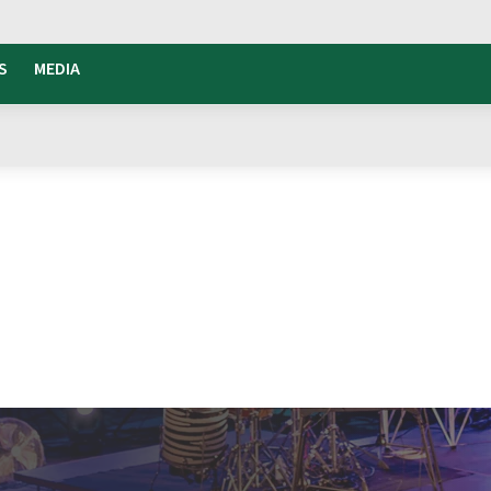
S
MEDIA
tivalle
the rhythm
that brings together culture,