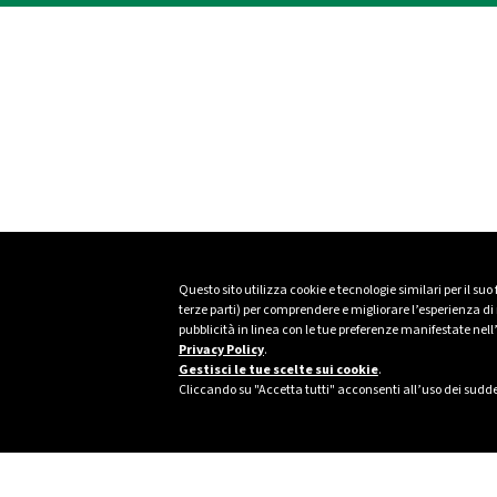
Questo sito utilizza cookie e tecnologie similari per il suo
terze parti) per comprendere e migliorare l’esperienza di n
pubblicità in linea con le tue preferenze manifestate nell
Privacy Policy
.
Gestisci le tue scelte sui cookie
.
Cliccando su "Accetta tutti" acconsenti all’uso dei sudde