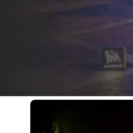
A commitment that began in 2024 and continues int
events in Italy’s music and cultural scene.
In the heart of Agrigento’s UNESCO-listed
Valley 
history and local communities, giving life to a un
The
tenth edition
, taking place from
7 to 10 Augu