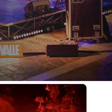
 Partner of FestiValle
, one of the most distinctive
n contemporary music, digital arts, the landscape,
.
special events.