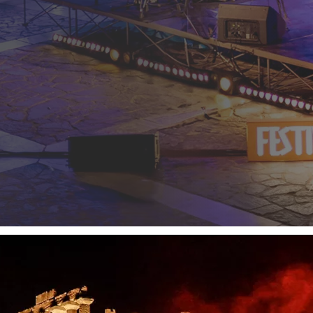
o 2026, a year in which we once again confirm our role as
Energy
of the Temples
, FestiValle continues to create a dialogue betwee
ique experience where energy becomes an integral part of the story
st 2026
, celebrates this journey with concerts, performances and 