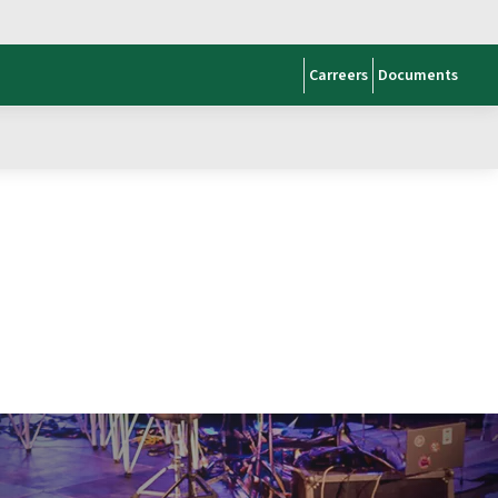
Carreers
Documents