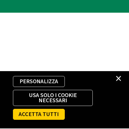
×
PERSONALIZZA
USA SOLO I COOKIE
NECESSARI
ACCETTA TUTTI