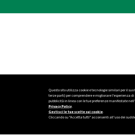
Questo sito utilizza cookie e tecnologie similari per il suo
terze parti) per comprendere e migliorare l’esperienza di n
pubblicità in linea con le tue preferenze manifestate nell
Privacy Policy
.
Gestisci le tue scelte sui cookie
.
Cliccando su "Accetta tutti" acconsenti all’uso dei sudde