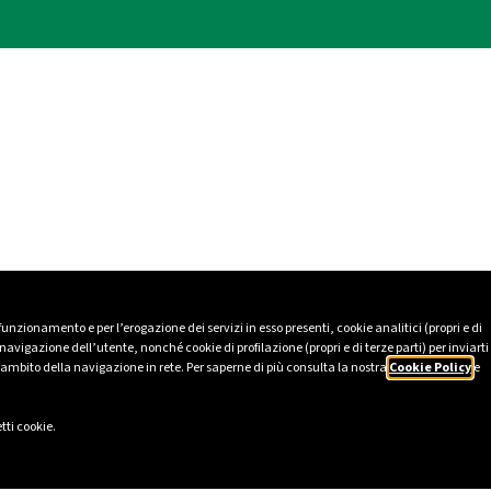
 funzionamento e per l’erogazione dei servizi in esso presenti, cookie analitici (propri e di
avigazione dell’utente, nonché cookie di profilazione (propri e di terze parti) per inviarti
’ambito della navigazione in rete. Per saperne di più consulta la nostra
Cookie Policy
e
tti cookie.