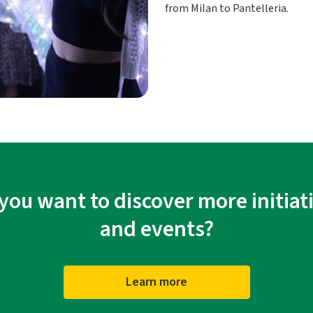
from Milan to Pantelleria.
you want to discover more initiat
and events?
Learn more