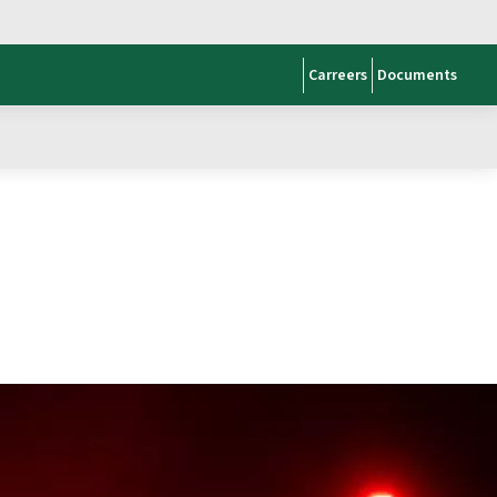
Carreers
Documents