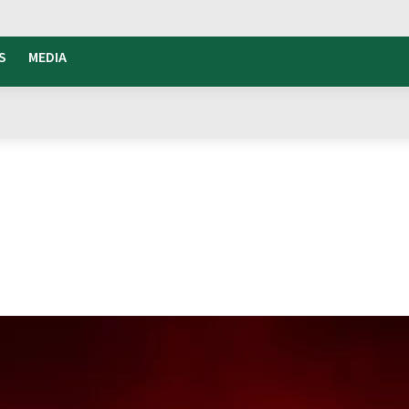
S
MEDIA
 Island Fuze Tea
o The Island
e island of Pantelleria.