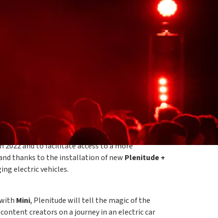
, visionary and creative spirits, returns
guests with daytime experiences surrounded by the
live concerts at night. For the third year in a
e to power the event thanks to the
photovoltaic
n 2022 and to facilitate access to a more
and thanks to the installation of new
Plenitude +
ng electric vehicles.
 with
Mini
, Plenitude will tell the magic of the
 content creators on a journey in an electric car