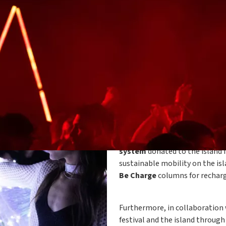
The Island, the festival for free
to
Pantelleria
to provide its 
island's landscapes and special 
row,
Plenitude
will contribut
system
donated to the island i
sustainable mobility on the isl
Be Charge
columns for rechargi
Furthermore, in collaboration
festival and the island through