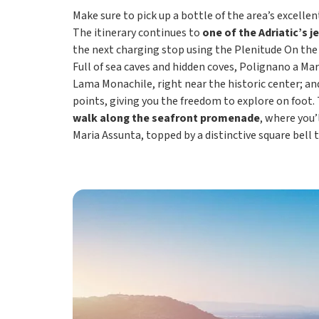
Make sure to pick up a bottle of the area’s excelle
The itinerary continues to
one of the Adriatic’s j
the next charging stop using the Plenitude On the
Full of sea caves and hidden coves, Polignano a Mar
Lama Monachile, right near the historic center; a
points, giving you the freedom to explore on foot.
walk along the seafront promenade
, where you’
Maria Assunta, topped by a distinctive square bell 