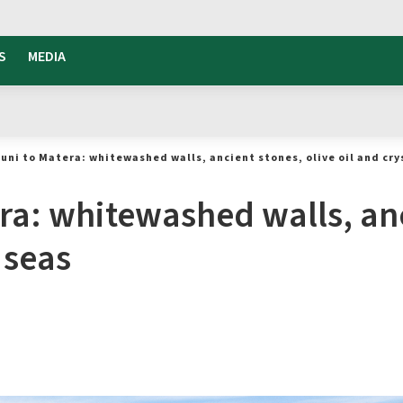
S
MEDIA
uni to Matera: whitewashed walls, ancient stones, olive oil and cry
ra: whitewashed walls, anc
 seas