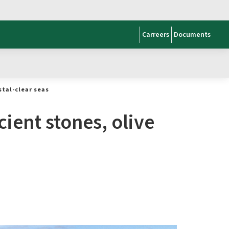
Carreers
Documents
stal-clear seas
ient stones, olive