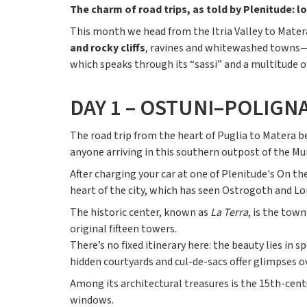
The charm of road trips, as told by Plenitude: lo
This month we head from the Itria Valley to Matera
and rocky cliffs
, ravines and whitewashed towns—an
which speaks through its “sassi” and a multitude o
DAY 1 – OSTUNI–POLIGN
The road trip from the heart of Puglia to Matera b
anyone arriving in this southern outpost of the Murg
After charging your car at one of Plenitude's On th
heart of the city, which has seen Ostrogoth and L
The historic center, known as
La Terra
, is the town
original fifteen towers.
There’s no fixed itinerary here: the beauty lies i
hidden courtyards and cul-de-sacs offer glimpses o
Among its architectural treasures is the 15th-cent
windows.