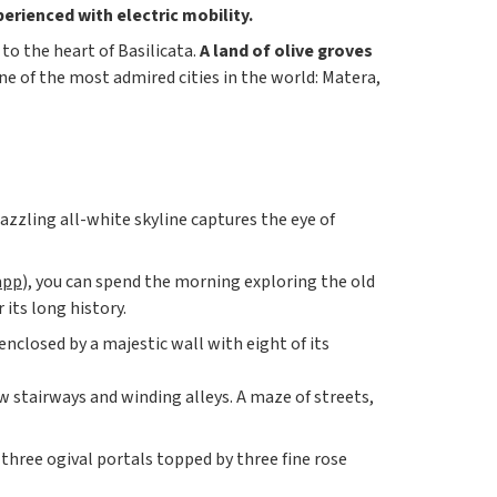
perienced with electric mobility.
to the heart of Basilicata.
A land of olive groves
ne of the most admired cities in the world: Matera,
 dazzling all-white skyline captures the eye of
app
), you can spend the morning exploring the old
its long history.
l enclosed by a majestic wall with eight of its
w stairways and winding alleys. A maze of streets,
 three ogival portals topped by three fine rose