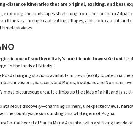
ng-distance itineraries that are original, exciting, and best ex
, exploring the landscapes stretching from the southern Adriatic 
 itinerary through captivating villages, a historic capital, and o
f timeless views.
ANO
egins in
one of southern Italy’s most iconic towns: Ostuni
. Its
e, in the lands of Brindisi.
e Road charging stations available in town (easily located via the
ombard invasions, Saracens and Moors, Swabians and Normans over 
’s most picturesque area. It climbs up the sides of a hill and is stil
n spontaneous discovery—charming corners, unexpected views, narro
ver the countryside surrounding this white gem of Puglia.
ury Co-Cathedral of Santa Maria Assunta, with a striking façade of