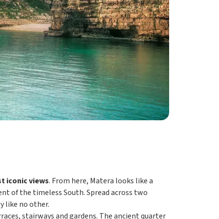
t iconic views
. From here, Matera looks like a
ment of the timeless South. Spread across two
 like no other.
rraces, stairways and gardens. The ancient quarter