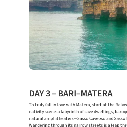
DAY 3 – BARI–MATERA
To truly fall in love with Matera, start at the Bel
nativity scene: a labyrinth of cave dwellings, baro
natural amphitheaters—Sasso Caveoso and Sasso Bari
Wandering through its narrow streets is a leap thr