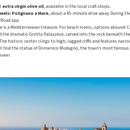
nt
extra virgin olive oil
, available in the local craft shops.
ewels: Polignano a Mare
, about a 45-minute drive away. During th
 Road app.
e is a Mediterranean treasure. For beach lovers, options abound: C
nd the dramatic Grotta Palazzese, carved into the rock beneath th
 The historic center clings to high, rugged cliffs and features na
ll find the statue of Domenico Modugno, the town’s most famous s
tower.