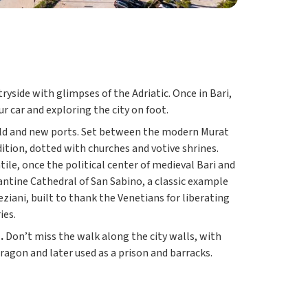
yside with glimpses of the Adriatic. Once in Bari,
ur car and exploring the city on foot.
s old and new ports. Set between the modern Murat
adition, dotted with churches and votive shrines.
ile, once the political center of medieval Bari and
antine Cathedral of San Sabino, a classic example
ziani, built to thank the Venetians for liberating
ies.
.
Don’t miss the walk along the city walls, with
ragon and later used as a prison and barracks.