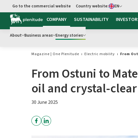
Select language
Go to the commercial website
Country website:
EN
Go to main content
COMPANY
SUSTAINABILITY
INVESTOR
About
Business areas
Energy stories
Magazine | One Plenitude
Electric mobility
From Ost
From Ostuni to Mate
oil and crystal-clear
30 June 2025