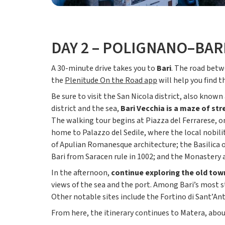
DAY 2 – POLIGNANO–BAR
A 30-minute drive takes you to
Bari
. The road betw
the
Plenitude On the Road app
will help you find 
Be sure to visit the San Nicola district, also kno
district and the sea,
Bari Vecchia is a maze of st
The walking tour begins at Piazza del Ferrarese, on
home to Palazzo del Sedile, where the local nobili
of Apulian Romanesque architecture; the Basilica o
Bari from Saracen rule in 1002; and the Monastery 
In the afternoon,
continue exploring the old town
views of the sea and the port. Among Bari’s most s
Other notable sites include the Fortino di Sant’An
From here, the itinerary continues to Matera, about