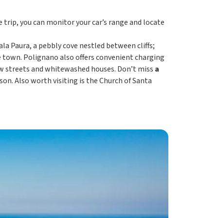
e trip, you can monitor your car’s range and locate
ala Paura, a pebbly cove nestled between cliffs;
e town. Polignano also offers convenient charging
rrow streets and whitewashed houses. Don’t miss
a
on. Also worth visiting is the Church of Santa