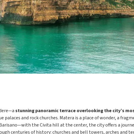
vedere—a
stunning panoramic terrace overlooking the city’s mos
que palaces and rock churches. Matera is a place of wonder, a frag
sano—with the Civita hill at the center, the city offers a journey
ough centuries of history: churches and bell towers, arches and te