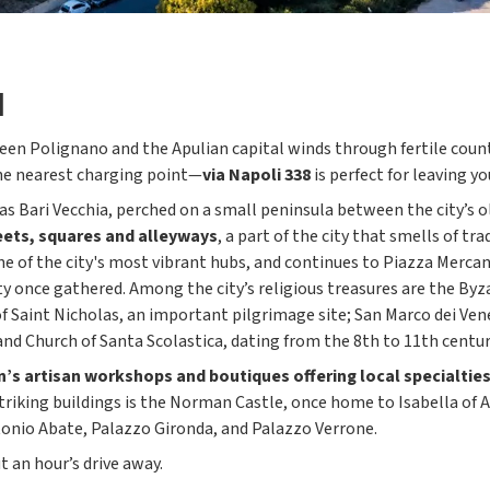
I
een Polignano and the Apulian capital winds through fertile countr
the nearest charging point—
via Napoli 338
is perfect for leaving yo
wn as Bari Vecchia, perched on a small peninsula between the city’
reets, squares and alleyways
, a part of the city that smells of tr
e of the city's most vibrant hubs, and continues to Piazza Mercant
ty once gathered. Among the city’s religious treasures are the Byz
f Saint Nicholas, an important pilgrimage site; San Marco dei Vene
and Church of Santa Scolastica, dating from the 8th to 11th centur
’s artisan workshops and boutiques offering local specialties
triking buildings is the Norman Castle, once home to Isabella of A
tonio Abate, Palazzo Gironda, and Palazzo Verrone.
 an hour’s drive away.