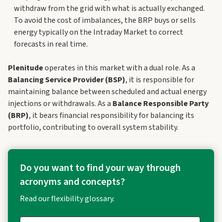
withdraw from the grid with what is actually exchanged.
To avoid the cost of imbalances, the BRP buys or sells
energy typically on the Intraday Market to correct
forecasts in real time.
Plenitude
operates in this market with a dual role. As a
Balancing Service Provider (BSP)
, it is responsible for
maintaining balance between scheduled and actual energy
injections or withdrawals. As a
Balance Responsible Party
(BRP)
, it bears financial responsibility for balancing its
portfolio, contributing to overall system stability.
Do you want to find your way through
acronyms and concepts?
Read our flexibility glossary.