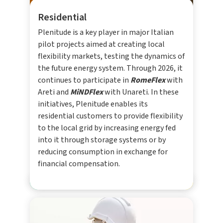
Residential
Plenitude is a key player in major Italian
pilot projects aimed at creating local
flexibility markets, testing the dynamics of
the future energy system. Through 2026, it
continues to participate in
RomeFlex
with
Areti and
MiNDFlex
with Unareti. In these
initiatives, Plenitude enables its
residential customers to provide flexibility
to the local grid by increasing energy fed
into it through storage systems or by
reducing consumption in exchange for
financial compensation.