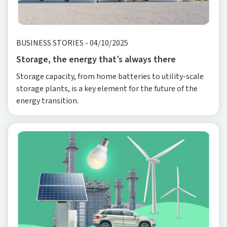
BUSINESS STORIES
-
04/10/2025
Storage, the energy that’s always there
Storage capacity, from home batteries to utility-scale
storage plants, is a key element for the future of the
energy transition.