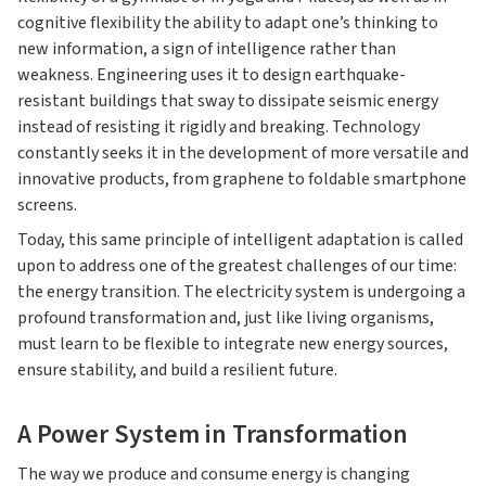
cognitive flexibility the ability to adapt one’s thinking to
new information, a sign of intelligence rather than
weakness. Engineering uses it to design earthquake-
resistant buildings that sway to dissipate seismic energy
instead of resisting it rigidly and breaking. Technology
constantly seeks it in the development of more versatile and
innovative products, from graphene to foldable smartphone
screens.
Today, this same principle of intelligent adaptation is called
upon to address one of the greatest challenges of our time:
the energy transition. The electricity system is undergoing a
profound transformation and, just like living organisms,
must learn to be flexible to integrate new energy sources,
ensure stability, and build a resilient future.
A Power System in Transformation
The way we produce and consume energy is changing