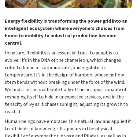
Energy flexibility is transforming the power grid into an
intelligent ecosystem where everyone’s choices from
home to mobility to industrial production become
central.
In nature, flexibility is an essential trait. To adapt is to
evolve. It’s in the DNA of the chameleon, which changes
color to blend in, communicate, and regulate its
temperature. It’s in the design of bamboo, whose hollow
stem bends without breaking under the force of the wind.
We find it in the malleable body of the octopus, capable of
reshaping itself to hide in unexpected crevices, and in the
tenacity of ivy as it chases sunlight, adjusting its growth to
reach it.
Human beings have embraced this natural law and applied it
to all fields of knowledge. It appears in the physical
flexibility of a gymnast or in yoga and Pilates, as well as in