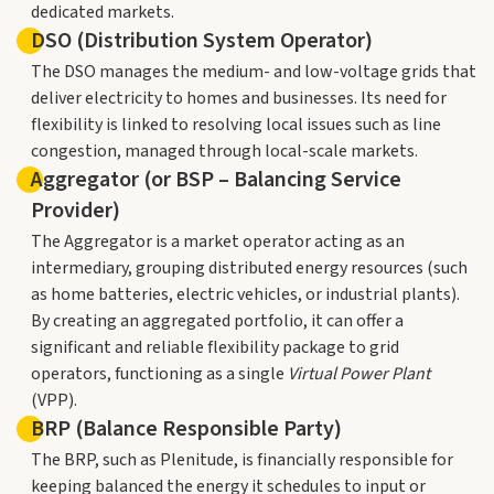
dedicated markets.
DSO (Distribution System Operator)
The DSO manages the medium- and low-voltage grids that
deliver electricity to homes and businesses. Its need for
flexibility is linked to resolving local issues such as line
congestion, managed through local-scale markets.
Aggregator (or BSP – Balancing Service
Provider)
The Aggregator is a market operator acting as an
intermediary, grouping distributed energy resources (such
as home batteries, electric vehicles, or industrial plants).
By creating an aggregated portfolio, it can offer a
significant and reliable flexibility package to grid
operators, functioning as a single
Virtual Power Plant
(VPP).
BRP (Balance Responsible Party)
The BRP, such as Plenitude, is financially responsible for
keeping balanced the energy it schedules to input or