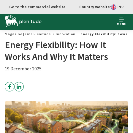
Go to main content
Go to the commercial website
Country website:
EN
Select languag
MENU
Magazine | One Plenitude
Innovation
Energy Flexibility: how it
Energy Flexibility: How It
Works And Why It Matters
19 December 2025