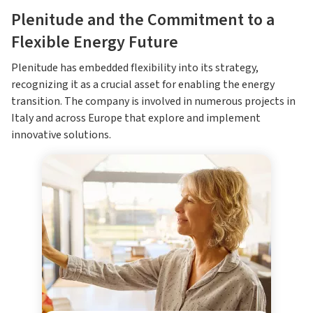
Plenitude and the Commitment to a
Flexible Energy Future
Plenitude has embedded flexibility into its strategy,
recognizing it as a crucial asset for enabling the energy
transition. The company is involved in numerous projects in
Italy and across Europe that explore and implement
innovative solutions.