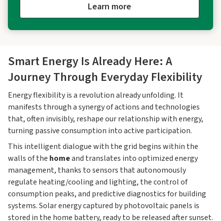
Learn more
Smart Energy Is Already Here: A
Journey Through Everyday Flexibility
Energy flexibility is a revolution already unfolding. It
manifests through a synergy of actions and technologies
that, often invisibly, reshape our relationship with energy,
turning passive consumption into active participation.
This intelligent dialogue with the grid begins within the
walls of the
home
and translates into optimized energy
management, thanks to sensors that autonomously
regulate heating/cooling and lighting, the control of
consumption peaks, and predictive diagnostics for building
systems. Solar energy captured by photovoltaic panels is
stored in the home battery, ready to be released after sunset.