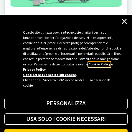
×
INNOVATION
-
10/29/2024
What is smart energy
Questo sito utilizza cookie e tecnologie similari per il suo
"Smart energy." The literal translation of "smart
funzionamento e per l’erogazione dei servizi in esso presenti,
energy" is as simple as it is meaningful, as this
cookie analitici (propri e di terze parti) per comprendere e
migliorare l’esperienza di navigazione dell’utente, nonché cookie
definition implies new models of energy production and
di profilazione (propri e di terze parti) per inviarti pubblicità in linea
consumption—a transformation already underway that
con le tue preferenze manifestate nell’ambito della navigazione
is reshaping our present. For example, our homes are
in rete. Per saperne di più consulta la nostra
Cookie Policy
e
Privacy Policy
.
beginning to use and measure energy more consciously,
Gestisci le tue scelte sui cookie
.
thanks to smart metering tools. In...
Cliccando su "Accetta tutti" acconsenti all’uso dei suddetti
cookie.
PERSONALIZZA
USA SOLO I COOKIE NECESSARI