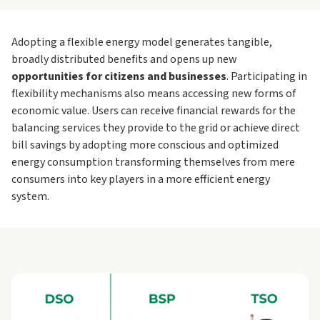
Adopting a flexible energy model generates tangible,
broadly distributed benefits and opens up new
opportunities for citizens and businesses
. Participating in
flexibility mechanisms also means accessing new forms of
economic value. Users can receive financial rewards for the
balancing services they provide to the grid or achieve direct
bill savings by adopting more conscious and optimized
energy consumption transforming themselves from mere
consumers into key players in a more efficient energy
system.