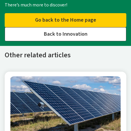
There’s much more to discover!
Go back to the Home page
Back to Innovation
Other related articles