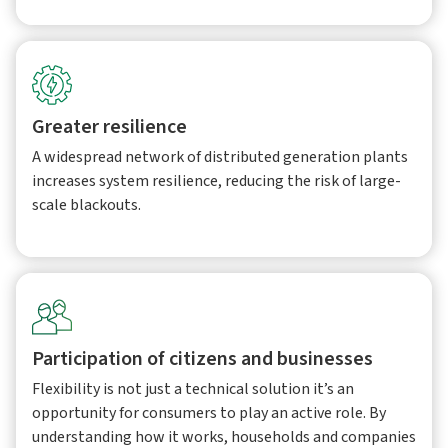
Greater resilience
A widespread network of distributed generation plants
increases system resilience, reducing the risk of large-
scale blackouts.
Participation of citizens and businesses
Flexibility is not just a technical solution it’s an
opportunity for consumers to play an active role. By
understanding how it works, households and companies