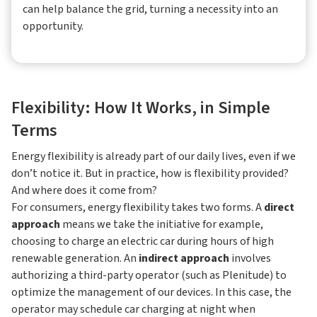
can help balance the grid, turning a necessity into an
opportunity.
Flexibility: How It Works, in Simple
Terms
Energy flexibility is already part of our daily lives, even if we
don’t notice it. But in practice, how is flexibility provided?
And where does it come from?
For consumers, energy flexibility takes two forms. A
direct
approach
means we take the initiative for example,
choosing to charge an electric car during hours of high
renewable generation. An
indirect approach
involves
authorizing a third-party operator (such as Plenitude) to
optimize the management of our devices. In this case, the
operator may schedule car charging at night when