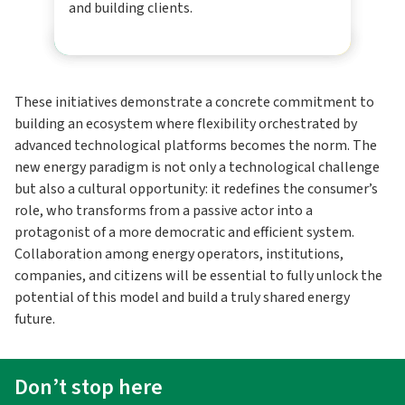
and building clients.
These initiatives demonstrate a concrete commitment to
building an ecosystem where flexibility orchestrated by
advanced technological platforms becomes the norm. The
new energy paradigm is not only a technological challenge
but also a cultural opportunity: it redefines the consumer’s
role, who transforms from a passive actor into a
protagonist of a more democratic and efficient system.
Collaboration among energy operators, institutions,
companies, and citizens will be essential to fully unlock the
potential of this model and build a truly shared energy
future.
Don’t stop here