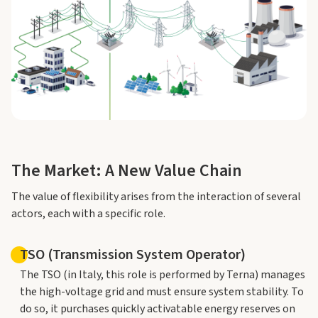
The Market: A New Value Chain
The value of flexibility arises from the interaction of several
actors, each with a specific role.
TSO (Transmission System Operator)
The TSO (in Italy, this role is performed by Terna) manages
the high-voltage grid and must ensure system stability. To
do so, it purchases quickly activatable energy reserves on