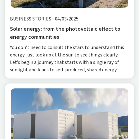
BUSINESS STORIES
-
04/03/2025
Solar energy: from the photovoltaic effect to
energy communities
You don’t need to consult the stars to understand this
energy: just look up at the sun to see things clearly.
Let’s begin a journey that starts with a single ray of
sunlight and leads to self-produced, shared energy,
exploring a technology