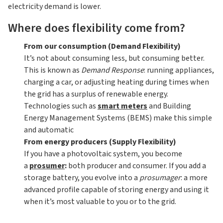
electricity demand is lower.
Where does flexibility come from?
From our consumption (Demand Flexibility)
It’s not about consuming less, but consuming better.
This is known as
Demand Response
: running appliances,
charging a car, or adjusting heating during times when
the grid has a surplus of renewable energy.
Technologies such as
smart meters
and Building
Energy Management Systems (BEMS) make this simple
and automatic
From energy producers (Supply Flexibility)
If you have a photovoltaic system, you become
a
prosumer
:
both producer and consumer. If you add a
storage battery, you evolve into a
prosumager
: a more
advanced profile capable of storing energy and using it
when it’s most valuable to you or to the grid.