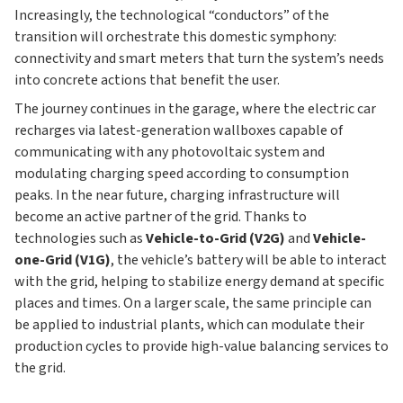
Increasingly, the technological “conductors” of the
transition will orchestrate this domestic symphony:
connectivity and smart meters that turn the system’s needs
into concrete actions that benefit the user.
The journey continues in the garage, where the electric car
recharges via latest-generation wallboxes capable of
communicating with any photovoltaic system and
modulating charging speed according to consumption
peaks. In the near future, charging infrastructure will
become an active partner of the grid. Thanks to
technologies such as
Vehicle-to-Grid (V2G)
and
Vehicle-
one-Grid (V1G)
, the vehicle’s battery will be able to interact
with the grid, helping to stabilize energy demand at specific
places and times. On a larger scale, the same principle can
be applied to industrial plants, which can modulate their
production cycles to provide high-value balancing services to
the grid.