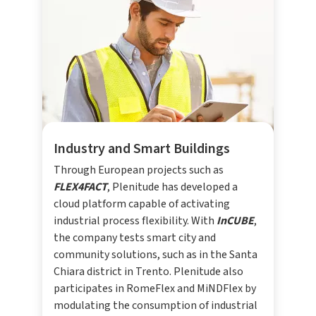
Industry and Smart Buildings
Through European projects such as
FLEX4FACT
, Plenitude has developed a
cloud platform capable of activating
industrial process flexibility. With
InCUBE
,
the company tests smart city and
community solutions, such as in the Santa
Chiara district in Trento. Plenitude also
participates in RomeFlex and MiNDFlex by
modulating the consumption of industrial