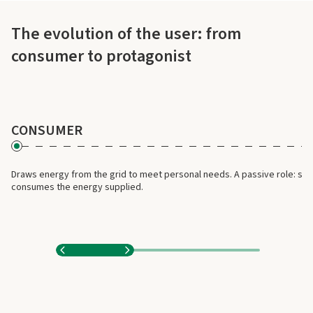
The evolution of the user: from
L'evoluzione dell'utente: da consumatore a protagonista
consumer to protagonist
CONSUMER
Draws energy from the grid to meet personal needs. A passive role: sim
consumes the energy supplied.