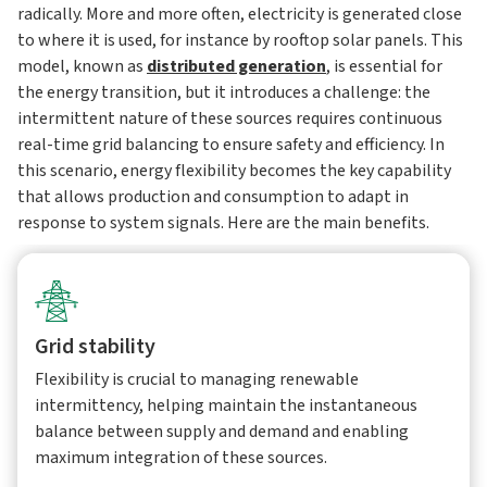
radically. More and more often, electricity is generated close
to where it is used, for instance by rooftop solar panels. This
model, known as
distributed generation
, is essential for
the energy transition, but it introduces a challenge: the
intermittent nature of these sources requires continuous
real-time grid balancing to ensure safety and efficiency. In
this scenario, energy flexibility becomes the key capability
that allows production and consumption to adapt in
response to system signals. Here are the main benefits.
Grid stability
Flexibility is crucial to managing renewable
intermittency, helping maintain the instantaneous
balance between supply and demand and enabling
maximum integration of these sources.