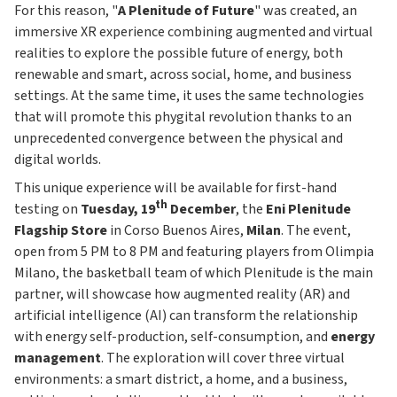
For this reason, "
A Plenitude of Future
" was created, an
immersive XR experience combining augmented and virtual
realities to explore the possible future of energy, both
renewable and smart, across social, home, and business
settings. At the same time, it uses the same technologies
that will promote this phygital revolution thanks to an
unprecedented convergence between the physical and
digital worlds.
This unique experience will be available for first-hand
th
testing on
Tuesday, 19
December
, the
Eni Plenitude
Flagship Store
in Corso Buenos Aires,
Milan
. The event,
open from 5 PM to 8 PM and featuring players from Olimpia
Milano, the basketball team of which Plenitude is the main
partner, will showcase how augmented reality (AR) and
artificial intelligence (AI) can transform the relationship
with energy self-production, self-consumption, and
energy
management
. The exploration will cover three virtual
environments: a smart district, a home, and a business,