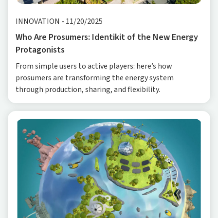
INNOVATION
-
11/20/2025
Who Are Prosumers: Identikit of the New Energy
Protagonists
From simple users to active players: here’s how
prosumers are transforming the energy system
through production, sharing, and flexibility.