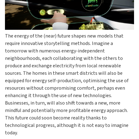
The energy of the (near) future shapes new models that
require innovative storytelling methods. Imagine a
tomorrow with numerous energy-independent
neighbourhoods, each collaborating with the others to
produce and exchange electricity from local renewable
sources. The homes in these smart districts will also be
equipped for energy self-production, optimising the use of
resources without compromising comfort, perhaps even
enhancing it through the use of new technologies.
Businesses, in turn, will also shift towards a new, more
mindful and potentially more profitable energy approach.
This future could soon become reality thanks to
technological progress, although it is not easy to imagine
today.