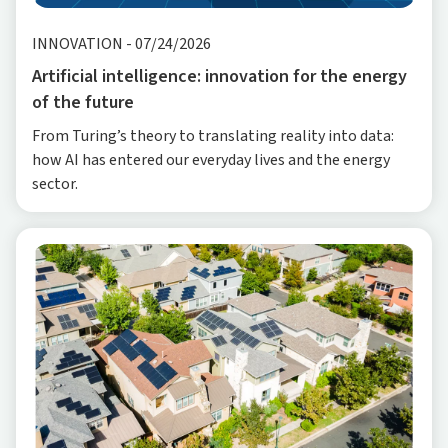
INNOVATION
-
07/24/2026
Artificial intelligence: innovation for the energy
of the future
From Turing’s theory to translating reality into data:
how AI has entered our everyday lives and the energy
sector.