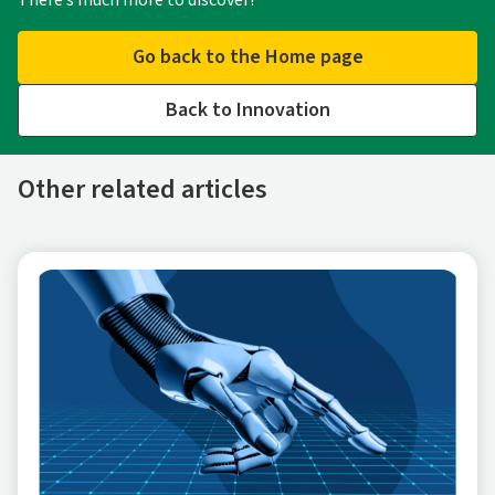
There’s much more to discover!
Go back to the Home page
Back to Innovation
Other related articles