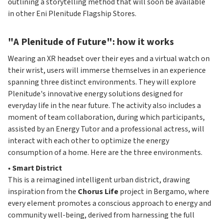
outlining a storytelling method that will soon be available
in other Eni Plenitude Flagship Stores.
"A Plenitude of Future": how it works
Wearing an XR headset over their eyes and a virtual watch on
their wrist, users will immerse themselves in an experience
spanning three distinct environments. They will explore
Plenitude's innovative energy solutions designed for
everyday life in the near future. The activity also includes a
moment of team collaboration, during which participants,
assisted by an Energy Tutor and a professional actress, will
interact with each other to optimize the energy
consumption of a home. Here are the three environments.
•
Smart District
This is a reimagined intelligent urban district, drawing
inspiration from the
Chorus Life
project in Bergamo, where
every element promotes a conscious approach to energy and
community well-being, derived from harnessing the full