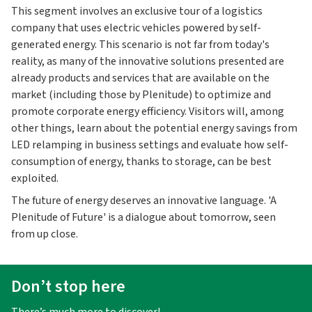
This segment involves an exclusive tour of a logistics
company that uses electric vehicles powered by self-
generated energy. This scenario is not far from today's
reality, as many of the innovative solutions presented are
already products and services that are available on the
market (including those by Plenitude) to optimize and
promote corporate energy efficiency. Visitors will, among
other things, learn about the potential energy savings from
LED relamping in business settings and evaluate how self-
consumption of energy, thanks to storage, can be best
exploited.
The future of energy deserves an innovative language. 'A
Plenitude of Future' is a dialogue about tomorrow, seen
from up close.
Don’t stop here