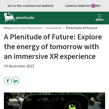
Go to main content
Go to the commercial website
Country website:
EN
Select languag
MENU
Magazine | One Plenitude
Innovation
Plenitude of Future
A Plenitude of Future: Explore
the energy of tomorrow with
an immersive XR experience
19 December 2023