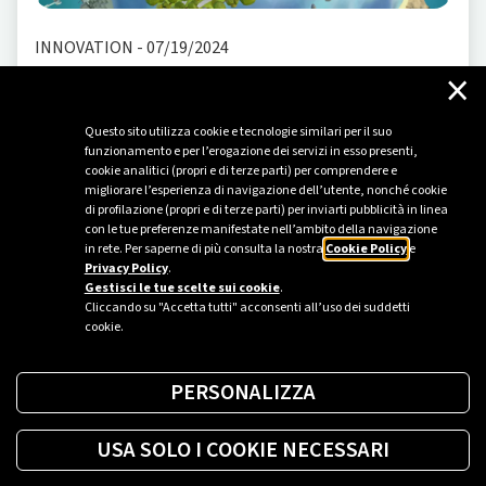
INNOVATION
-
07/19/2024
×
Futura. Plenitude's metaverse takes us to
tomorrow
Questo sito utilizza cookie e tecnologie similari per il suo
Futura is the virtual planet by Plenitude, designed to
funzionamento e per l’erogazione dei servizi in esso presenti,
cookie analitici (propri e di terze parti) per comprendere e
harness the features of the most popular metaverse
migliorare l’esperienza di navigazione dell’utente, nonché cookie
platforms to guide users on a virtual journey through
di profilazione (propri e di terze parti) per inviarti pubblicità in linea
forms of energy and environmental awareness. The
con le tue preferenze manifestate nell’ambito della navigazione
in rete. Per saperne di più consulta la nostra
Cookie Policy
e
name, Futura, evokes innovation and a long-term vision
Privacy Policy
.
while being firmly rooted in the present and past, with
Gestisci le tue scelte sui cookie
.
a retro-futuristic style th...
Cliccando su "Accetta tutti" acconsenti all’uso dei suddetti
cookie.
PERSONALIZZA
USA SOLO I COOKIE NECESSARI