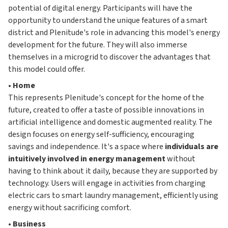
potential of digital energy. Participants will have the
opportunity to understand the unique features of a smart
district and Plenitude's role in advancing this model's energy
development for the future. They will also immerse
themselves in a microgrid to discover the advantages that
this model could offer.
•
Home
This represents Plenitude's concept for the home of the
future, created to offer a taste of possible innovations in
artificial intelligence and domestic augmented reality. The
design focuses on energy self-sufficiency, encouraging
savings and independence. It's a space where
individuals are
intuitively involved in energy management
without
having to think about it daily, because they are supported by
technology. Users will engage in activities from charging
electric cars to smart laundry management, efficiently using
energy without sacrificing comfort.
•
Business