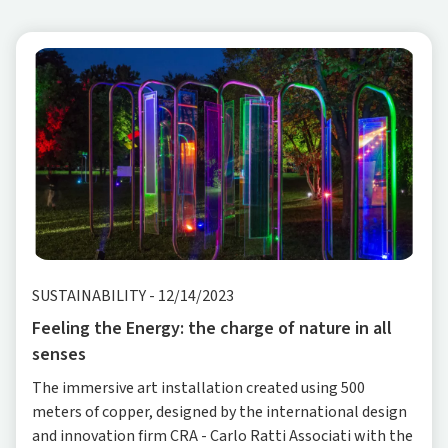
SUSTAINABILITY
-
12/14/2023
Feeling the Energy: the charge of nature in all
senses
The immersive art installation created using 500
meters of copper, designed by the international design
and innovation firm CRA - Carlo Ratti Associati with the