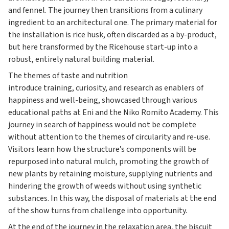
and fennel. The journey then transitions from a culinary
ingredient to an architectural one. The primary material for
the installation is rice husk, often discarded as a by-product,
but here transformed by the Ricehouse start-up into a
robust, entirely natural building material.
The themes of taste and nutrition
introduce training, curiosity, and research as enablers of
happiness and well-being, showcased through various
educational paths at Eni and the Niko Romito Academy. This
journey in search of happiness would not be complete
without attention to the themes of circularity and re-use.
Visitors learn how the structure’s components will be
repurposed into natural mulch, promoting the growth of
new plants by retaining moisture, supplying nutrients and
hindering the growth of weeds without using synthetic
substances. In this way, the disposal of materials at the end
of the show turns from challenge into opportunity.
At the end of the journey in the relaxation area, the biscuit