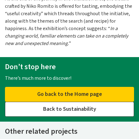
crafted by Niko Romito is offered for tasting, embodying the
“useful creativity” which threads throughout the initiative,
along with the themes of the search (and recipe) for
happiness. As the exhibition’s concept suggests: “
In a
changing world, familiar elements can take on a completely
new and unexpected meaning.
”
Don’t stop here
There’s much more to discover!
Go back to the Home page
Back to Sustainability
Other related projects