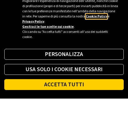
migliorare l’esperienza di navigazione dell’utente, nonché cookie
tomorrow with numerous energy-independent
di profilazione (propri e di terze parti) per inviarti pubblicità in linea
neighbourhoods, each collaborating with the others to
con le tue preferenze manifestate nell’ambito della navigazione
in rete. Per saperne di più consulta la nostra
Cookie Policy
e
produce and exchange electricity from local renewable
Privacy Policy
.
sources. The homes in these smart districts will also be
Gestisci le tue scelte sui cookie
.
equipped for energy self-productio...
Cliccando su "Accetta tutti" acconsenti all’uso dei suddetti
cookie.
PERSONALIZZA
USA SOLO I COOKIE NECESSARI
ACCETTA TUTTI
Footer
PLENITUDE