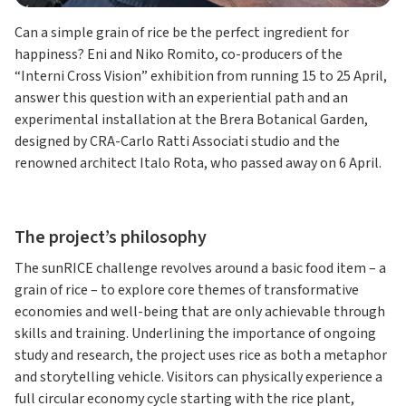
Can a simple grain of rice be the perfect ingredient for
happiness? Eni and Niko Romito, co-producers of the
“Interni Cross Vision” exhibition from running 15 to 25 April,
answer this question with an experiential path and an
experimental installation at the Brera Botanical Garden,
designed by CRA-Carlo Ratti Associati studio and the
renowned architect Italo Rota, who passed away on 6 April.
The project’s philosophy
The sunRICE challenge revolves around a basic food item – a
grain of rice – to explore core themes of transformative
economies and well-being that are only achievable through
skills and training. Underlining the importance of ongoing
study and research, the project uses rice as both a metaphor
and storytelling vehicle. Visitors can physically experience a
full circular economy cycle starting with the rice plant,