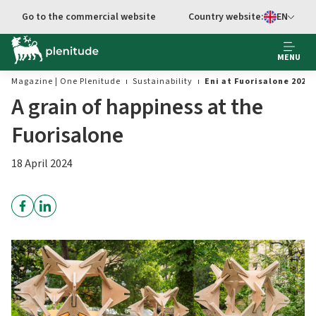
Go to the commercial website
Country website:
EN
Select languag
MENU
Magazine | One Plenitude
Sustainability
Eni at Fuorisalone 2024
A grain of happiness at the
Fuorisalone
18 April 2024