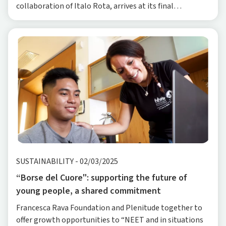
collaboration of Italo Rota, arrives at its final
destination, the Dynamo Camp in Tuscany, fol
SUSTAINABILITY
-
02/03/2025
“Borse del Cuore": supporting the future of
young people, a shared commitment
Francesca Rava Foundation and Plenitude together to
offer growth opportunities to “NEET and in situations