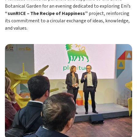
Botanical Garden for an evening dedicated to exploring Eni’s
“sunRICE – The Recipe of Happiness”
project, reinforcing
its commitment to a circular exchange of ideas, knowledge,
and values.