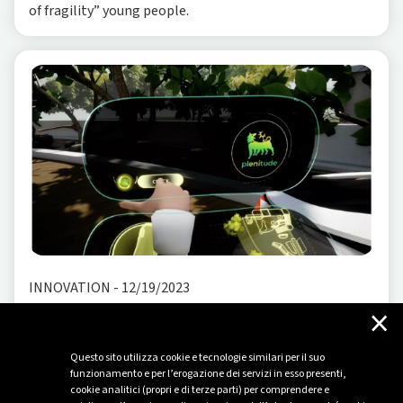
of fragility” young people.
INNOVATION
-
12/19/2023
×
A Plenitude of Future: Explore the energy of
tomorrow with an immersive XR experience
Questo sito utilizza cookie e tecnologie similari per il suo
The energy of the (near) future shapes new models that
funzionamento e per l’erogazione dei servizi in esso presenti,
cookie analitici (propri e di terze parti) per comprendere e
require innovative storytelling methods. Imagine a