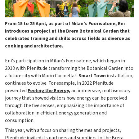
From 15 to 25 April, as part of Milan’s Fuorisalone, Eni
introduces a project at the Brera Botanical Garden that
celebrates training and skills across fields as diverse as
cooking and architecture.
Eni’s participation in Milan’s Fuorisalone, which began in
2018 with Plenitude transforming the Botanical Garden into
a future city with Mario Cucinella’s
Smart Town
installation,
continues to evolve. For example, in 2022 Plenitude
presented
Feeling the Energy
,
an immersive, multisensory
journey that showed visitors how energy can be perceived
through the five senses, emphasizing the importance of
collaboration in efficient energy generation and
consumption.
This year, with a focus on sharing themes and projects,
Plenitude invited its partners and suppliers to the Brera