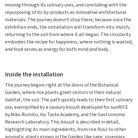
moving through its culinary uses, and concluding with the
repurposing of its by-products as innovative architectural
materials. The journey doesn’t stop there, because once the
exhibition ends, the installation will transform into mulch,
returning to the soil from where it all began. The circularity
embodies the recipe for happiness, where nothing is wasted,
and food serves as energy for both mind and body.
Inside the installation
The journey begins right at the doors of the Botanical
Garden, where rice plants greet visitors in their natural
habitat, the soil. The path quickly leads to their first culinary
use, exemplified by a savoury biscuit developed for sunRICE
by Niko Romito, his Taste Academy, and the Gastronomic
Research Laboratory. This biscuit is described in detail,
highlighting its main ingredients, from rice flour to other
aromatic plants grown in the Garden like sage, rosemary,