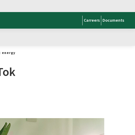
Carreers
Documents
t energy
Tok