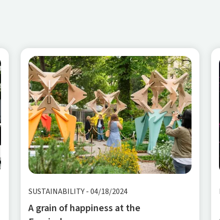
SUSTAINABILITY
-
04/18/2024
A grain of happiness at the