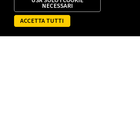
USA SOLO I COOKIE
NECESSARI
ACCETTA TUTTI