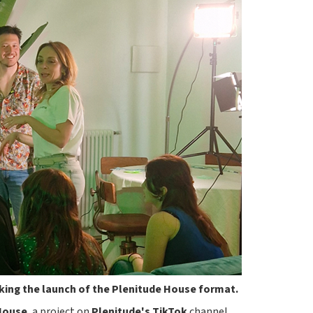
king the launch of the Plenitude House format.
House
, a project on
Plenitude's
TikTok
channel