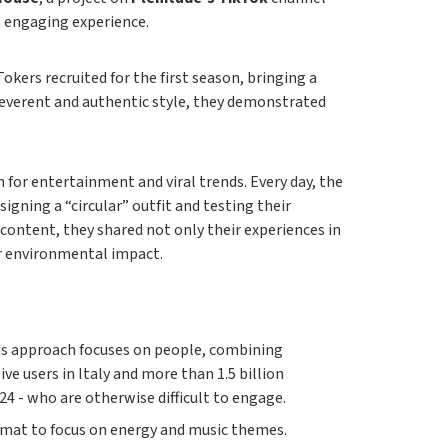
n engaging experience.
Tokers recruited for the first season, bringing a
rreverent and authentic style, they demonstrated
 for entertainment and viral trends. Every day, the
igning a “circular” outfit and testing their
ontent, they shared not only their experiences in
ir environmental impact.
This approach focuses on people, combining
e users in Italy and more than 1.5 billion
24 - who are otherwise difficult to engage.
rmat to focus on energy and music themes.