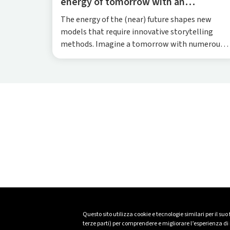
energy of tomorrow with an
immersive XR experience
The energy of the (near) future shapes new
models that require innovative storytelling
methods. Imagine a tomorrow with numerous
energy-independent neighbourhoods, each
collaborating with the others to produce and
exchange electricity from local renewable
sources. The homes in these smart districts will
also be equipped for energy self-productio...
Questo sito utilizza cookie e tecnologie similari per il suo
terze parti) per comprendere e migliorare l’esperienza di n