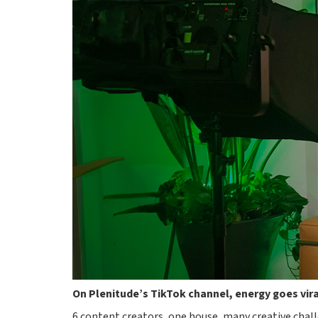
On Plenitude’s TikTok channel, energy goes vir
6 content creators, one house, many creative chall