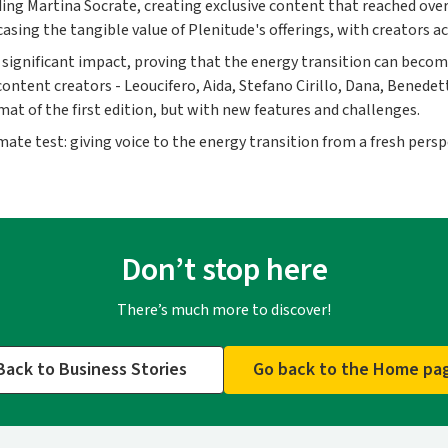
ding Martina Socrate, creating exclusive content that reached over
ng the tangible value of Plenitude's offerings, with creators act
significant impact, proving that the energy transition can become
ontent creators - Leoucifero, Aida, Stefano Cirillo, Dana, Benedet
at of the first edition, but with new features and challenges.
mate test: giving voice to the energy transition from a fresh persp
Don’t stop here
There’s much more to discover!
Back to Business Stories
Go back to the Home pa