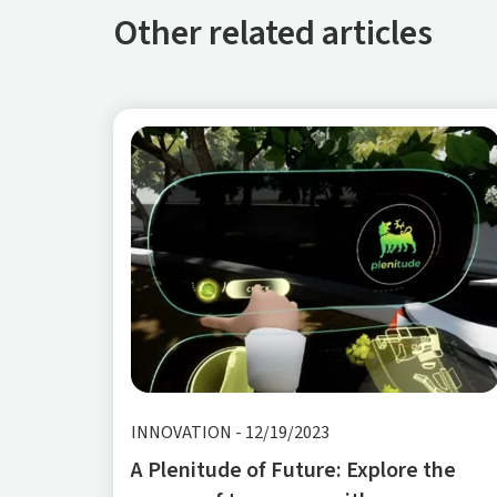
Other related articles
INNOVATION
-
12/19/2023
A Plenitude of Future: Explore the