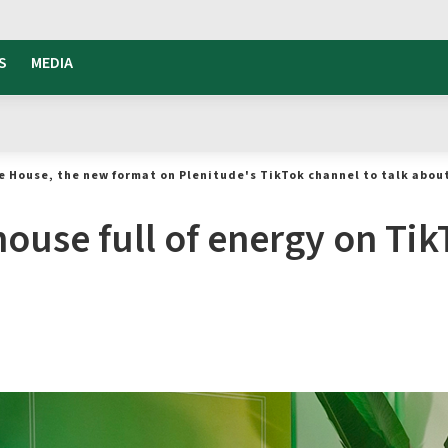
S
MEDIA
e House, the new format on Plenitude's TikTok channel to talk abou
ouse full of energy on Tik