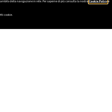
’ambito della navigazione in rete. Per saperne di più consulta la nostra
Cookie Policy
e
tti cookie.
LINKS
SOCIAL
eport 2025
LinkedIn
Ethics
Instagram
cy
Facebook
lavery Statement
TikTok
ional Model pursuant to Italian
YouTube
ive Decree 231/2001
I
ility and Impact Report
lowing Report
registered in the Single Register
ediaries (RUI) n. A00635427 of