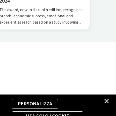
2024
The award, now in its ninth edition, recognises
brands’ economic success, emotional and
experiential reach based on a study involving
5,000 customers. This year, Plenitude topped
the rankings as the highest-growth brand. The
achievement was further cement
×
PERSONALIZZA