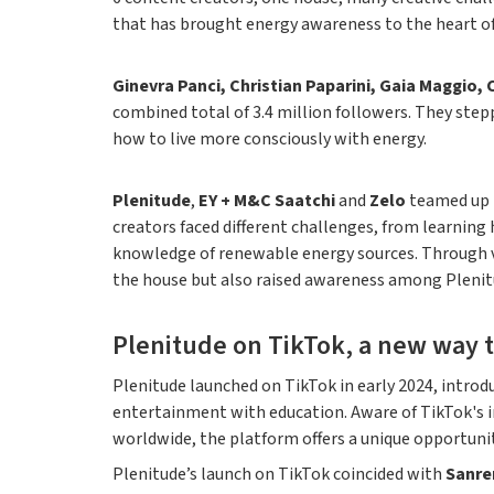
that has brought energy awareness to the heart of
Ginevra Panci, Christian Paparini, Gaia Maggio, 
combined total of 3.4 million followers. They step
how to live more consciously with energy.
Plenitude
,
EY + M&C Saatchi
and
Zelo
teamed up t
creators faced different challenges, from learning 
knowledge of renewable energy sources. Through vl
the house but also raised awareness among Plenitu
Plenitude on TikTok, a new way t
Plenitude launched on TikTok in early 2024, introd
entertainment with education. Aware of TikTok's inf
worldwide, the platform offers a unique opportunity
Plenitude’s launch on TikTok coincided with
Sanre