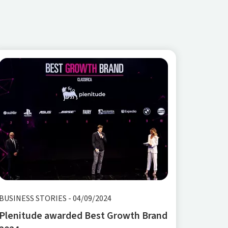
BUSINESS STORIES
-
04/09/2024
Plenitude awarded Best Growth Brand