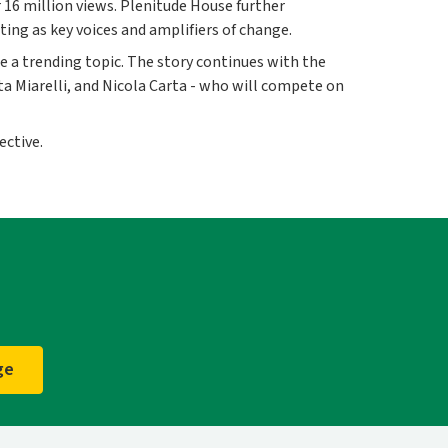
 16 million views. Plenitude House further
ing as key voices and amplifiers of change.
 a trending topic. The story continues with the
ta Miarelli, and Nicola Carta - who will compete on
ective.
ge