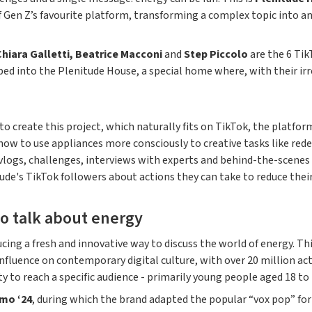
 Gen Z’s favourite platform, transforming a complex topic into a
Chiara Galletti, Beatrice Macconi
and
Step Piccolo
are the 6 Tik
ped into the Plenitude House, a special home where, with their i
o create this project, which naturally fits on TikTok, the platform
how to use appliances more consciously to creative tasks like redes
ogs, challenges, interviews with experts and behind-the-scenes c
de's TikTok followers about actions they can take to reduce the
o talk about energy
ucing a fresh and innovative way to discuss the world of energy. 
luence on contemporary digital culture, with over 20 million activ
 to reach a specific audience - primarily young people aged 18 to 
mo ‘24
, during which the brand adapted the popular “vox pop” fo