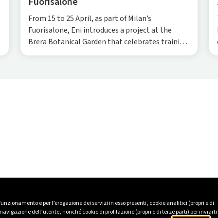
Fuorisalone
From 15 to 25 April, as part of Milan’s
Fuorisalone, Eni introduces a project at the
Brera Botanical Garden that celebrates training
and skills across fields as diverse as cooking and
architecture.
 funzionamento e per l’erogazione dei servizi in esso presenti, cookie analitici (propri e di
avigazione dell’utente, nonché cookie di profilazione (propri e di terze parti) per inviarti