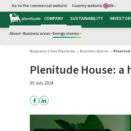
Select language
Go to the commercial website
Country website:
EN
COMPANY
SUSTAINABILITY
INVESTOR
About
Business areas
Energy stories
Magazine | One Plenitude
Business Stories
Plenitud
Plenitude House: a h
05 July 2024