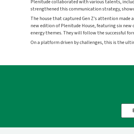
Plenitude collaborated with various talents, inclu
strengthened this communication strategy, showcasi
The house that captured Gen Z's attention made a 
new edition of Plenitude House, featuring six new c
energy themes. They will follow the successful form
On a platform driven by challenges, this is the ulti