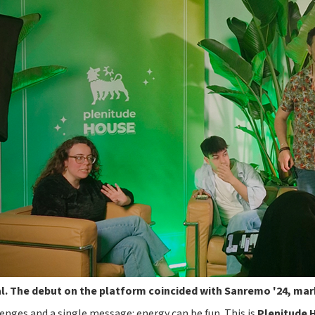
al. The debut on the platform coincided with Sanremo '24, mar
enges and a single message: energy can be fun. This is
Plenitude