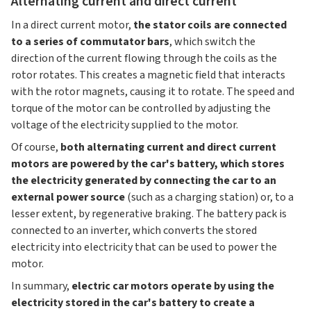
Alternating current and direct current
In a direct current motor,
the stator coils are connected
to a series of commutator bars
, which switch the
direction of the current flowing through the coils as the
rotor rotates. This creates a magnetic field that interacts
with the rotor magnets, causing it to rotate. The speed and
torque of the motor can be controlled by adjusting the
voltage of the electricity supplied to the motor.
Of course,
both alternating current and direct current
motors are powered by the car's battery, which stores
the electricity generated by connecting the car to an
external power source
(such as a charging station) or, to a
lesser extent, by regenerative braking. The battery pack is
connected to an inverter, which converts the stored
electricity into electricity that can be used to power the
motor.
In summary,
electric car motors operate by using the
electricity stored in the car's battery to create a