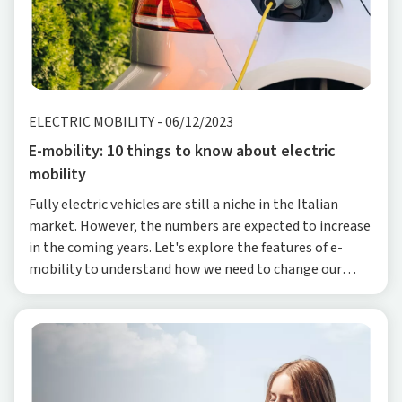
ELECTRIC MOBILITY
-
06/12/2023
E-mobility: 10 things to know about electric
mobility
Fully electric vehicles are still a niche in the Italian
market. However, the numbers are expected to increase
in the coming years. Let's explore the features of e-
mobility to understand how we need to change our
approach to mobility, both in cities and f