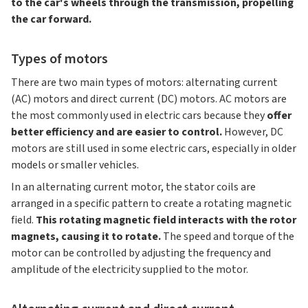
to the car's wheels through the transmission, propelling
the car forward.
Types of motors
There are two main types of motors: alternating current
(AC) motors and direct current (DC) motors. AC motors are
the most commonly used in electric cars because they
offer
better efficiency and are easier to control.
However, DC
motors are still used in some electric cars, especially in older
models or smaller vehicles.
In an alternating current motor, the stator coils are
arranged in a specific pattern to create a rotating magnetic
field.
This rotating magnetic field interacts with the rotor
magnets, causing it to rotate.
The speed and torque of the
motor can be controlled by adjusting the frequency and
amplitude of the electricity supplied to the motor.