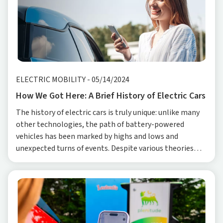
ELECTRIC MOBILITY
-
05/14/2024
How We Got Here: A Brief History of Electric Cars
The history of electric cars is truly unique: unlike many
other technologies, the path of battery-powered
vehicles has been marked by highs and lows and
unexpected turns of events. Despite various theories
regarding the date of birth of the first electric