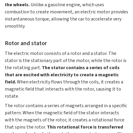
the wheels.
Unlike a gasoline engine, which uses
combustion to create movement, an electric motor provides
instantaneous torque, allowing the car to accelerate very
smoothly.
Rotor and stator
The electric motor consists of a rotor and a stator. The
stator is the stationary part of the motor, while the rotor is
the rotating part.
The stator contains a series of coils
that are excited with electricity to create a magnetic
field.
When electricity flows through the coils, it creates a
magnetic field that interacts with the rotor, causing it to
rotate.
The rotor contains a series of magnets arranged in a specific
pattern. When the magnetic field of the stator interacts
with the magnets of the rotor, it creates a rotational force
that spins the rotor.
This rotational force is transferred