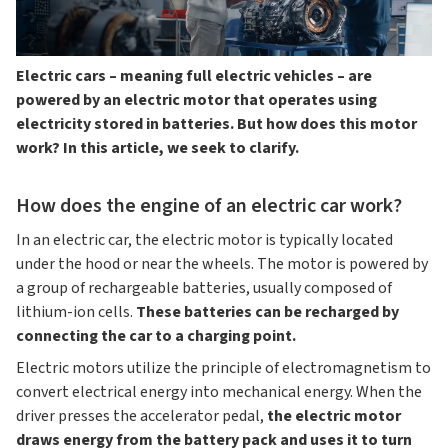
Electric cars – meaning full electric vehicles – are
powered by an electric motor that operates using
electricity stored in batteries. But how does this motor
work? In this article, we seek to clarify.
How does the engine of an electric car work?
In an electric car, the electric motor is typically located
under the hood or near the wheels. The motor is powered by
a group of rechargeable batteries, usually composed of
lithium-ion cells.
These batteries can be recharged by
connecting the car to a charging point.
Electric motors utilize the principle of electromagnetism to
convert electrical energy into mechanical energy. When the
driver presses the accelerator pedal,
the electric motor
draws energy from the battery pack and uses it to turn