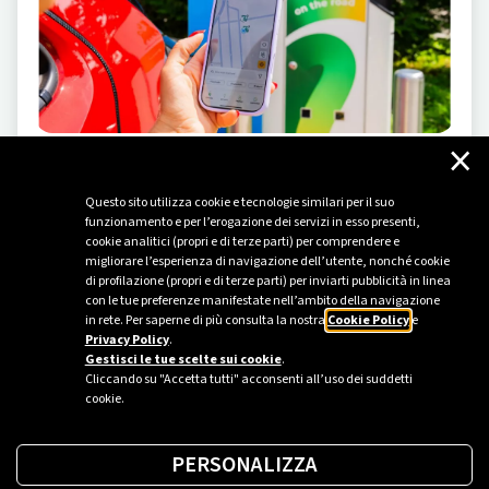
×
ELECTRIC MOBILITY
-
05/23/2024
Questo sito utilizza cookie e tecnologie similari per il suo
Driving the change
funzionamento e per l’erogazione dei servizi in esso presenti,
cookie analitici (propri e di terze parti) per comprendere e
Plenitude inaugurates a new attraction at Leolandia
migliorare l’esperienza di navigazione dell’utente, nonché cookie
amusement park to introduce children and their
di profilazione (propri e di terze parti) per inviarti pubblicità in linea
families to the world of electric mobility.
con le tue preferenze manifestate nell’ambito della navigazione
in rete. Per saperne di più consulta la nostra
Cookie Policy
e
Privacy Policy
.
Gestisci le tue scelte sui cookie
.
Cliccando su "Accetta tutti" acconsenti all’uso dei suddetti
cookie.
PERSONALIZZA