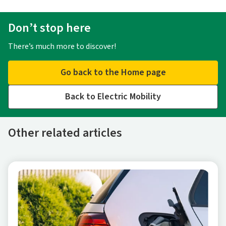
Don’t stop here
There’s much more to discover!
Go back to the Home page
Back to Electric Mobility
Other related articles