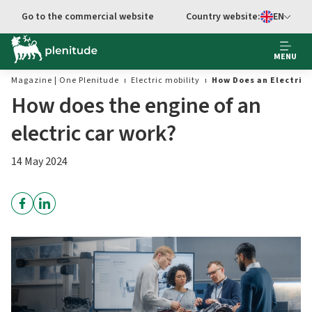
Go to the commercial website
Country website:
EN
Select languag
MENU
Magazine | One Plenitude
Electric mobility
How Does an Electric 
How does the engine of an
electric car work?
14 May 2024