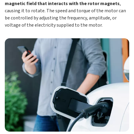
magnetic field that interacts with the rotor magnets
,
causing it to rotate. The speed and torque of the motor can
be controlled by adjusting the frequency, amplitude, or
voltage of the electricity supplied to the motor.