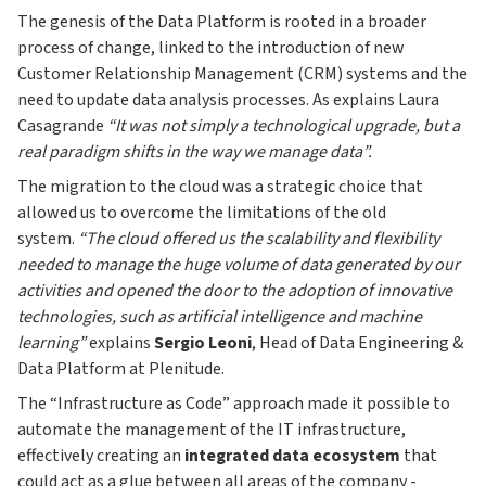
The genesis of the Data Platform is rooted in a broader
process of change, linked to the introduction of new
Customer Relationship Management (CRM) systems and the
need to update data analysis processes. As explains Laura
Casagrande
“It was not simply a technological upgrade, but a
real paradigm shifts in the way we manage data”.
The migration to the cloud was a strategic choice that
allowed us to overcome the limitations of the old
system.
“The cloud offered us the scalability and flexibility
needed to manage the huge volume of data generated by our
activities and opened the door to the adoption of innovative
technologies, such as artificial intelligence and machine
learning”
explains
Sergio Leoni
, Head of Data Engineering &
Data Platform at Plenitude.
The “Infrastructure as Code” approach made it possible to
automate the management of the IT infrastructure,
effectively creating an
integrated data ecosystem
that
could act as a glue between all areas of the company -