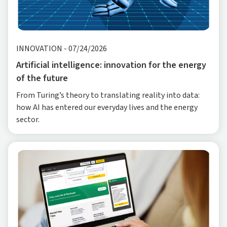
INNOVATION
-
07/24/2026
Artificial intelligence: innovation for the energy
of the future
From Turing’s theory to translating reality into data:
how AI has entered our everyday lives and the energy
sector.