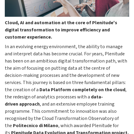
Cloud, AI and automation at the core of Plenitude's
digital transformation to improve efficiency and
customer experience.
In an evolving energy environment, the ability to manage
and interpret data has become crucial. For years, Plenitude
has been on an ambitious digital transformation path, with
the aim of focusing on putting data at the centre of
decision-making processes and the development of new
services. This journey is based on three fundamental pillars:
the creation of a
Data Platform completely on the cloud
,
the redesign of analytics processes with a
data-
driven
approach
, and an extensive employee training
programme. This commitment to innovation was also
recognised by the Cloud Transformation Observatory of
the
Politecnico di Milano
, which awarded Plenitude for
its
Plenitude Data Evolution and Transformation project.