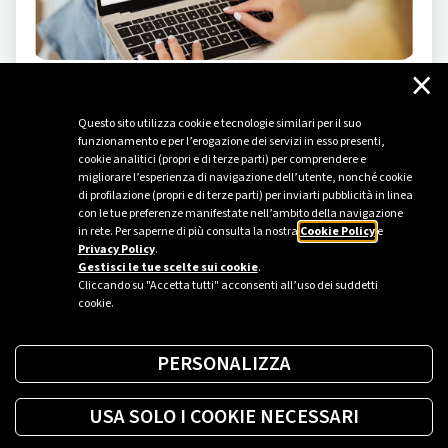
×
INNOVATION
-
06/24/2024
Questo sito utilizza cookie e tecnologie similari per il suo
AI: an impeccable advisor at your fingertips
funzionamento e per l’erogazione dei servizi in esso presenti,
cookie analitici (propri e di terze parti) per comprendere e
Introducing the new Plenitude chatbot, which uses
migliorare l’esperienza di navigazione dell’utente, nonché cookie
artificial intelligence to engage with the customers of
di profilazione (propri e di terze parti) per inviarti pubblicità in linea
today and the ones of tomorrow.
con le tue preferenze manifestate nell’ambito della navigazione
in rete. Per saperne di più consulta la nostra
Cookie Policy
e
Privacy Policy
.
Gestisci le tue scelte sui cookie
.
Cliccando su "Accetta tutti" acconsenti all’uso dei suddetti
cookie.
PERSONALIZZA
USA SOLO I COOKIE NECESSARI