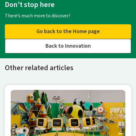
Don’t stop here
There’s much more to discover!
Go back to the Home page
Back to Innovation
Other related articles