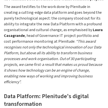
The award testifies to the work done by Plenitude in
creating a cutting-edge data platform and goes beyond the
purely technological aspect: the company stood out for its
ability to integrate the new Data Platform with a profound
organisational and cultural change, as emphasised by
Laura
Casagrande
, head of Governance IT project portfolio and
cost performance monitoring at Plenitude:
“This award
recognises not only the technological innovation of our Data
Platform, but above all its ability to transform business
processes and work organisation. Out of 30 participating
projects, we came first: a result that makes us proud because
it shows how technology can be an engine of change,
enabling new ways of working and improving business
efficiency”.
Data Platform: Plenitude's digital
transformation