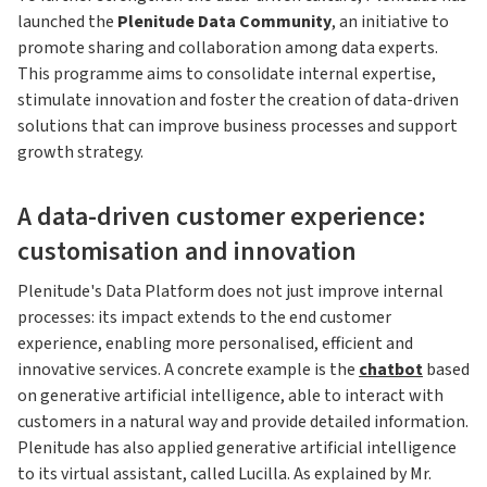
launched the
Plenitude Data Community
, an initiative to
promote sharing and collaboration among data experts.
This programme aims to consolidate internal expertise,
stimulate innovation and foster the creation of data-driven
solutions that can improve business processes and support
growth strategy.
A data-driven customer experience:
customisation and innovation
Plenitude's Data Platform does not just improve internal
processes: its impact extends to the end customer
experience, enabling more personalised, efficient and
innovative services. A concrete example is the
chatbot
based
on generative artificial intelligence, able to interact with
customers in a natural way and provide detailed information.
Plenitude has also applied generative artificial intelligence
to its virtual assistant, called Lucilla. As explained by Mr.