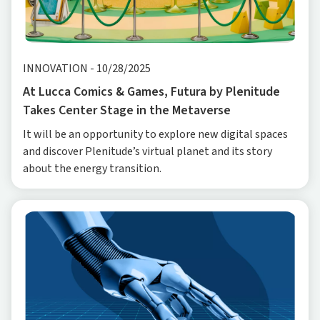
INNOVATION
-
10/28/2025
At Lucca Comics & Games, Futura by Plenitude
Takes Center Stage in the Metaverse
It will be an opportunity to explore new digital spaces
and discover Plenitude’s virtual planet and its story
about the energy transition.