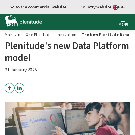
Go to the commercial website
Country website:
EN
Select languag
MENU
Magazine | One Plenitude
Innovation
The New Plenitude Data P
Plenitude's new Data Platform
model
21 January 2025