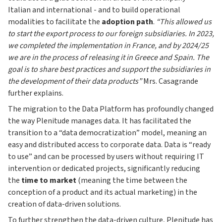
Italian and international - and to build operational
modalities to facilitate the
adoption path
.
“This allowed us
to start the export process to our foreign subsidiaries. In 2023,
we completed the implementation in France, and by 2024/25
we are in the process of releasing it in Greece and Spain. The
goal is to share best practices and support the subsidiaries in
the development of their data products”
Mrs. Casagrande
further explains.
The migration to the Data Platform has profoundly changed
the way Plenitude manages data. It has facilitated the
transition to a “data democratization” model, meaning an
easy and distributed access to corporate data. Data is “ready
to use” and can be processed by users without requiring IT
intervention or dedicated projects, significantly reducing
the
time to market
(meaning the time between the
conception of a product and its actual marketing) in the
creation of data-driven solutions.
To further strengthen the data-driven culture, Plenitude has