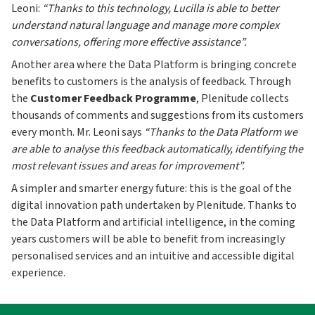
Leoni:
“Thanks to this technology, Lucilla is able to better
understand natural language and manage more complex
conversations, offering more effective assistance”.
Another area where the Data Platform is bringing concrete
benefits to customers is the analysis of feedback. Through
the
Customer Feedback Programme
, Plenitude collects
thousands of comments and suggestions from its customers
every month. Mr. Leoni says
“Thanks to the Data Platform we
are able to analyse this feedback automatically, identifying the
most relevant issues and areas for improvement”.
A simpler and smarter energy future: this is the goal of the
digital innovation path undertaken by Plenitude. Thanks to
the Data Platform and artificial intelligence, in the coming
years customers will be able to benefit from increasingly
personalised services and an intuitive and accessible digital
experience.