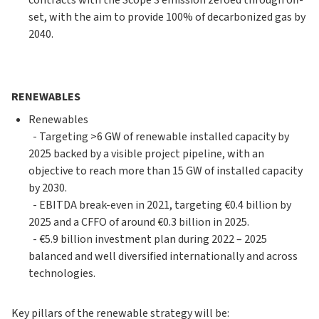
contracts with the Scope 3 emission zeroed through off-
set, with the aim to provide 100% of decarbonized gas by
2040.
RENEWABLES
Renewables
- Targeting >6 GW of renewable installed capacity by
2025 backed by a visible project pipeline, with an
objective to reach more than 15 GW of installed capacity
by 2030.
- EBITDA break-even in 2021, targeting €0.4 billion by
2025 and a CFFO of around €0.3 billion in 2025.
- €5.9 billion investment plan during 2022 – 2025
balanced and well diversified internationally and across
technologies.
Key pillars of the renewable strategy will be: