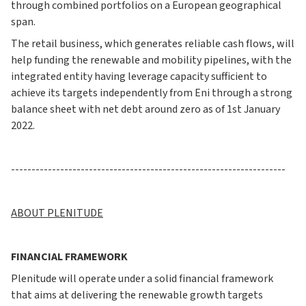
through combined portfolios on a European geographical
span.
The retail business, which generates reliable cash flows, will
help funding the renewable and mobility pipelines, with the
integrated entity having leverage capacity sufficient to
achieve its targets independently from Eni through a strong
balance sheet with net debt around zero as of 1st January
2022.
-------------------------------------------------------------------
ABOUT PLENITUDE
FINANCIAL FRAMEWORK
Plenitude will operate under a solid financial framework
that aims at delivering the renewable growth targets