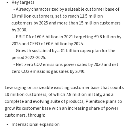
Key targets
- Already characterized by a sizeable customer base of
10 million customers, set to reach 11.5 million
customers by 2025 and more than 15 million customers
by 2030.
- EBITDA of €0.6 billion in 2021 targeting €0.8 billion by
2025 and CFFO of €0.6 billion by 2025.
- Growth sustained by a €1 billion capex plan for the
period 2022-2025.
- Net zero CO2 emissions power sales by 2030 and net
zero CO2 emissions gas sales by 2040.
Leveraging on a sizeable existing customer base that counts
10 million customers, of which 7.8 million in Italy, and a
complete and evolving suite of products, Plenitude plans to
grow its customer base with an increasing share of power
customers, through:
International expansion