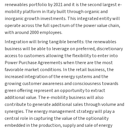
renewables portfolio by 2021 and it is the second largest e-
mobility platform in Italy built through organic and
inorganic growth investments. This integrated entity will
operate across the full spectrum of the power value chain,
with around 2000 employees.
Integration will bring tangible benefits: the renewables
business will be able to leverage on preferred, discretionary
access to customers allowing the flexibility to enter into
Power Purchase Agreements when there are the most
favorable market conditions. In the retail business, the
increased integration of the energy systems and the
growing customer awareness and consciousness towards
green offering represent an opportunity to extract
additional value. The e-mobility business will also
contribute to generate additional sales through volume and
synergies. The energy management strategy will play a
central role in capturing the value of the optionality
embedded in the production, supply and sale of energy