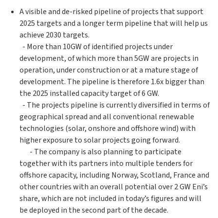
A visible and de-risked pipeline of projects that support
2025 targets and a longer term pipeline that will help us
achieve 2030 targets.
- More than 10GW of identified projects under
development, of which more than 5GW are projects in
operation, under construction or at a mature stage of
development. The pipeline is therefore 1.6x bigger than
the 2025 installed capacity target of 6 GW.
- The projects pipeline is currently diversified in terms of
geographical spread and all conventional renewable
technologies (solar, onshore and offshore wind) with
higher exposure to solar projects going forward.
- The company is also planning to participate
together with its partners into multiple tenders for
offshore capacity, including Norway, Scotland, France and
other countries with an overall potential over 2 GW Eni’s
share, which are not included in today’s figures and will
be deployed in the second part of the decade.