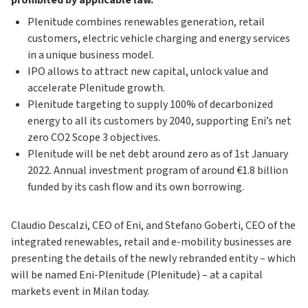
prohibited by applicable law.
Plenitude combines renewables generation, retail
customers, electric vehicle charging and energy services
in a unique business model.
IPO allows to attract new capital, unlock value and
accelerate Plenitude growth.
Plenitude targeting to supply 100% of decarbonized
energy to all its customers by 2040, supporting Eni’s net
zero CO2 Scope 3 objectives.
Plenitude will be net debt around zero as of 1st January
2022. Annual investment program of around €1.8 billion
funded by its cash flow and its own borrowing.
Claudio Descalzi, CEO of Eni, and Stefano Goberti, CEO of the
integrated renewables, retail and e-mobility businesses are
presenting the details of the newly rebranded entity – which
will be named Eni-Plenitude (Plenitude) – at a capital
markets event in Milan today.