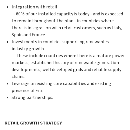
Integration with retail
- 60% of our installed capacity is today - and is expected
to remain throughout the plan - in countries where
there is integration with retail customers, such as Italy,
Spain and France.
Investments in countries supporting renewables
industry growth.
- These include countries where there is a mature power
markets, established history of renewable generation
developments, well developed grids and reliable supply
chains.
Leverage on existing core capabilities and existing
presence of Eni.
Strong partnerships.
RETAIL GROWTH STRATEGY