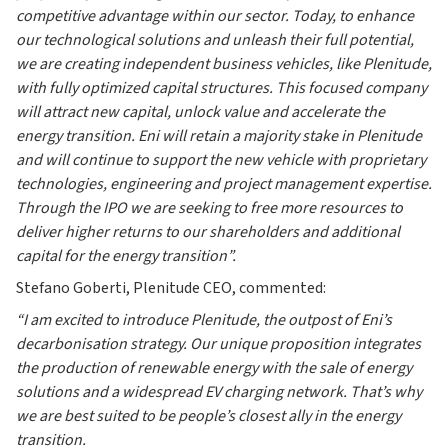
competitive advantage within our sector. Today, to enhance
our technological solutions and unleash their full potential,
we are creating independent business vehicles, like Plenitude,
with fully optimized capital structures. This focused company
will attract new capital, unlock value and accelerate the
energy transition. Eni will retain a majority stake in Plenitude
and will continue to support the new vehicle with proprietary
technologies, engineering and project management expertise.
Through the IPO we are seeking to free more resources to
deliver higher returns to our shareholders and additional
capital for the energy transition”.
Stefano Goberti, Plenitude CEO, commented:
“I am excited to introduce Plenitude, the outpost of Eni’s
decarbonisation strategy. Our unique proposition integrates
the production of renewable energy with the sale of energy
solutions and a widespread EV charging network. That’s why
we are best suited to be people’s closest ally in the energy
transition.