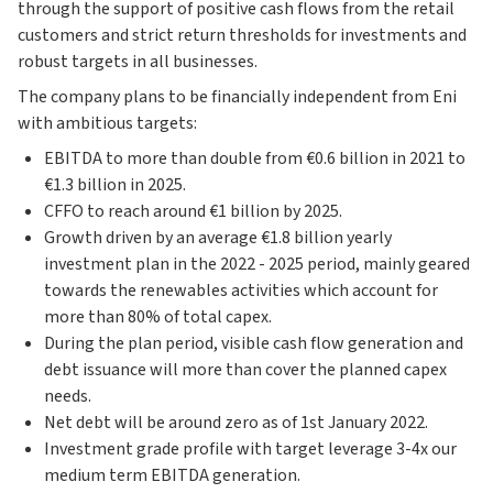
through the support of positive cash flows from the retail
customers and strict return thresholds for investments and
robust targets in all businesses.
The company plans to be financially independent from Eni
with ambitious targets:
EBITDA to more than double from €0.6 billion in 2021 to
€1.3 billion in 2025.
CFFO to reach around €1 billion by 2025.
Growth driven by an average €1.8 billion yearly
investment plan in the 2022 - 2025 period, mainly geared
towards the renewables activities which account for
more than 80% of total capex.
During the plan period, visible cash flow generation and
debt issuance will more than cover the planned capex
needs.
Net debt will be around zero as of 1st January 2022.
Investment grade profile with target leverage 3-4x our
medium term EBITDA generation.