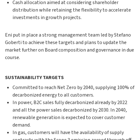
Cash allocation aimed at considering shareholder
distribution while retaining the flexibility to accelerate
investments in growth projects.
Eni put in place a strong management team led by Stefano
Goberti to achieve these targets and plans to update the
market further on Board composition and governance in due
course.
SUSTAINABILITY TARGETS
Committed to reach Net Zero by 2040, supplying 100% of
decarbonized energy to all customers.
In power, B2C sales fully decarbonized already by 2022
and all the power sales decarbonized by 2030. In 2040,
renewable generation is expected to cover customer
demand.
In gas, customers will have the availability of supply