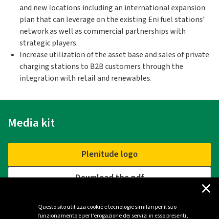
and new locations including an international expansion
plan that can leverage on the existing Eni fuel stations’
network as well as commercial partnerships with
strategic players.
Increase utilization of the asset base and sales of private
charging stations to B2B customers through the
integration with retail and renewables.
Media kit
Plenitude logo
Download the pdf
×
Questo sito utilizza cookie e tecnologie similari per il suo
funzionamento e per l’erogazione dei servizi in esso presenti,