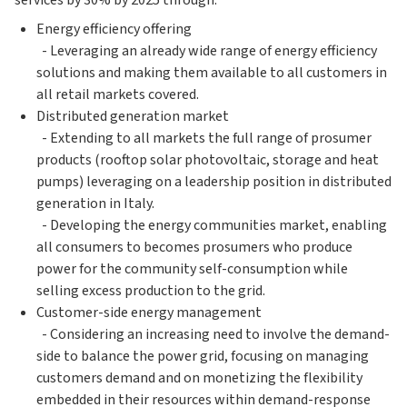
services by 30% by 2025 through:
Energy efficiency offering
- Leveraging an already wide range of energy efficiency
solutions and making them available to all customers in
all retail markets covered.
Distributed generation market
- Extending to all markets the full range of prosumer
products (rooftop solar photovoltaic, storage and heat
pumps) leveraging on a leadership position in distributed
generation in Italy.
- Developing the energy communities market, enabling
all consumers to becomes prosumers who produce
power for the community self-consumption while
selling excess production to the grid.
Customer-side energy management
- Considering an increasing need to involve the demand-
side to balance the power grid, focusing on managing
customers demand and on monetizing the flexibility
embedded in their resources within demand-response