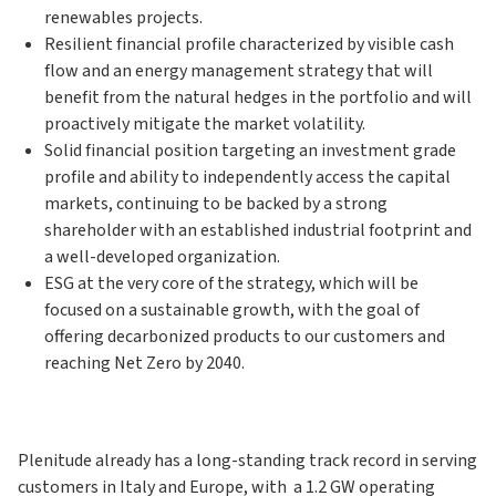
renewables projects.
Resilient financial profile characterized by visible cash
flow and an energy management strategy that will
benefit from the natural hedges in the portfolio and will
proactively mitigate the market volatility.
Solid financial position targeting an investment grade
profile and ability to independently access the capital
markets, continuing to be backed by a strong
shareholder with an established industrial footprint and
a well-developed organization.
ESG at the very core of the strategy, which will be
focused on a sustainable growth, with the goal of
offering decarbonized products to our customers and
reaching Net Zero by 2040.
Plenitude already has a long-standing track record in serving
customers in Italy and Europe, with a 1.2 GW operating