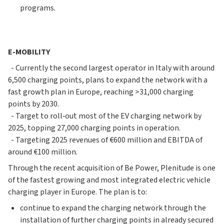
programs.
E-MOBILITY
- Currently the second largest operator in Italy with around
6,500 charging points, plans to expand the network with a
fast growth plan in Europe, reaching >31,000 charging
points by 2030.
- Target to roll‐out most of the EV charging network by
2025, topping 27,000 charging points in operation.
- Targeting 2025 revenues of €600 million and EBITDA of
around €100 million.
Through the recent acquisition of Be Power, Plenitude is one
of the fastest growing and most integrated electric vehicle
charging player in Europe. The plan is to:
continue to expand the charging network through the
installation of further charging points in already secured