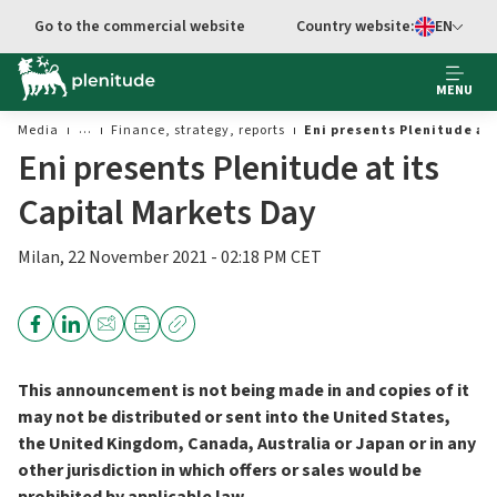
Go to the commercial website
Country website:
EN
Select languag
MENU
Media
Finance, strategy, reports
Eni presents Plenitude at
Eni presents Plenitude at its
Capital Markets Day
Milan, 22 November 2021 - 02:18 PM CET
This announcement is not being made in and copies of it
may not be distributed or sent into the United States,
the United Kingdom, Canada, Australia or Japan or in any
other jurisdiction in which offers or sales would be