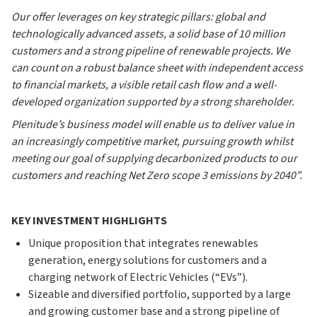
Our offer leverages on key strategic pillars: global and
technologically advanced assets, a solid base of 10 million
customers and a strong pipeline of renewable projects. We
can count on a robust balance sheet with independent access
to financial markets, a visible retail cash flow and a well-
developed organization supported by a strong shareholder.
Plenitude’s business model will enable us to deliver value in
an increasingly competitive market, pursuing growth whilst
meeting our goal of supplying decarbonized products to our
customers and reaching Net Zero scope 3 emissions by 2040”.
KEY INVESTMENT HIGHLIGHTS
Unique proposition that integrates renewables
generation, energy solutions for customers and a
charging network of Electric Vehicles (“EVs”).
Sizeable and diversified portfolio, supported by a large
and growing customer base and a strong pipeline of