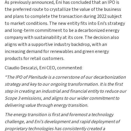
As previously announced, Eni has concluded that an IPO is
the preferred route to crystallize the value of the business
and plans to complete the transaction during 2022 subject
to market conditions. The new entity fits into Eni’s strategy
and long-term commitment to be a decarbonized energy
company with sustainability at its core. The decision also
aligns with a supportive industry backdrop, with an
increasing demand for renewables and green energy
products for retail customers.
Claudio Descalzi, Eni CEO, commented:
“The IPO of Plenitude is a cornerstone of our decarbonization
strategy and key to our ongoing transformation. It is the first
step in creating an industrial and financial entity to reduce our
Scope 3 emissions, and aligns to our wider commitment to
delivering value through energy transition.
The energy transition is first and foremost a technology
challenge, and Eni’s development and rapid deployment of
proprietary technologies has consistently created a