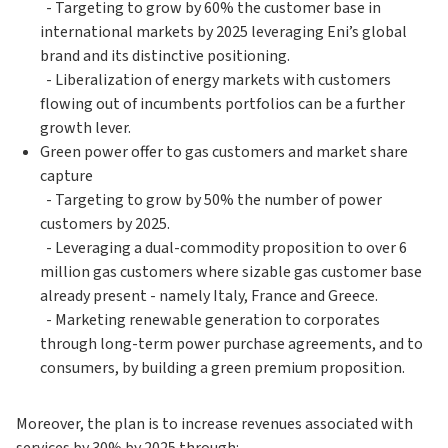
- Targeting to grow by 60% the customer base in
international markets by 2025 leveraging Eni’s global
brand and its distinctive positioning.
- Liberalization of energy markets with customers
flowing out of incumbents portfolios can be a further
growth lever.
Green power offer to gas customers and market share
capture
- Targeting to grow by 50% the number of power
customers by 2025.
- Leveraging a dual-commodity proposition to over 6
million gas customers where sizable gas customer base
already present - namely Italy, France and Greece.
- Marketing renewable generation to corporates
through long-term power purchase agreements, and to
consumers, by building a green premium proposition.
Moreover, the plan is to increase revenues associated with