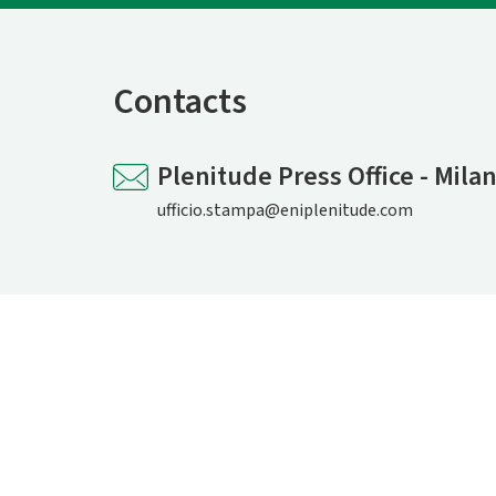
Contacts
Plenitude Press Office - Mila
ufficio.stampa@eniplenitude.com