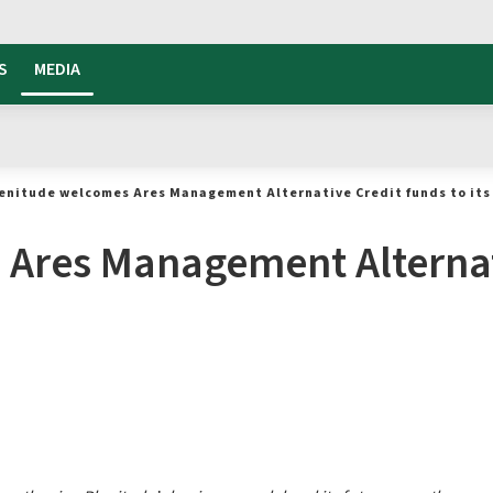
S
MEDIA
enitude welcomes Ares Management Alternative Credit funds to its 
Ares Management Alternat