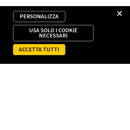
×
PERSONALIZZA
USA SOLO I COOKIE
NECESSARI
ACCETTA TUTTI