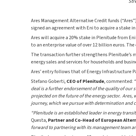
Str
Ares Management Alternative Credit funds (“Ares”)
signed an agreement with Eni to acquire a stake in 
Ares will acquire a 20% stake in Plenitude from Eni
to an enterprise value of over 12 billion euros. Th
The transaction further strengthens Plenitude’s m
energy sales and services for households and busine
Ares’ entry follows that of Energy Infrastructure P
Stefano Goberti,
CEO of Plenitude
, commented:
“
deal is a further endorsement of the quality of ou
projected on the future of the energy sector. Ares,
journey, which we pursue with determination and co
“Plenitude is an established leader in energy transi
Questa,
Partner and Co-Head of European Altern
forward to partnering with its management team and 