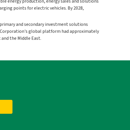
ble energy production, energy sales and solutions
ing points for electric vehicles. By 2028,
primary and secondary investment solutions
nt Corporation's global platform had approximately
 and the Middle East.