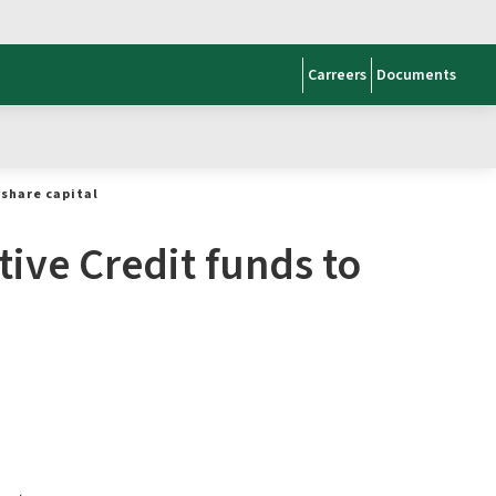
Carreers
Documents
share capital
ive Credit funds to