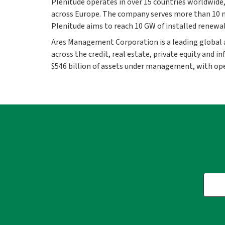
Plenitude operates in over 15 countries worldwide
across Europe. The company serves more than 10 mi
Plenitude aims to reach 10 GW of installed renewa
Ares Management Corporation is a leading global
across the credit, real estate, private equity and
$546 billion of assets under management, with ope