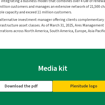
, integrating a business model that combines over 4 GW of renewa
llion customers and manages an extensive network of 21,500 charg
ble capacity and exceed 11 million customers.
 alternative investment manager offering clients complementary 
 infrastructure asset classes. As of March 31, 2025, Ares Manageme
rations across North America, South America, Europe, Asia Pacific
Media kit
Download the pdf
Plenitude logo