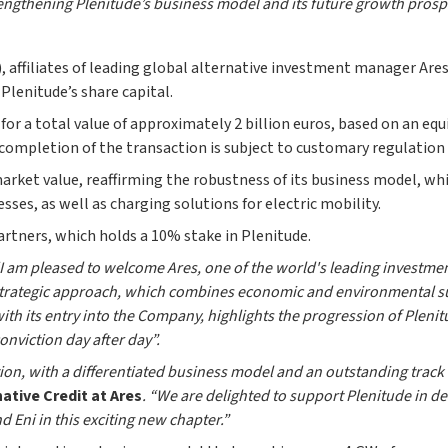
engthening Plenitude’s business model and its future growth prosp
, affiliates of leading global alternative investment manager A
Plenitude’s share capital.
 for a total value of approximately 2 billion euros, based on an equ
e completion of the transaction is subject to customary regulation
arket value, reaffirming the robustness of its business model, w
sses, as well as charging solutions for electric mobility.
artners, which holds a 10% stake in Plenitude.
I am pleased to welcome Ares, one of the world's leading investmen
r strategic approach, which combines economic and environmental su
 with its entry into the Company, highlights the progression of Plen
nviction day after day”.
tion, with a differentiated business model and an outstanding track 
ative Credit at Ares
. “We are delighted to support Plenitude in de
Eni in this exciting new chapter.”