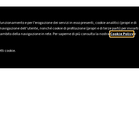
 funzionamento e per l’erogazione dei servizi in esso presenti, cookie analitici (propri e di
avigazione dell’utente, nonché cookie di profilazione (propri e di terze parti) per inviarti
’ambito della navigazione in rete. Per saperne di più consulta la nostra
Cookie Policy
e
tti cookie.
LINKS
SOCIAL
eport 2025
LinkedIn
Ethics
Instagram
cy
Facebook
lavery Statement
TikTok
ional Model pursuant to Italian
YouTube