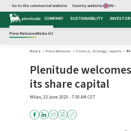
Select language
Go to the commercial website
Country website:
EN
COMPANY
SUSTAINABILITY
INVESTOR
Press Releases
Media kit
Media
Press Releases
Finance, strategy, reports
Pl
Plenitude welcomes 
its share capital
Milan, 23 June 2025 - 7:30 AM CET