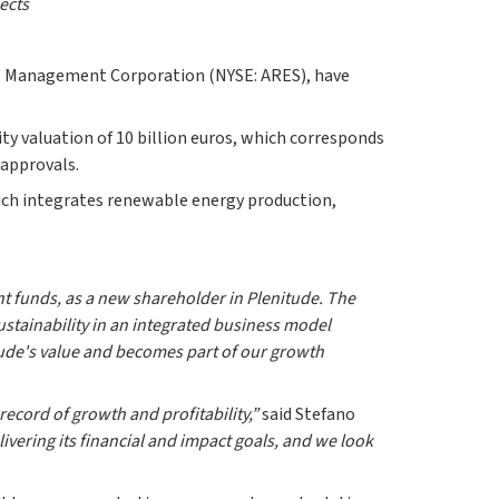
ects
res Management Corporation (NYSE: ARES), have
ity valuation of 10 billion euros, which corresponds
 approvals.
hich integrates renewable energy production,
t funds, as a new shareholder in Plenitude. The
stainability in an integrated business model
itude's value and becomes part of our growth
record of growth and profitability,”
said Stefano
livering its financial and impact goals, and we look