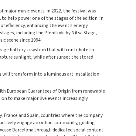
 major music events: in 2022, the festival was
 to help power one of the stages of the edition. In
of efficiency, enhancing the event’s energy
 stages, including the Plenitude by Nitsa Stage,
sic scene since 1994.
age battery: a system that will contribute to
capture sunlight, while after sunset the stored
s will transform into a luminous art installation
d with European Guarantees of Origin from renewable
sion to make major live events increasingly
aly, France and Spain, countries where the company
o actively engage an online community, guiding
showcase Barcelona through dedicated social content