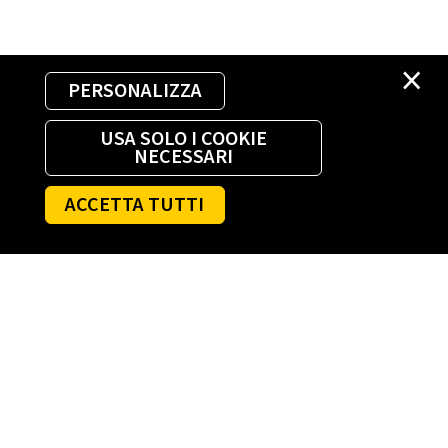
×
PERSONALIZZA
USA SOLO I COOKIE
NECESSARI
ACCETTA TUTTI