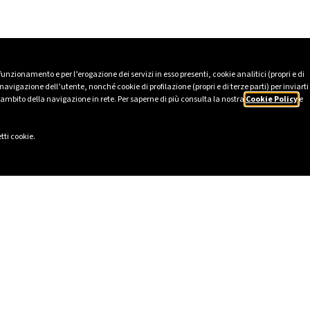
 funzionamento e per l’erogazione dei servizi in esso presenti, cookie analitici (propri e di
avigazione dell’utente, nonché cookie di profilazione (propri e di terze parti) per inviarti
’ambito della navigazione in rete. Per saperne di più consulta la nostra
Cookie Policy
e
tti cookie.
LINKS
SOCIAL
eport 2025
LinkedIn
Ethics
Instagram
cy
Facebook