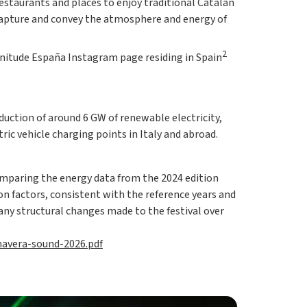
restaurants and places to enjoy traditional Catalan
 capture and convey the atmosphere and energy of
2
lenitude España Instagram page residing in Spain
duction of around 6 GW of renewable electricity,
ic vehicle charging points in Italy and abroad.
omparing the energy data from the 2024 edition
on factors, consistent with the reference years and
any structural changes made to the festival over
mavera-sound-2026.pdf