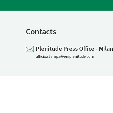
Contacts
Plenitude Press Office - Mila
ufficio.stampa@eniplenitude.com