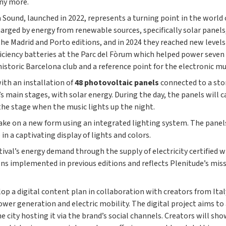
any more.
und, launched in 2022, represents a turning point in the world of
arged by energy from renewable sources, specifically solar panels,
e Madrid and Porto editions, and in 2024 they reached new levels 
fficiency batteries at the Parc del Fòrum which helped power seven
historic Barcelona club and a reference point for the electronic mu
ith an installation of
48 photovoltaic panels
connected to a stor
l’s main stages, with solar energy. During the day, the panels will 
the stage when the music lights up the night.
 take on a new form using an integrated lighting system. The panel
n a captivating display of lights and colors.
stival’s energy demand through the supply of electricity certifie
ions implemented in previous editions and reflects Plenitude’s mis
elop a digital content plan in collaboration with creators from It
wer generation and electric mobility. The digital project aims t
he city hosting it via the brand’s social channels. Creators will 