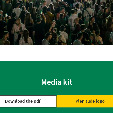
Media kit
Download the pdf
Plenitude logo