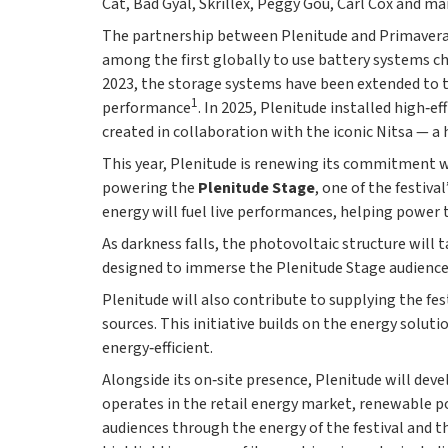
Cat, Bad Gyal, Skrillex, Peggy Gou, Carl Cox and m
The partnership between Plenitude and Primavera So
among the first globally to use battery systems ch
2023, the storage systems have been extended to th
1
performance
. In 2025, Plenitude installed high‑e
created in collaboration with the iconic Nitsa — a 
This year, Plenitude is renewing its commitment w
powering the
Plenitude Stage
, one of the festiva
energy will fuel live performances, helping power 
As darkness falls, the photovoltaic structure will
designed to immerse the Plenitude Stage audience i
Plenitude will also contribute to supplying the fe
sources. This initiative builds on the energy solut
energy‑efficient.
Alongside its on‑site presence, Plenitude will dev
operates in the retail energy market, renewable po
audiences through the energy of the festival and t