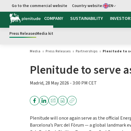
Select language
Go to the commercial website
Country website:
EN
COMPANY
SUSTAINABILITY
INVESTOR
Press Releases
Media kit
Media
Press Releases
Partnerships
Plenitude to s
Plenitude to serve 
Madrid, 28 May 2026 - 3:00 PM CET
Plenitude will once again serve as the official Ene
Barcelona’s Parc del Fòrum — a global landmark even