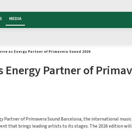
S
MEDIA
erve as Energy Partner of Primavera Sound 2026
as Energy Partner of Prim
rgy Partner of Primavera Sound Barcelona, the international music 
t that brings leading artists to its stages. The 2026 edition will