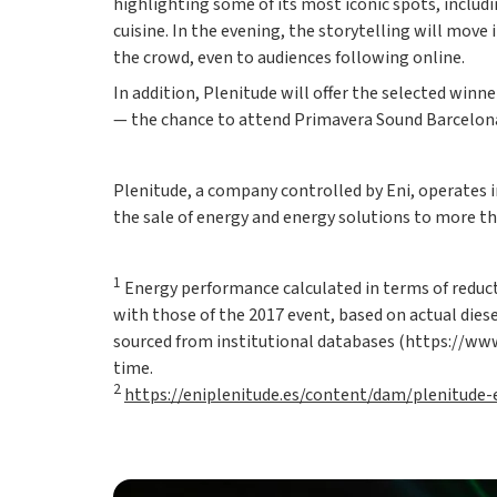
highlighting some of its most iconic spots, includ
cuisine. In the evening, the storytelling will mov
the crowd, even to audiences following online.
In addition, Plenitude will offer the selected win
— the chance to attend Primavera Sound Barcelona 
Plenitude, a company controlled by Eni, operates i
the sale of energy and energy solutions to more th
1
Energy performance calculated in terms of reduct
with those of the 2017 event, based on actual diese
sourced from institutional databases (https://www.
time.
2
https://eniplenitude.es/content/dam/plenitude