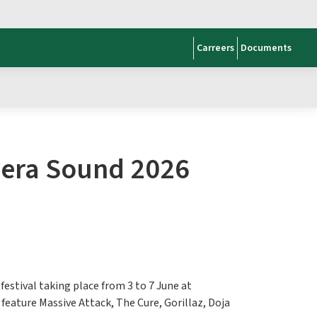
Carreers
Documents
avera Sound 2026
festival taking place from 3 to 7 June at
 feature Massive Attack, The Cure, Gorillaz, Doja