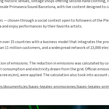
ing historic venues, vintage shops offering second‑hand clothing, 
e inside Primavera Sound Barcelona, with live content designed to
ners — chosen through a social contest open to followers of the P
and enjoy performances by their favorite artists.
n over 15 countries with a business model that integrates the pro
an 11 million customers, and a widespread network of 23,000 electr
ion of emissions. The reduction in emissions was calculated by c
l consumption and electricity drawn from the grid. Official emissi
ree.es/en), were applied. The calculation also took into account 
-es/documents/es/bases-legales-promociones/bases-legales-pri