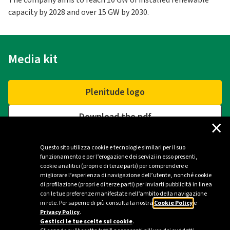
The company aims to reach 10 GW of installed renewable
capacity by 2028 and over 15 GW by 2030.
Media kit
Plenitude logo
Download the pdf
×
Questo sito utilizza cookie e tecnologie similari per il suo
funzionamento e per l’erogazione dei servizi in esso presenti,
Contacts
cookie analitici (propri e di terze parti) per comprendere e
migliorare l’esperienza di navigazione dell’utente, nonché cookie
di profilazione (propri e di terze parti) per inviarti pubblicità in linea
Plenitude Press Office - Milan
con le tue preferenze manifestate nell’ambito della navigazione
in rete. Per saperne di più consulta la nostra
Cookie Policy
e
ufficio.stampa@eniplenitude.com
Privacy Policy
.
Gestisci le tue scelte sui cookie
.