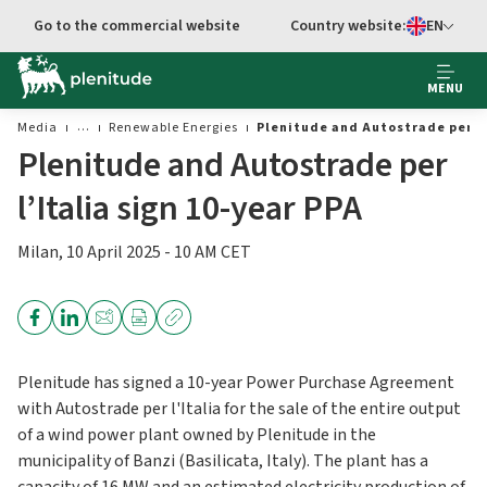
Go to the commercial website
Country website:
EN
Select languag
MENU
Media
Renewable Energies
Plenitude and Autostrade per l’
Plenitude and Autostrade per
l’Italia sign 10-year PPA
Milan, 10 April 2025 - 10 AM CET
Plenitude has signed a 10-year Power Purchase Agreement
with Autostrade per l'Italia for the sale of the entire output
of a wind power plant owned by Plenitude in the
municipality of Banzi (Basilicata, Italy). The plant has a