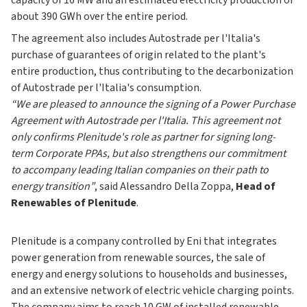
capacity of 16 MW and an estimated electricity production of
about 390 GWh over the entire period.
The agreement also includes Autostrade per l'Italia's
purchase of guarantees of origin related to the plant's
entire production, thus contributing to the decarbonization
of Autostrade per l'Italia's consumption.
“We are pleased to announce the signing of a Power Purchase
Agreement with Autostrade per l'Italia. This agreement not
only confirms Plenitude's role as partner for signing long-
term Corporate PPAs, but also strengthens our commitment
to accompany leading Italian companies on their path to
energy transition”
, said Alessandro Della Zoppa,
Head of
Renewables of Plenitude
.
Plenitude is a company controlled by Eni that integrates
power generation from renewable sources, the sale of
energy and energy solutions to households and businesses,
and an extensive network of electric vehicle charging points.