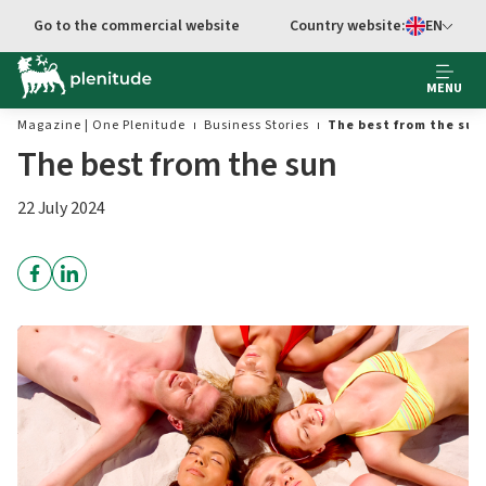
Go to main content
Go to the commercial website
Country website:
EN
Select languag
MENU
Magazine | One Plenitude
Business Stories
The best from the sun
The best from the sun
22 July 2024