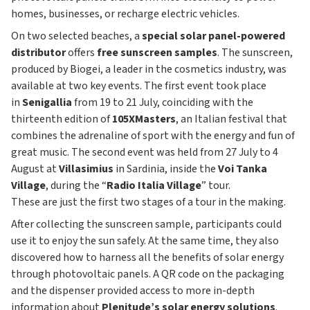
homes, businesses, or recharge electric vehicles.
On two selected beaches, a
special solar panel-powered
distributor
offers
free sunscreen samples
. The sunscreen,
produced by Biogei, a leader in the cosmetics industry, was
available at two key events. The first event took place
in
Senigallia
from 19 to 21 July, coinciding with the
thirteenth edition of
105XMasters
, an Italian festival that
combines the adrenaline of sport with the energy and fun of
great music. The second event was held from 27 July to 4
August at
Villasimius
in Sardinia, inside the
Voi Tanka
Village
, during the “
Radio Italia Village
” tour.
These are just the first two stages of a tour in the making.
After collecting the sunscreen sample, participants could
use it to enjoy the sun safely. At the same time, they also
discovered how to harness all the benefits of solar energy
through photovoltaic panels. A QR code on the packaging
and the dispenser provided access to more in-depth
information about
Plenitude’s solar energy solutions
.