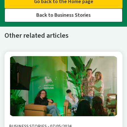
Go back to the Home page
Back to Business Stories
Other related articles
BUSINESS STORIES
-
07/05/2024