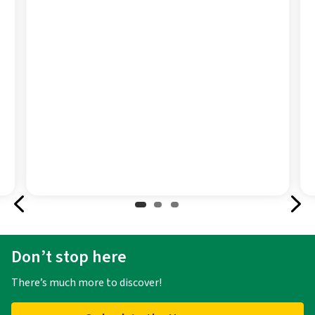
Don’t stop here
There’s much more to discover!