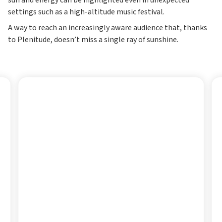
sun and energy can be highlighted even in unexpected
settings such as a high-altitude music festival.
A way to reach an increasingly aware audience that, thanks
to Plenitude, doesn’t miss a single ray of sunshine.