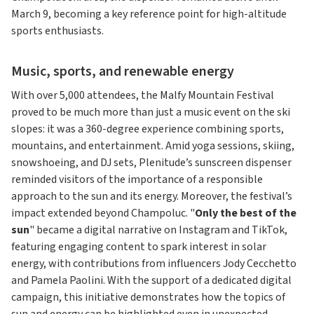
March 9, becoming a key reference point for high-altitude
sports enthusiasts.
Music, sports, and renewable energy
With over 5,000 attendees, the Malfy Mountain Festival
proved to be much more than just a music event on the ski
slopes: it was a 360-degree experience combining sports,
mountains, and entertainment. Amid yoga sessions, skiing,
snowshoeing, and DJ sets, Plenitude’s sunscreen dispenser
reminded visitors of the importance of a responsible
approach to the sun and its energy. Moreover, the festival’s
impact extended beyond Champoluc. "
Only the best of the
sun
" became a digital narrative on Instagram and TikTok,
featuring engaging content to spark interest in solar
energy, with contributions from influencers Jody Cecchetto
and Pamela Paolini. With the support of a dedicated digital
campaign, this initiative demonstrates how the topics of