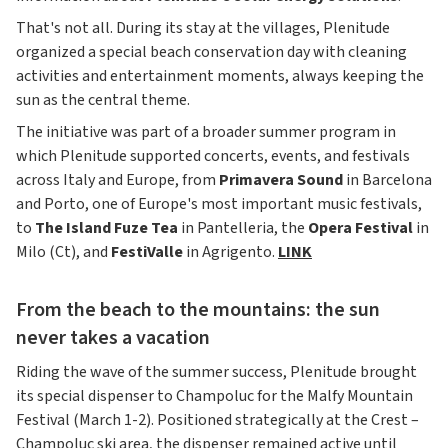
That's not all. During its stay at the villages, Plenitude
organized a special beach conservation day with cleaning
activities and entertainment moments, always keeping the
sun as the central theme.
The initiative was part of a broader summer program in
which Plenitude supported concerts, events, and festivals
across Italy and Europe, from
Primavera Sound
in Barcelona
and Porto, one of Europe's most important music festivals,
to
The Island Fuze Tea
in Pantelleria, the
Opera Festival
in
Milo (Ct), and
FestiValle
in Agrigento.
LINK
From the beach to the mountains: the sun
never takes a vacation
Riding the wave of the summer success, Plenitude brought
its special dispenser to Champoluc for the Malfy Mountain
Festival (March 1-2). Positioned strategically at the Crest –
Champoluc ski area, the dispenser remained active until