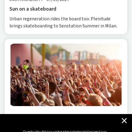
Sun on a skateboard
Urban regeneration rides the board too: Plenitude
brings skateboarding to Senstation Summer in Milan.
×
SUSTAINABILITY
-
07/15/2024
The positive wave we bring to music
Questo sito utilizza cookie e tecnologie similari per il suo