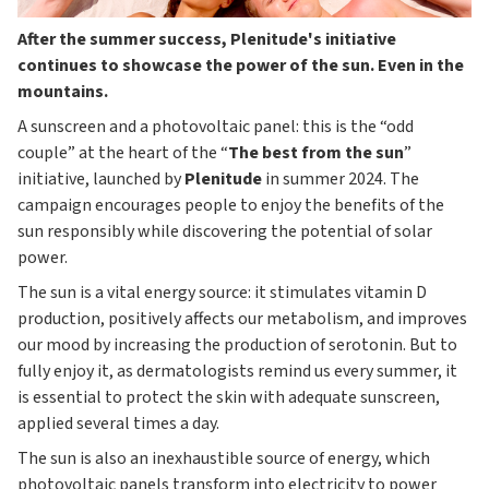
After the summer success, Plenitude's initiative
continues to showcase the power of the sun. Even in the
mountains.
A sunscreen and a photovoltaic panel: this is the “odd
couple” at the heart of the “
The best from the sun
”
initiative, launched by
Plenitude
in summer 2024. The
campaign encourages people to enjoy the benefits of the
sun responsibly while discovering the potential of solar
power.
The sun is a vital energy source: it stimulates vitamin D
production, positively affects our metabolism, and improves
our mood by increasing the production of serotonin. But to
fully enjoy it, as dermatologists remind us every summer, it
is essential to protect the skin with adequate sunscreen,
applied several times a day.
The sun is also an inexhaustible source of energy, which
photovoltaic panels transform into electricity to power