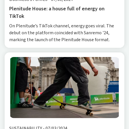
Plenitude House: a house full of energy on
TikTok
On Plenitude’s TikTok channel, energy goes viral. The
debut on the platform coincided with Sanremo '24,
marking the launch of the Plenitude House format.
SUSTAINABILITY
-
07/03/2024