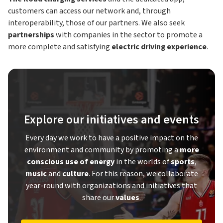
customers can access our network and, through
interoperability, those of our partners. We also seek
partnerships
with companies in the sector to promote a
more complete and satisfying
electric driving experience
.
Explore our initiatives and events
Every day we work to have a positive impact on the
environment and community by promoting a
more
conscious use of energy
in the worlds of
sports
,
music
and
culture
. For this reason, we collaborate
year-round with organizations and initiatives that
share our
values
.