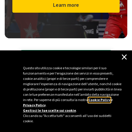
Learn more
×
All Plenitude press releases
Questo sito utilizza cookie e tecnologie similari per il suo
Stay up to date with the latest news from
funzionamento e per l’erogazione dei servizi in esso presenti,
the energy sector.
cookie analitici (propri e di terze parti) per comprendere e
migliorare l’esperienza di navigazione dell’utente, nonché cookie
di profilazione (propri e di terze parti) per inviarti pubblicità in linea
Go to the Media section
con le tue preferenze manifestate nell’ambito della navigazione
in rete. Per saperne di più consulta la nostra
Cookie Policy
e
Privacy Policy
.
Gestisci le tue scelte sui cookie
.
Cliccando su "Accetta tutti" acconsenti all’uso dei suddetti
cookie.