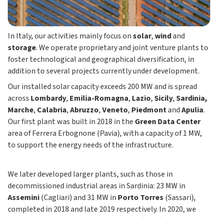
In Italy, our activities mainly focus on
solar
,
wind
and
storage
. We operate proprietary and joint venture plants to
foster technological and geographical diversification, in
addition to several projects currently under development.
Our installed solar capacity exceeds 200 MW and is spread
across
Lombardy
,
Emilia-Romagna
,
Lazio
,
Sicily
,
Sardinia,
Marche
,
Calabria
,
Abruzzo
,
Veneto
,
Piedmont
and
Apulia
.
Our first plant was built in 2018 in the
Green Data Center
area of Ferrera Erbognone (Pavia), with a capacity of 1 MW,
to support the energy needs of the infrastructure.
We later developed larger plants, such as those in
decommissioned industrial areas in Sardinia: 23 MW in
Assemini
(Cagliari) and 31 MW in
Porto Torres
(Sassari),
completed in 2018 and late 2019 respectively. In 2020, we