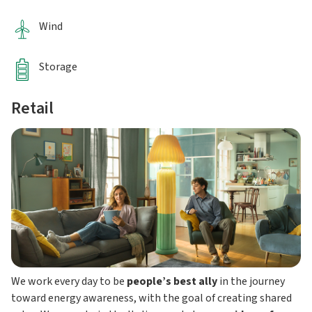
Wind
Storage
Retail
We work every day to be
people’s best ally
in the journey
toward energy awareness, with the goal of creating shared