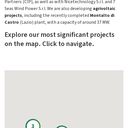
Partners (CIP), as well as with Nicetechnology S.r.l. and 7
Seas Wind Power S.r.l. We are also developing
agrivoltaic
projects
, including the recently completed
Montalto di
Castro
(Lazio) plant, with a capacity of around 37 MW.
Explore our most significant projects
on the map. Click to navigate.
3