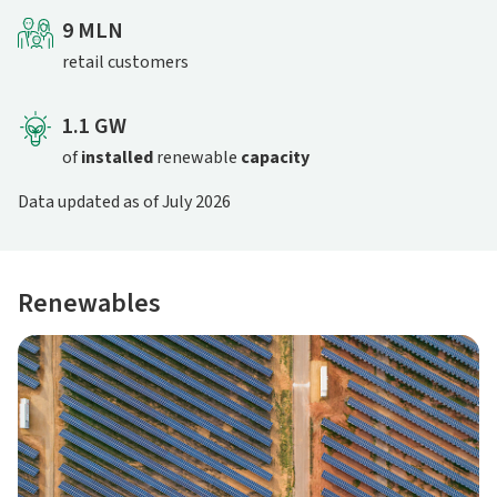
9 MLN
retail customers
1.1 GW
of
installed
renewable
capacity
Data updated as of July 2026
Renewables