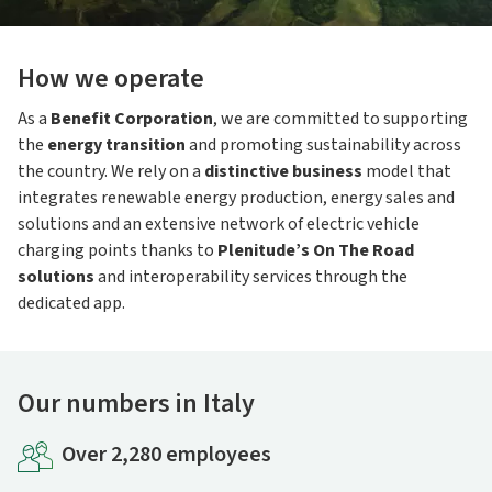
How we operate
As a
Benefit Corporation
, we are committed to supporting
the
energy transition
and promoting sustainability across
the country. We rely on a
distinctive business
model that
integrates renewable energy production, energy sales and
solutions and an extensive network of electric vehicle
charging points thanks to
Plenitude’s On The Road
solutions
and interoperability services through the
dedicated app.
Our numbers in Italy
Over 2,280 employees