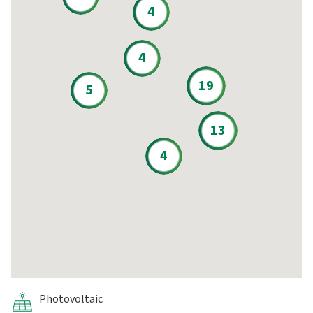
4
4
19
5
13
4
Photovoltaic