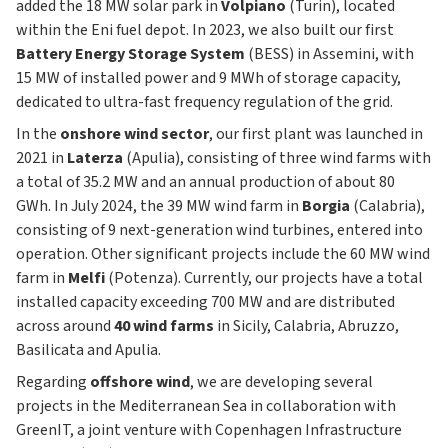
added the 18 MW solar park in
Volpiano
(Turin), located
within the Eni fuel depot. In 2023, we also built our first
Battery Energy Storage System
(BESS) in Assemini, with
15 MW of installed power and 9 MWh of storage capacity,
dedicated to ultra-fast frequency regulation of the grid.
In the
onshore wind sector
, our first plant was launched in
2021 in
Laterza
(Apulia), consisting of three wind farms with
a total of 35.2 MW and an annual production of about 80
GWh. In July 2024, the 39 MW wind farm in
Borgia
(Calabria),
consisting of 9 next-generation wind turbines, entered into
operation. Other significant projects include the 60 MW wind
farm in
Melfi
(Potenza). Currently, our projects have a total
installed capacity exceeding 700 MW and are distributed
across around
40 wind farms
in Sicily, Calabria, Abruzzo,
Basilicata and Apulia.
Regarding
offshore wind
, we are developing several
projects in the Mediterranean Sea in collaboration with
GreenIT, a joint venture with Copenhagen Infrastructure