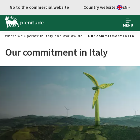
Go to main content
Go to the commercial website
Country website:
EN
Select languag
MENU
Where We Operate in Italy and Worldwide
Our commitment in Italy
Our commitment in Italy