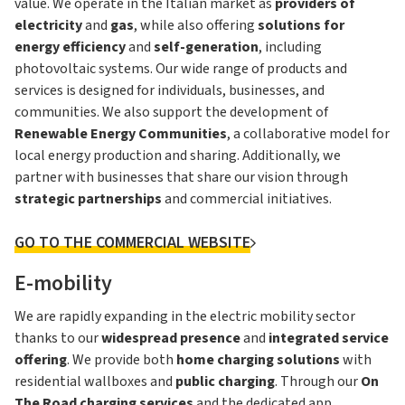
value. We operate in the Italian market as
providers of
electricity
and
gas
, while also offering
solutions for
energy efficiency
and
self-generation
, including
photovoltaic systems. Our wide range of products and
services is designed for individuals, businesses, and
communities. We also support the development of
Renewable Energy Communities
, a collaborative model for
local energy production and sharing. Additionally, we
partner with businesses that share our vision through
strategic partnerships
and commercial initiatives.
GO TO THE COMMERCIAL WEBSITE
E-mobility
We are rapidly expanding in the electric mobility sector
thanks to our
widespread presence
and
integrated service
offering
. We provide both
home
charging solutions
with
residential wallboxes and
public charging
. Through our
On
The Road charging services
and the dedicated app,