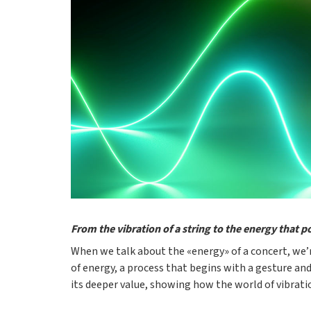
From the vibration of a string to the energy that p
When we talk about the «energy» of a concert, we’r
of energy, a process that begins with a gesture and
its deeper value, showing how the world of vibrati