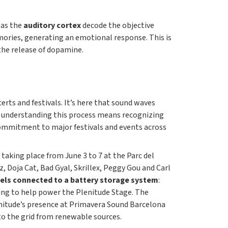
 as the
auditory cortex
decode the objective
ories, generating an emotional response. This is
the release of dopamine.
certs and festivals. It’s here that sound waves
y understanding this process means recognizing
 commitment to major festivals and events across
 taking place from June 3 to 7 at the Parc del
, Doja Cat, Bad Gyal, Skrillex, Peggy Gou and Carl
els connected to a battery storage system
:
ening to help power the Plenitude Stage. The
enitude’s presence at Primavera Sound Barcelona
nto the grid from renewable sources.