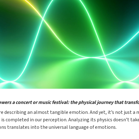
owers a concert or music festival: the physical journey that trans
e describing an almost tangible emotion. And yet, it’s not just a 
 is completed in our perception. Analyzing its physics doesn’t take
ons translates into the universal language of emotions.