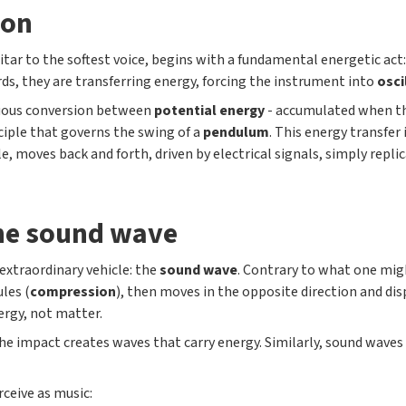
ion
uitar to the softest voice, begins with a fundamental energetic act
rds, they are transferring energy, forcing the instrument into
osci
inuous conversion between
potential energy
- accumulated when th
nciple that governs the swing of a
pendulum
. This energy transfer
le, moves back and forth, driven by electrical signals, simply repl
the sound wave
extraordinary vehicle: the
sound wave
. Contrary to what one might
les (
compression
), then moves in the opposite direction and di
rgy, not matter.
the impact creates waves that carry energy. Similarly, sound waves
rceive as music: