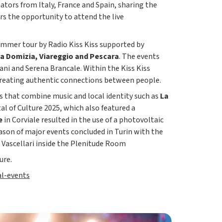
eators from Italy, France and Spain, sharing the
rs the opportunity to attend the live
ummer tour by Radio Kiss Kiss supported by
ia Domizia, Viareggio and Pescara
. The events
bani and Serena Brancale. Within the Kiss Kiss
f creating authentic connections between people.
s that combine music and local identity such as
La
al of Culture 2025, which also featured a
e
in Corviale resulted in the use of a photovoltaic
ason of major events concluded in Turin with the
o Vascellari inside the Plenitude Room
ure.
al-events