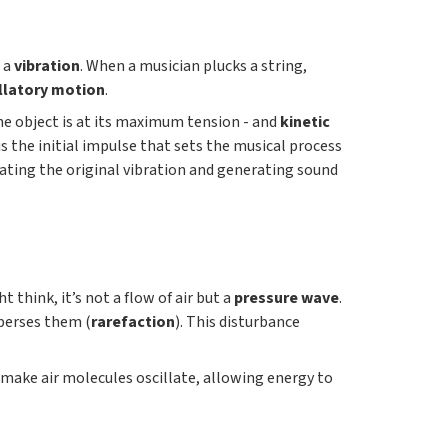
: a
vibration
. When a musician plucks a string,
llatory motion
.
e object is at its maximum tension - and
kinetic
 is the initial impulse that sets the musical process
icating the original vibration and generating sound
 think, it’s not a flow of air but a
pressure wave
.
sperses them (
rarefaction
). This disturbance
 make air molecules oscillate, allowing energy to