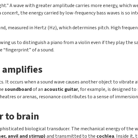
height." A wave with greater amplitude carries more energy, which we
concert, the energy carried by low-frequency bass waves is so inten
cond, measured in Hertz (Hz), which determines pitch. High freque
owing us to distinguish a piano from a violin even if they play the
 “fingerprint” of a sound.
 amplifies
s. It occurs when a sound wave causes another object to vibrate at
The
soundboard
of an
acoustic guitar
, for example, is designed t
heatres or arenas, resonance contributes to a sense of immersion, 
r to brain
ophisticated biological transducer. The mechanical energy of the 
r, anvil and stirrup)
and transmitted to the
cochlea
. Inside it,