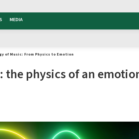
S
MEDIA
gy of Music: From Physics to Emotion
: the physics of an emotio