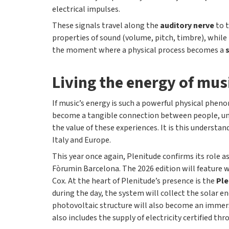
electrical impulses.
These signals travel along the
auditory nerve
to 
properties of sound (volume, pitch, timbre), while
the moment where a physical process becomes a
Living the energy of mus
If music’s energy is such a powerful physical phenom
become a tangible connection between people, uni
the value of these experiences. It is this understan
Italy and Europe.
This year once again, Plenitude confirms its role a
Fòrumin Barcelona. The 2026 edition will feature w
Cox. At the heart of Plenitude’s presence is the
Ple
during the day, the system will collect the solar e
photovoltaic structure will also become an immers
also includes the supply of electricity certified 