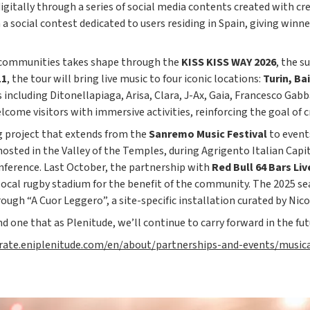
digitally through a series of social media contents created with cr
 social contest dedicated to users residing in Spain, giving winne
l communities takes shape through the
KISS KISS WAY 2026
, the s
11
, the tour will bring live music to four iconic locations:
Turin, Ba
s including Ditonellapiaga, Arisa, Clara, J-Ax, Gaia, Francesco Gab
elcome visitors with immersive activities, reinforcing the goal o
ng project that extends from the
Sanremo Music Festival
to event
 hosted in the Valley of the Temples, during Agrigento Italian Capit
nference. Last October, the partnership with
Red Bull 64 Bars
Liv
local rugby stadium for the benefit of the community. The 2025 se
ugh “A Cuor Leggero”, a site-specific installation curated by Nic
d one that as Plenitude, we’ll continue to carry forward in the fut
orate.eniplenitude.com/en/about/partnerships-and-events/music