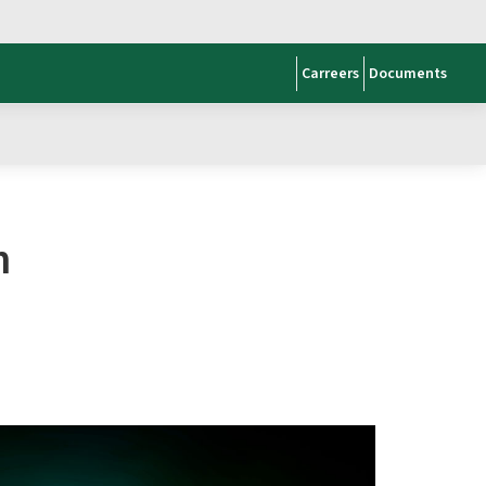
Carreers
Documents
n