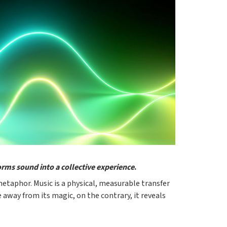
forms sound into a collective experience
.
metaphor. Music is a physical, measurable transfer
 away from its magic, on the contrary, it reveals