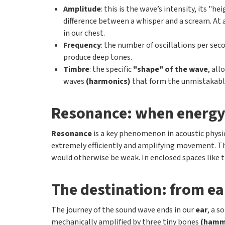
Amplitude
: this is the wave’s intensity, its "
difference between a whisper and a scream. At a 
in our chest.
Frequency
: the number of oscillations per se
produce deep tones.
Timbre
: the specific
"shape" of the wave
, all
waves
(harmonics)
that form the unmistakable
Resonance: when energy
Resonance
is a key phenomenon in acoustic physic
extremely efficiently and amplifying movement. 
would otherwise be weak. In enclosed spaces like t
The destination: from ea
The journey of the sound wave ends in our
ear
, a s
mechanically amplified by three tiny bones
(hamme