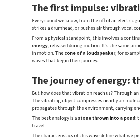
The first impulse: vibrat
Every sound we know, from the riff of an electric g
strikes a drumhead, or pushes air through vocal co
From a physical standpoint, this involves a cont
energy
, released during motion. It’s the same pri
in motion. The
cone of a loudspeaker
, for examp
waves that begin their journey.
The journey of energy: 
But how does that vibration reach us? Through an 
The vibrating object compresses nearby air molecu
propagates through the environment, carrying ene
The best analogy is a
stone thrown into a pond
: 
travel.
The characteristics of this wave define what we pe