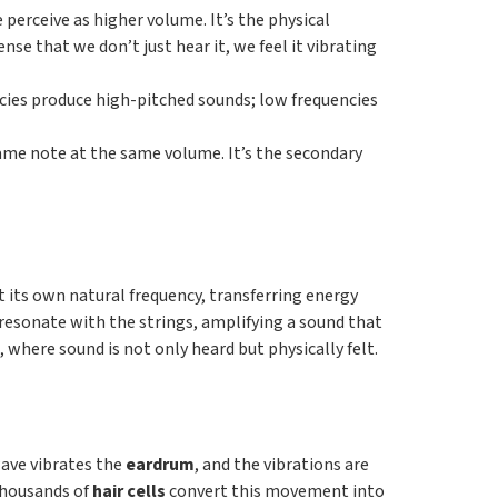
 perceive as higher volume. It’s the physical
se that we don’t just hear it, we feel it vibrating
ncies produce high-pitched sounds; low frequencies
 same note at the same volume. It’s the secondary
 its own natural frequency, transferring energy
o resonate with the strings, amplifying a sound that
where sound is not only heard but physically felt.
wave vibrates the
eardrum
, and the vibrations are
 thousands of
hair cells
convert this movement into