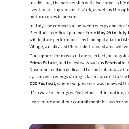
In addition, the partnership will also come to life 
event on Instagram and TikTok, as well as through a
performances in person.
In Italy, the connection between energy and loca
Plenitude as official partner. From
May 29 to July 
will feature performances by leading Italian artist
Village, a dedicated Plenitude-branded area will w
Our support for music culture is, in fact, an ongoi
Prima Estate
, and to festivals such as
Festivalle
,
November edition dedicated to the Italian Jazz Co
system with energy storage, later donated to the 
C2C Festival
, where our presence was renewed thro
It’s a wave of energy we’ve helped set in motion, an
Learn more about our commitment:
https://corp