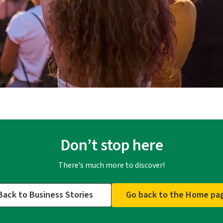
Don’t stop here
There’s much more to discover!
Back to Business Stories
Go back to the Home pa