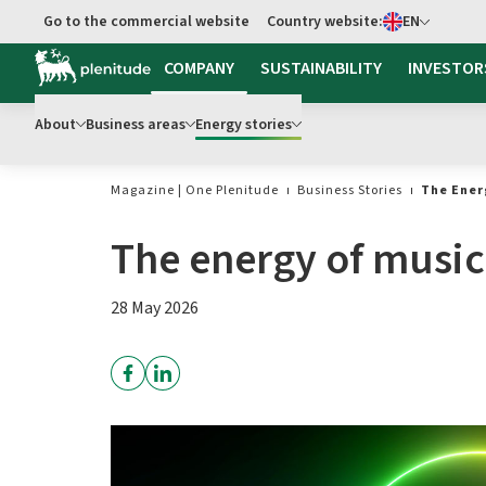
Select language
Go to the commercial website
Country website:
EN
Go to main content
COMPANY
SUSTAINABILITY
INVESTOR
About
Business areas
Energy stories
Magazine | One Plenitude
Business Stories
The Ener
The energy of music
28 May 2026