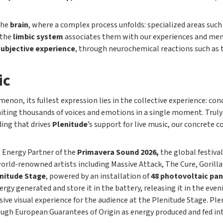
the
brain
, where a complex process unfolds: specialized areas such
 the
limbic system
associates them with our experiences and mem
subjective experience
, through neurochemical reactions such as 
ic
enon, its fullest expression lies in the collective experience: con
ting thousands of voices and emotions in a single moment. Trul
ding that drives
Plenitude
’s support for live music, our concrete
s Energy Partner of the
Primavera Sound 2026,
the global festival
orld-renowned artists including Massive Attack, The Cure, Gorillaz
nitude Stage
, powered by an installation of
48 photovoltaic pan
nergy generated and store it in the battery, releasing it in the ev
ive visual experience for the audience at the Plenitude Stage. Pl
through European Guarantees of Origin as energy produced and fed i