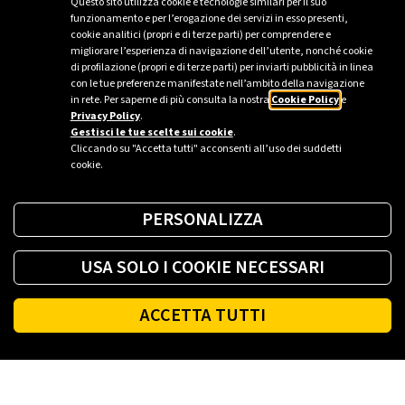
Questo sito utilizza cookie e tecnologie similari per il suo
Plenitude takes part in this summers largest music
funzionamento e per l’erogazione dei servizi in esso presenti,
festivals, hosting artistic events, and implementing
cookie analitici (propri e di terze parti) per comprendere e
migliorare l’esperienza di navigazione dell’utente, nonché cookie
energy efficiency and enhancement projects that can
di profilazione (propri e di terze parti) per inviarti pubblicità in linea
become a lasting asset for the local community.
con le tue preferenze manifestate nell’ambito della navigazione
in rete. Per saperne di più consulta la nostra
Cookie Policy
e
Privacy Policy
.
Gestisci le tue scelte sui cookie
.
Cliccando su "Accetta tutti" acconsenti all’uso dei suddetti
cookie.
PERSONALIZZA
USA SOLO I COOKIE NECESSARI
ACCETTA TUTTI
Footer