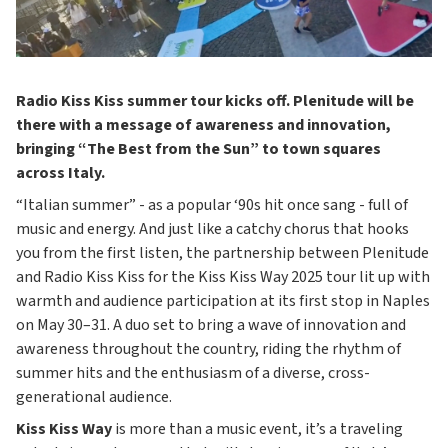
Radio Kiss Kiss summer tour kicks off. Plenitude will be
there with a message of awareness and innovation,
bringing “The Best from the Sun” to town squares
across Italy.
“Italian summer” - as a popular ‘90s hit once sang - full of
music and energy. And just like a catchy chorus that hooks
you from the first listen, the partnership between Plenitude
and Radio Kiss Kiss for the Kiss Kiss Way 2025 tour lit up with
warmth and audience participation at its first stop in Naples
on May 30–31. A duo set to bring a wave of innovation and
awareness throughout the country, riding the rhythm of
summer hits and the enthusiasm of a diverse, cross-
generational audience.
Kiss Kiss Way
is more than a music event, it’s a traveling