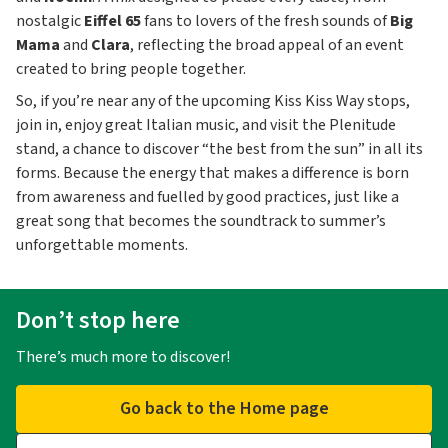
nostalgic
Eiffel 65
fans to lovers of the fresh sounds of
Big
Mama
and
Clara
, reflecting the broad appeal of an event
created to bring people together.
So, if you’re near any of the upcoming Kiss Kiss Way stops,
join in, enjoy great Italian music, and visit the Plenitude
stand, a chance to discover “the best from the sun” in all its
forms. Because the energy that makes a difference is born
from awareness and fuelled by good practices, just like a
great song that becomes the soundtrack to summer’s
unforgettable moments.
Don’t stop here
There’s much more to discover!
Go back to the Home page