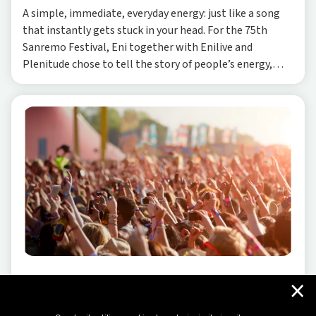
A simple, immediate, everyday energy: just like a song
that instantly gets stuck in your head. For the 75th
Sanremo Festival, Eni together with Enilive and
Plenitude chose to tell the story of people’s energy,
starting from the sounds of daily life and a
×
SUSTAINABILITY
-
07/15/2024
The positive wave we bring to music