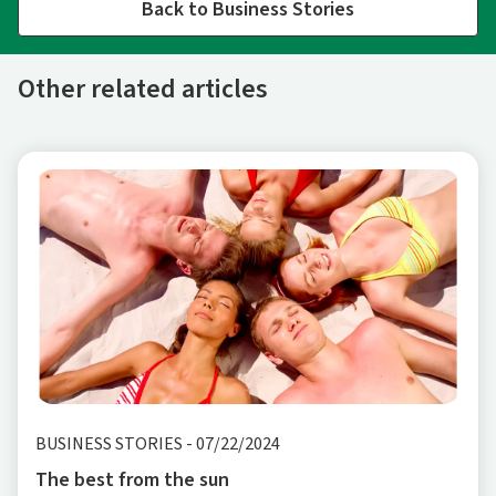
Back to Business Stories
Other related articles
BUSINESS STORIES
-
07/22/2024
The best from the sun