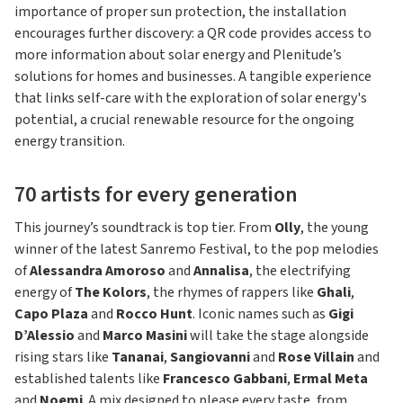
importance of proper sun protection, the installation
encourages further discovery: a QR code provides access to
more information about solar energy and Plenitude’s
solutions for homes and businesses. A tangible experience
that links self-care with the exploration of solar energy's
potential, a crucial renewable resource for the ongoing
energy transition.
70 artists for every generation
This journey’s soundtrack is top tier. From
Olly
, the young
winner of the latest Sanremo Festival, to the pop melodies
of
Alessandra Amoroso
and
Annalisa
, the electrifying
energy of
The Kolors
, the rhymes of rappers like
Ghali
,
Capo Plaza
and
Rocco Hunt
. Iconic names such as
Gigi
D’Alessio
and
Marco Masini
will take the stage alongside
rising stars like
Tananai
,
Sangiovanni
and
Rose Villain
and
established talents like
Francesco Gabbani
,
Ermal Meta
and
Noemi
. A mix designed to please every taste, from