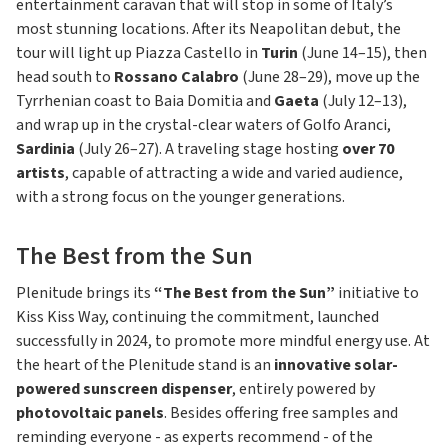
entertainment caravan that will stop in some of Italy’s
most stunning locations. After its Neapolitan debut, the
tour will light up Piazza Castello in
Turin
(June 14–15), then
head south to
Rossano Calabro
(June 28–29), move up the
Tyrrhenian coast to Baia Domitia and
Gaeta
(July 12–13),
and wrap up in the crystal-clear waters of Golfo Aranci,
Sardinia
(July 26–27). A traveling stage hosting
over 70
artists
, capable of attracting a wide and varied audience,
with a strong focus on the younger generations.
The Best from the Sun
Plenitude brings its
“The Best from the Sun”
initiative to
Kiss Kiss Way, continuing the commitment, launched
successfully in 2024, to promote more mindful energy use. At
the heart of the Plenitude stand is an
innovative solar-
powered sunscreen dispenser
, entirely powered by
photovoltaic panels
. Besides offering free samples and
reminding everyone - as experts recommend - of the