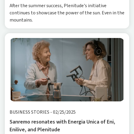
After the summer success, Plenitude's initiative
continues to showcase the power of the sun. Even in the
mountains.
BUSINESS STORIES
-
02/25/2025
Sanremo resonates with Energia Unica of Eni,
Enilive, and Plenitude