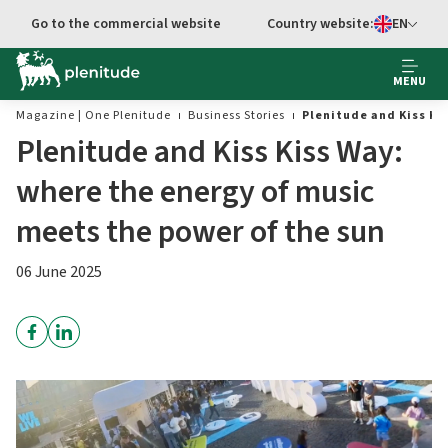
Go to main content
Go to the commercial website
Country website:
EN
Select languag
MENU
Magazine | One Plenitude
Business Stories
Plenitude and Kiss Ki
Plenitude and Kiss Kiss Way:
where the energy of music
meets the power of the sun
06 June 2025