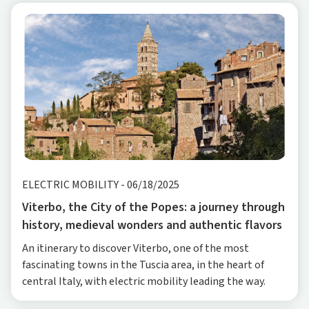
ELECTRIC MOBILITY
-
06/18/2025
Viterbo, the City of the Popes: a journey through
history, medieval wonders and authentic flavors
An itinerary to discover Viterbo, one of the most
fascinating towns in the Tuscia area, in the heart of
central Italy, with electric mobility leading the way.