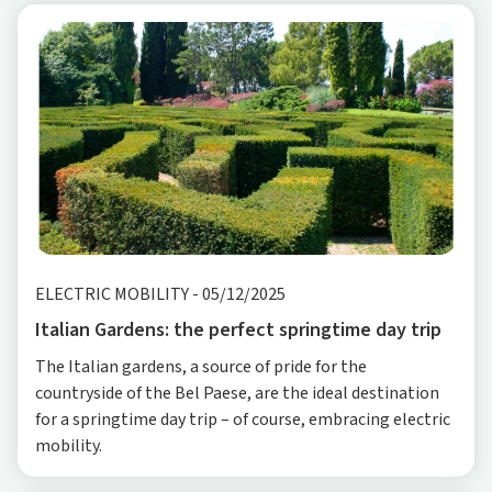
ELECTRIC MOBILITY
-
05/12/2025
Italian Gardens: the perfect springtime day trip
The Italian gardens, a source of pride for the
countryside of the Bel Paese, are the ideal destination
for a springtime day trip – of course, embracing electric
mobility.