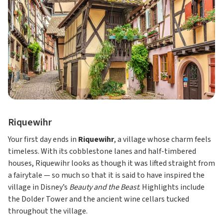
Riquewihr
Your first day ends in
Riquewihr
, a village whose charm feels
timeless. With its cobblestone lanes and half-timbered
houses, Riquewihr looks as though it was lifted straight from
a fairytale — so much so that it is said to have inspired the
village in Disney’s
Beauty and the Beast
. Highlights include
the Dolder Tower and the ancient wine cellars tucked
throughout the village.