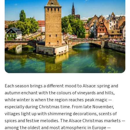
Each season brings a different mood to Alsace: spring and
autumn enchant with the colours of vineyards and hills,
while winter is when the region reaches peak magic —
especially during Christmas time. From late November,
villages light up with shimmering decorations, scents of
spices and festive melodies. The Alsace Christmas markets —
among the oldest and most atmospheric in Europe —