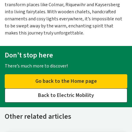
transform places like Colmar, Riquewihr and Kaysersberg
into living fairytales. With wooden chalets, handcrafted
ornaments and cosy lights everywhere, it’s impossible not
to be swept away by the warm, enchanting spirit that
makes this journey truly unforgettable.
Don’t stop here
There’s much more to discover!
Go back to the Home page
Back to Electric Mobility
Other related articles