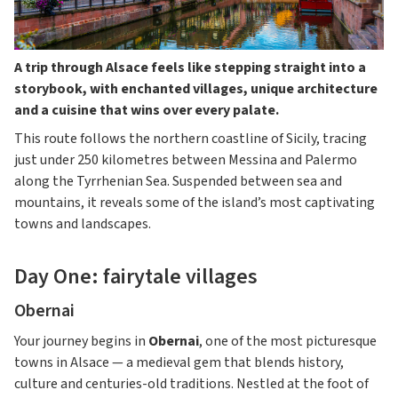
A trip through Alsace feels like stepping straight into a
storybook, with enchanted villages, unique architecture
and a cuisine that wins over every palate.
This route follows the northern coastline of Sicily, tracing
just under 250 kilometres between Messina and Palermo
along the Tyrrhenian Sea. Suspended between sea and
mountains, it reveals some of the island’s most captivating
towns and landscapes.
Day One: fairytale villages
Obernai
Your journey begins in
Obernai
, one of the most picturesque
towns in Alsace — a medieval gem that blends history,
culture and centuries-old traditions. Nestled at the foot of