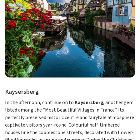
Kaysersberg
In the afternoon, continue on to
Kaysersberg
, another gem
listed among the “Most Beautiful Villages in France.” Its
perfectly preserved historic centre and fairytale atmosphere
captivate visitors year-round. Colourful half-timbered
houses line the cobblestone streets, decorated with flower-