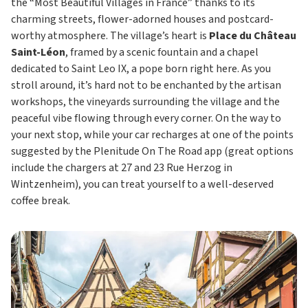
the “Most Beautiful Villages in France” thanks to its
charming streets, flower-adorned houses and postcard-
worthy atmosphere. The village’s heart is
Place du Château
Saint-Léon
, framed by a scenic fountain and a chapel
dedicated to Saint Leo IX, a pope born right here. As you
stroll around, it’s hard not to be enchanted by the artisan
workshops, the vineyards surrounding the village and the
peaceful vibe flowing through every corner. On the way to
your next stop, while your car recharges at one of the points
suggested by the Plenitude On The Road app (great options
include the chargers at 27 and 23 Rue Herzog in
Wintzenheim), you can treat yourself to a well-deserved
coffee break.