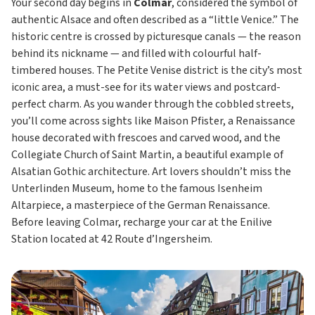
Your second day begins in
Colmar
, considered the symbol of
authentic Alsace and often described as a “little Venice.” The
historic centre is crossed by picturesque canals — the reason
behind its nickname — and filled with colourful half-
timbered houses. The Petite Venise district is the city’s most
iconic area, a must-see for its water views and postcard-
perfect charm. As you wander through the cobbled streets,
you’ll come across sights like Maison Pfister, a Renaissance
house decorated with frescoes and carved wood, and the
Collegiate Church of Saint Martin, a beautiful example of
Alsatian Gothic architecture. Art lovers shouldn’t miss the
Unterlinden Museum, home to the famous Isenheim
Altarpiece, a masterpiece of the German Renaissance.
Before leaving Colmar, recharge your car at the Enilive
Station located at 42 Route d’Ingersheim.