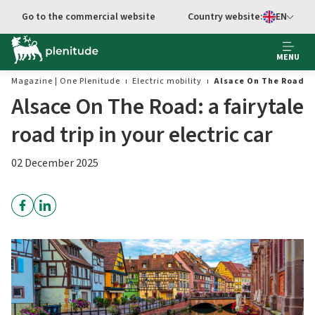
Go to main content
Go to the commercial website
Country website:
EN
Select languag
MENU
Magazine | One Plenitude
Electric mobility
Alsace On The Road: a 
Alsace On The Road: a fairytale
road trip in your electric car
02 December 2025