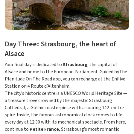
Day Three: Strasbourg, the heart of
Alsace
Your final day is dedicated to
Strasbourg
, the capital of
Alsace and home to the European Parliament. Guided by the
Plenitude On The Road app, you can recharge at the Enilive
Station on 4 Route d’Altenheim.
The city’s historic centre is a UNESCO World Heritage Site —
a treasure trove crowned by the majestic Strasbourg
Cathedral, a Gothic masterpiece with a soaring 142-metre
spire. Inside, the famous astronomical clock comes to life
every day at 12:30 with its mechanical spectacle. From here,
continue to
Petite France
, Strasbourg’s most romantic