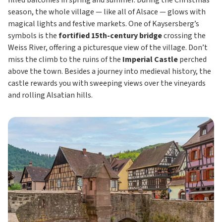
filled balconies in spring and summer. During the Christmas
season, the whole village — like all of Alsace — glows with
magical lights and festive markets. One of Kaysersberg’s
symbols is the
fortified 15th-century bridge
crossing the
Weiss River, offering a picturesque view of the village. Don’t
miss the climb to the ruins of the
Imperial Castle
perched
above the town. Besides a journey into medieval history, the
castle rewards you with sweeping views over the vineyards
and rolling Alsatian hills.