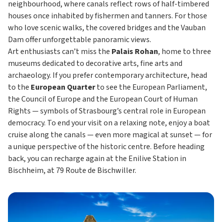
neighbourhood, where canals reflect rows of half-timbered
houses once inhabited by fishermen and tanners. For those
who love scenic walks, the covered bridges and the Vauban
Dam offer unforgettable panoramic views.
Art enthusiasts can’t miss the
Palais Rohan
, home to three
museums dedicated to decorative arts, fine arts and
archaeology. If you prefer contemporary architecture, head
to the
European Quarter
to see the European Parliament,
the Council of Europe and the European Court of Human
Rights — symbols of Strasbourg’s central role in European
democracy. To end your visit on a relaxing note, enjoy a boat
cruise along the canals — even more magical at sunset — for
a unique perspective of the historic centre. Before heading
back, you can recharge again at the Enilive Station in
Bischheim, at 79 Route de Bischwiller.