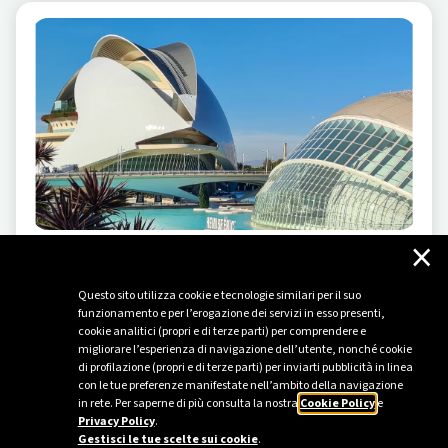
×
ELECTRIC MOBILITY
-
04/17/2025
A journey through Valencia and the treasures of
Questo sito utilizza cookie e tecnologie similari per il suo
funzionamento e per l’erogazione dei servizi in esso presenti,
the Huerta
cookie analitici (propri e di terze parti) per comprendere e
migliorare l’esperienza di navigazione dell’utente, nonché cookie
A road trip to discover the European Green Capital and
di profilazione (propri e di terze parti) per inviarti pubblicità in linea
its lush surroundings, all powered by electric mobility.
con le tue preferenze manifestate nell’ambito della navigazione
in rete. Per saperne di più consulta la nostra
Cookie Policy
e
Privacy Policy
.
Gestisci le tue scelte sui cookie
.