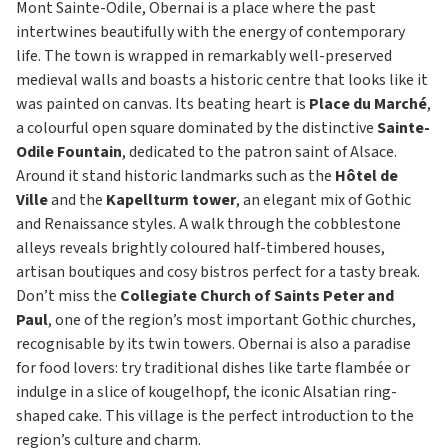
Mont Sainte-Odile, Obernai is a place where the past
intertwines beautifully with the energy of contemporary
life. The town is wrapped in remarkably well-preserved
medieval walls and boasts a historic centre that looks like it
was painted on canvas. Its beating heart is
Place du Marché
,
a colourful open square dominated by the distinctive
Sainte-
Odile Fountain
, dedicated to the patron saint of Alsace.
Around it stand historic landmarks such as the
Hôtel de
Ville
and the
Kapellturm tower
, an elegant mix of Gothic
and Renaissance styles. A walk through the cobblestone
alleys reveals brightly coloured half-timbered houses,
artisan boutiques and cosy bistros perfect for a tasty break.
Don’t miss the
Collegiate Church of Saints Peter and
Paul
, one of the region’s most important Gothic churches,
recognisable by its twin towers. Obernai is also a paradise
for food lovers: try traditional dishes like tarte flambée or
indulge in a slice of kougelhopf, the iconic Alsatian ring-
shaped cake. This village is the perfect introduction to the
region’s culture and charm.