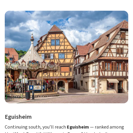
Eguisheim
Continuing south, you’ll reach
Eguisheim
— ranked among