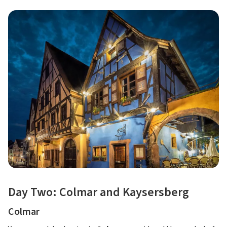
Day Two: Colmar and Kaysersberg
Colmar