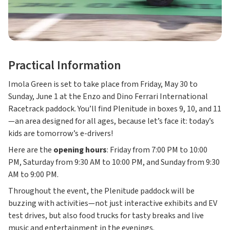
Practical Information
Imola Green is set to take place from Friday, May 30 to
Sunday, June 1 at the Enzo and Dino Ferrari International
Racetrack paddock. You’ll find Plenitude in boxes 9, 10, and 11
—an area designed for all ages, because let’s face it: today’s
kids are tomorrow’s e-drivers!
Here are the
opening hours
: Friday from 7:00 PM to 10:00
PM, Saturday from 9:30 AM to 10:00 PM, and Sunday from 9:30
AM to 9:00 PM.
Throughout the event, the Plenitude paddock will be
buzzing with activities—not just interactive exhibits and EV
test drives, but also food trucks for tasty breaks and live
music and entertainment in the evenings.