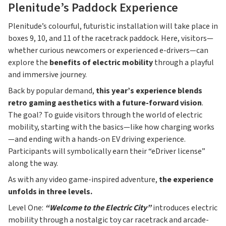
Plenitude’s Paddock Experience
Plenitude’s colourful, futuristic installation will take place in
boxes 9, 10, and 11 of the racetrack paddock. Here, visitors—
whether curious newcomers or experienced e-drivers—can
explore the
benefits of electric mobility
through a playful
and immersive journey.
Back by popular demand,
this year’s experience blends
retro gaming aesthetics with a future-forward vision
.
The goal? To guide visitors through the world of electric
mobility, starting with the basics—like how charging works
—and ending with a hands-on EV driving experience.
Participants will symbolically earn their “eDriver license”
along the way.
As with any video game-inspired adventure,
the experience
unfolds in three levels.
Level One:
“Welcome to the Electric City”
introduces electric
mobility through a nostalgic toy car racetrack and arcade-