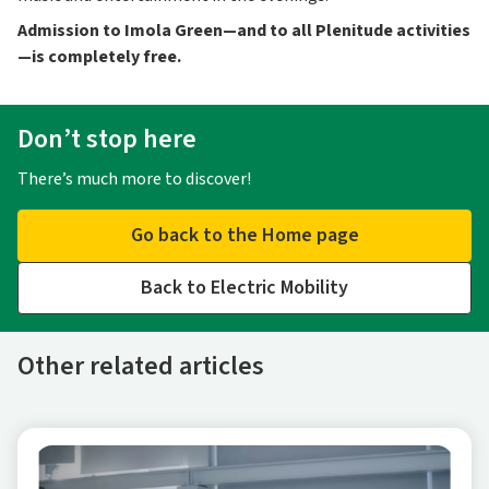
Admission to Imola Green—and to all Plenitude activities
—is completely free.
Don’t stop here
There’s much more to discover!
Go back to the Home page
Back to Electric Mobility
Other related articles