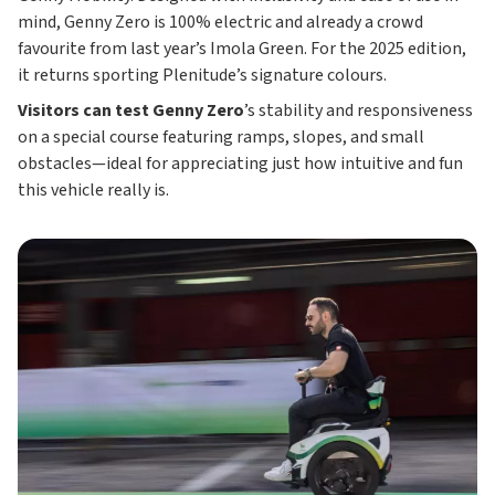
mind, Genny Zero is 100% electric and already a crowd
favourite from last year’s Imola Green. For the 2025 edition,
it returns sporting Plenitude’s signature colours.
Visitors can test Genny Zero
’s stability and responsiveness
on a special course featuring ramps, slopes, and small
obstacles—ideal for appreciating just how intuitive and fun
this vehicle really is.