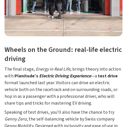
Wheels on the Ground: real-life electric
driving
The final stage,
Energy in Real Life
, brings theory into action
with
Plenitude’s
Electric Driving Experience
—a
test drive
format launched last year. Visitors can drive an electric
vehicle both on the racetrack and on surrounding roads, or
hop in as a passenger with a professional driver, who will
share tips and tricks for mastering EV driving.
Speaking of test drives, you’ll also have the chance to try
Genny Zero
, the self-balancing vehicle by Swiss company
Genny Mobility. Designed with inclusivity and ease of use in