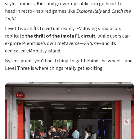
style cabinets. Kids and grown-ups alike can go head-to-
head in retro-inspired games like
Explore Italy
and
Catch the
Light
.
Level Two shifts to virtual reality: EV driving simulators
replicate
the thrill of the Imola F1 circuit
, while users can
explore Plenitude’s own metaverse—
Futura
—and its
dedicated eMobility island.
By this point, you’ll be itching to get behind the wheel—and
Level Three is where things really get exciting.