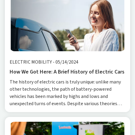
ELECTRIC MOBILITY
-
05/14/2024
How We Got Here: A Brief History of Electric Cars
The history of electric cars is truly unique: unlike many
other technologies, the path of battery-powered
vehicles has been marked by highs and lows and
unexpected turns of events. Despite various theories
regarding the date of birth of the first electric