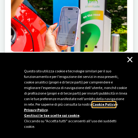
×
ELECTRIC MOBILITY
-
05/23/2024
Questo sito utilizza cookie e tecnologie similari per il suo
Driving the change
funzionamento e per l’erogazione dei servizi in esso presenti,
cookie analitici (propri e di terze parti) per comprendere e
Plenitude inaugurates a new attraction at Leolandia
migliorare l’esperienza di navigazione dell’utente, nonché cookie
amusement park to introduce children and their
di profilazione (propri e di terze parti) per inviarti pubblicità in linea
families to the world of electric mobility.
con le tue preferenze manifestate nell’ambito della navigazione
in rete. Per saperne di più consulta la nostra
Cookie Policy
e
Privacy Policy
.
Gestisci le tue scelte sui cookie
.
Cliccando su "Accetta tutti" acconsenti all’uso dei suddetti
cookie.