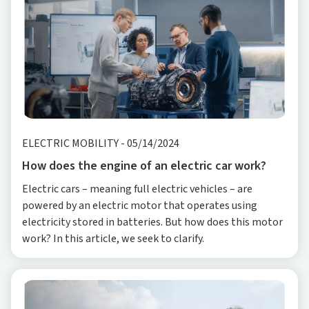
ELECTRIC MOBILITY
-
05/14/2024
How does the engine of an electric car work?
Electric cars – meaning full electric vehicles – are
powered by an electric motor that operates using
electricity stored in batteries. But how does this motor
work? In this article, we seek to clarify.