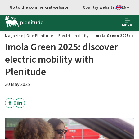
Go to main content
Go to the commercial website
Country website:
EN
Select languag
MENU
Magazine | One Plenitude
Electric mobility
Imola Green 2025: dis
Imola Green 2025: discover
electric mobility with
Plenitude
30 May 2025