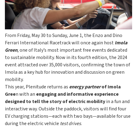
From Friday, May 30 to Sunday, June 1, the Enzo and Dino
Ferrari International Racetrack will once again host
Imola
Green
, one of Italy’s most important free events dedicated
to sustainable mobility. Now in its fourth edition, the 2024
event attracted over 35,000 visitors, confirming the town of
Imola as a key hub for innovation and discussion on green
mobility.
This year, Plenitude returns as
energy partner
of Imola
Gree
n with an
engaging and informative experience
designed to tell the story of electric mobility
in a fun and
interactive way. Outside the paddock, visitors will find four
EV charging stations—each with two bays—available for use
during the electric vehicle
test drives
.