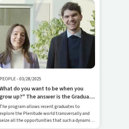
PEOPLE
-
03/28/2025
What do you want to be when you
grow up?" The answer is the Graduate
Program
The program allows recent graduates to
explore the Plenitude world transversally and
seize all the opportunities that such a dynamic
and complex reality can offer.