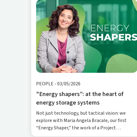
PEOPLE
-
03/05/2026
"Energy shapers”: at the heart of
energy storage systems
Not just technology, but tactical vision: we
explore with Maria Angela Bracale, our first
“Energy Shaper,” the work of a Project
Engineering Manager—balancing speed,