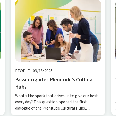
PEOPLE
-
09/18/2025
Passion ignites Plenitude’s Cultural
Hubs
What’s the spark that drives us to give our best
every day? This question opened the first
dialogue of the Plenitude Cultural Hubs,
Plenitude’s internal initiative designed to put