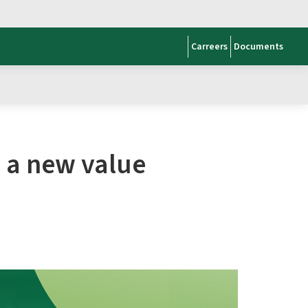
Carreers
Documents
s a new value