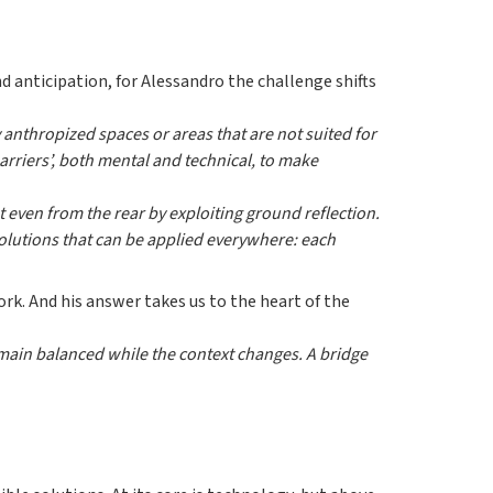
 anticipation, for Alessandro the challenge shifts
anthropized spaces or areas that are not suited for
rriers’, both mental and technical, to make
ht even from the rear by exploiting ground reflection.
solutions that can be applied everywhere: each
ork. And his answer takes us to the heart of the
remain balanced while the context changes. A bridge