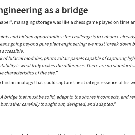
ngineering as a bridge
Shaper”, managing storage was like a chess game played on time and
ints and hidden opportunities: the challenge is to enhance already 
means going beyond pure plant engineering: we must ‘break down ba
 accessible.
ink of bifacial modules, photovoltaic panels capable of capturing lig
ptability is what truly makes the difference. There are no standard 
 characteristics of the site.”
 find an analogy that could capture the strategic essence of his w
. A bridge that must be solid, adapt to the shores it connects, and 
, but rather carefully thought out, designed, and adapted.”