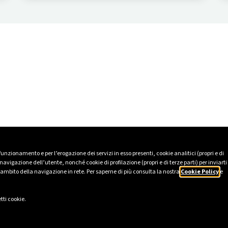
people and the values that unite them at the
centre.
 funzionamento e per l’erogazione dei servizi in esso presenti, cookie analitici (propri e di
avigazione dell’utente, nonché cookie di profilazione (propri e di terze parti) per inviarti
’ambito della navigazione in rete. Per saperne di più consulta la nostra
Cookie Policy
e
tti cookie.