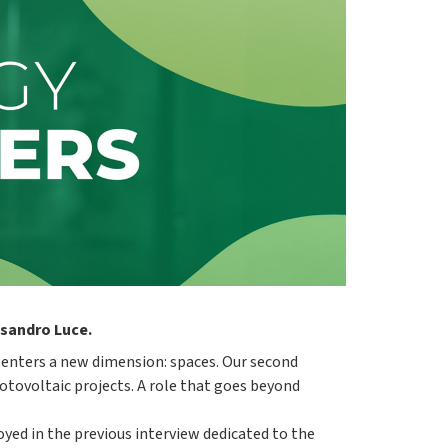
ssandro Luce.
" enters a new dimension: spaces. Our second
ovoltaic projects. A role that goes beyond
oyed in the previous interview dedicated to the