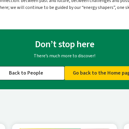
 connection: between past and future, between challenges and possi
re; we will continue to be guided by our “energy shapers”, one ski
Don’t stop here
There’s much more to discover!
Back to People
Go back to the Home pa