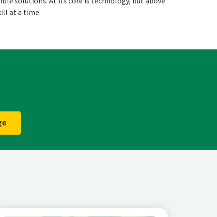
ble solutions. At its core is technology, but above
ll at a time.
ge