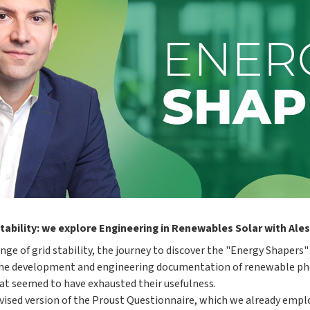
tability: we explore Engineering in Renewables Solar with Ale
nge of grid stability, the journey to discover the "Energy Shapers
the development and engineering documentation of renewable phot
hat seemed to have exhausted their usefulness.
 revised version of the Proust Questionnaire, which we already empl