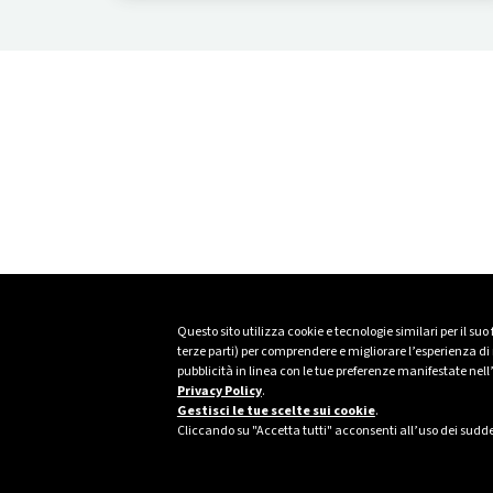
precision, and integration.
Questo sito utilizza cookie e tecnologie similari per il suo
terze parti) per comprendere e migliorare l’esperienza di n
pubblicità in linea con le tue preferenze manifestate nell
Privacy Policy
.
Gestisci le tue scelte sui cookie
.
Cliccando su "Accetta tutti" acconsenti all’uso dei sudde