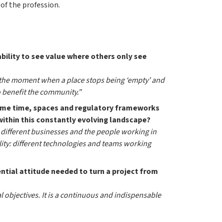
of the profession.
ability to see value where others only see
 is the moment when a place stops being ‘empty’ and
o benefit the community.”
same time, spaces and regulatory frameworks
within this constantly evolving landscape?
 different businesses and the people working in
ility: different technologies and teams working
ential attitude needed to turn a project from
l objectives. It is a continuous and indispensable