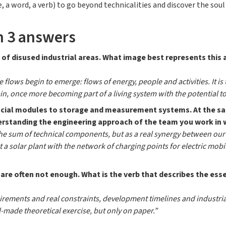
 a word, a verb) to go beyond technicalities and discover the soul 
n 3 answers
 of disused industrial areas. What image best represents this 
e flows begin to emerge: flows of energy, people and activities. It
ain, once more becoming part of a living system with the potential t
ifacial modules to storage and measurement systems. At the 
derstanding the engineering approach of the team you work in 
the sum of technical components, but as a real synergy between our
t a solar plant with the network of charging points for electric mob
 are often not enough. What is the verb that describes the ess
uirements and real constraints, development timelines and industria
-made theoretical exercise, but only on paper.”