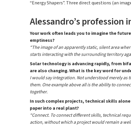
“Energy Shapers”. Three direct questions (an image,
Alessandro’s profession i
Your work often leads you to imagine the future
emptiness?
“The image of an apparently static, silent area wher
starts interacting with the surrounding territory ag
Solar technology is advancing rapidly, from b
are also changing. What is the key word for un
I would say integration. Not understood merely as 
them. One example above all is the ability to connec
together.
In such complex projects, technical skills alone
paper into a real plant?
“Connect. To connect different skills, technical req
action, without which a project would remain a well