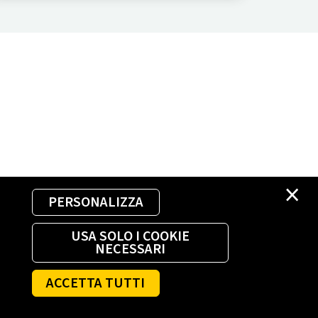
×
PERSONALIZZA
USA SOLO I COOKIE
NECESSARI
ACCETTA TUTTI