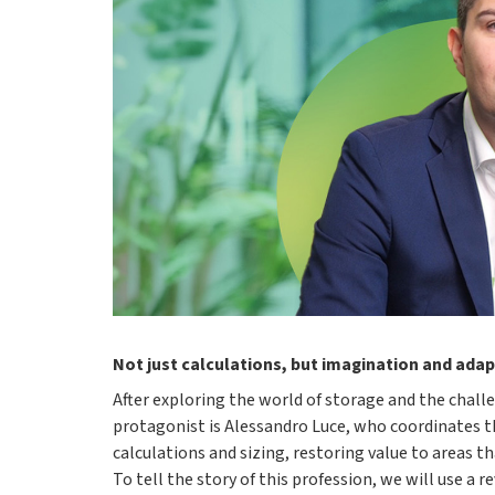
Not just calculations, but imagination and adap
After exploring the world of storage and the challe
protagonist is Alessandro Luce, who coordinates 
calculations and sizing, restoring value to areas t
To tell the story of this profession, we will use a