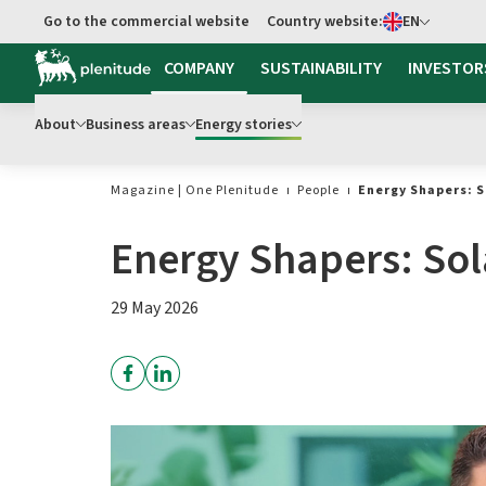
Select language
Go to the commercial website
Country website:
EN
Go to main content
COMPANY
SUSTAINABILITY
INVESTOR
About
Business areas
Energy stories
Magazine | One Plenitude
People
Energy Shapers: S
Energy Shapers: Sol
29 May 2026