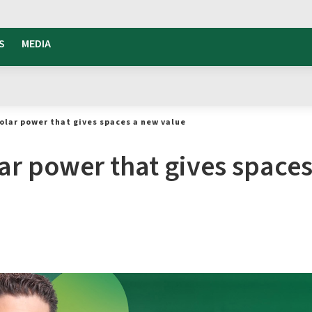
S
MEDIA
olar power that gives spaces a new value
ar power that gives space