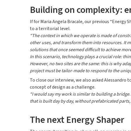
Building on complexity: e
If for Maria Angela Bracale, our previous “Energy 
to a territorial level.
“The context in which we operate is made of constra
other uses, and transform them into resources. It 
solutions that once seemed difficult to achieve more
In this scenario, technology plays a crucial role: th
However, no two sites are the same: this is why ada
project must be tailor-made to respond to the unique
To close our interview, we also asked Alessandro to
concept of design as a challenge.
“I would say my work is similar to building a bridge
that is built day by day, without prefabricated parts
The next Energy Shaper