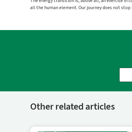
The energy transition is, above all, an exercise in
all the human element. Our journey does not stop he
Other related articles