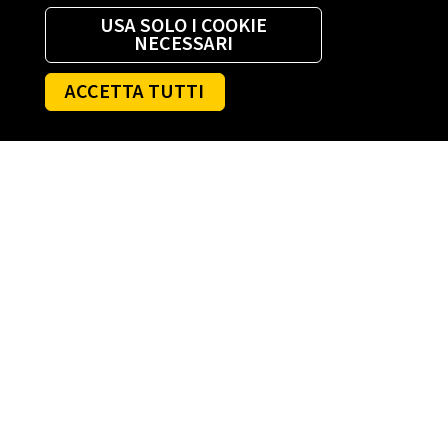
USA SOLO I COOKIE
NECESSARI
ACCETTA TUTTI