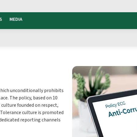
S
MEDIA
which unconditionally prohibits
ace. The policy, based on 10
 culture founded on respect,
 Tolerance culture is promoted
 dedicated reporting channels