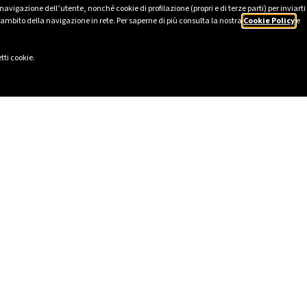
avigazione dell’utente, nonché cookie di profilazione (propri e di terze parti) per inviarti
’ambito della navigazione in rete. Per saperne di più consulta la nostra
Cookie Policy
e
tti cookie.
LINKS
SOCIAL
eport 2025
LinkedIn
Ethics
Instagram
cy
Facebook
lavery Statement
TikTok
ional Model pursuant to Italian
YouTube
ive Decree 231/2001
I
ility and Impact Report
lowing Report
registered in the Single Register