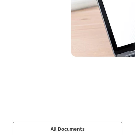
All Documents