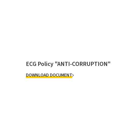
ECG Policy "ANTI-CORRUPTION"
DOWNLOAD DOCUMENT