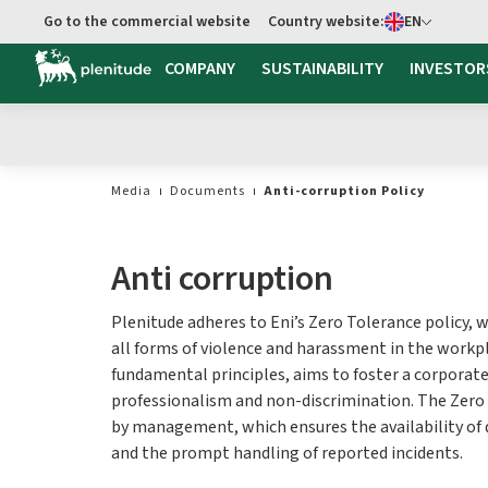
Select language
Go to the commercial website
Country website:
EN
COMPANY
SUSTAINABILITY
INVESTOR
Media
Documents
Anti-corruption Policy
Anti corruption
Plenitude adheres to Eni’s Zero Tolerance policy, 
all forms of violence and harassment in the workpl
fundamental principles, aims to foster a corporate
professionalism and non-discrimination. The Zero
by management, which ensures the availability of
and the prompt handling of reported incidents.