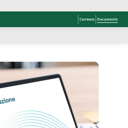
Carreers
Documents