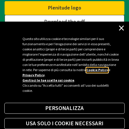
Plenitude logo
Download the pdf
×
Questo sito utilizza cookie e tecnologie similari per il suo
funzionamento e per l’erogazione dei servizi in esso presenti,
Contacts
cookie analitici (propri e di terze parti) per comprendere e
migliorare l’esperienza di navigazione dell’utente, nonché cookie
di profilazione (propri e di terze parti) per inviarti pubblicità in linea
Plenitude Press Office - Milan
con le tue preferenze manifestate nell’ambito della navigazione
in rete. Per saperne di più consulta la nostra
Cookie Policy
e
ufficio.stampa@eniplenitude.com
Privacy Policy
.
Gestisci le tue scelte sui cookie
.
Cliccando su "Accetta tutti" acconsenti all’uso dei suddetti
cookie.
PERSONALIZZA
USA SOLO I COOKIE NECESSARI