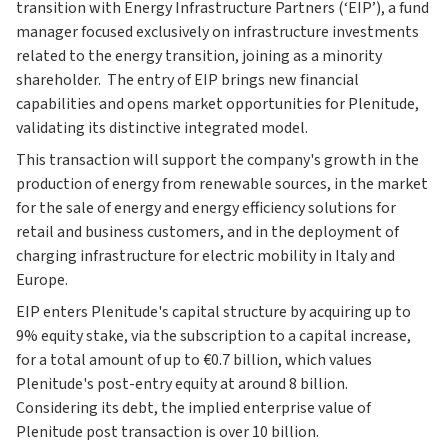
transition with Energy Infrastructure Partners (‘EIP’), a fund
manager focused exclusively on infrastructure investments
related to the energy transition, joining as a minority
shareholder. The entry of EIP brings new financial
capabilities and opens market opportunities for Plenitude,
validating its distinctive integrated model.
This transaction will support the company's growth in the
production of energy from renewable sources, in the market
for the sale of energy and energy efficiency solutions for
retail and business customers, and in the deployment of
charging infrastructure for electric mobility in Italy and
Europe.
EIP enters Plenitude's capital structure by acquiring up to
9% equity stake, via the subscription to a capital increase,
for a total amount of up to €0.7 billion, which values
Plenitude's post-entry equity at around 8 billion.
Considering its debt, the implied enterprise value of
Plenitude post transaction is over 10 billion.