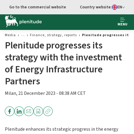
Go to main content
Go to the commercial website
Country website:
EN
Select languag
MENU
Media
Finance, strategy, reports
Plenitude progresses its 
Plenitude progresses its
strategy with the investment
of Energy Infrastructure
Partners
Milan, 21 December 2023 - 08:38 AM CET
Plenitude enhances its strategic progress in the energy