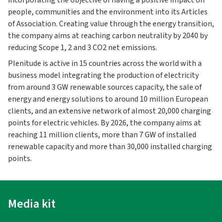
incorporating the objective of having a positive impact on
people, communities and the environment into its Articles
of Association. Creating value through the energy transition,
the company aims at reaching carbon neutrality by 2040 by
reducing Scope 1, 2 and 3 CO2 net emissions.
Plenitude is active in 15 countries across the world with a
business model integrating the production of electricity
from around 3 GW renewable sources capacity, the sale of
energy and energy solutions to around 10 million European
clients, and an extensive network of almost 20,000 charging
points for electric vehicles. By 2026, the company aims at
reaching 11 million clients, more than 7 GW of installed
renewable capacity and more than 30,000 installed charging
points.
Media kit