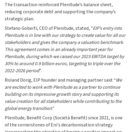
The transaction reinforced Plenitude’s balance sheet,
reducing corporate debt and supporting the company’s
strategic plan.
Stefano Goberti, CEO of Plenitude, stated, "
EIP’s entry into
Plenitude is in line with our strategy to create value for all our
stakeholders and gives the company a valuation benchmark.
This agreement comes in an already important year for
Plenitude, during which we raised our 2023 EBITDA target by
30% to around 0.9 billion euros, targeting to triple over the
2022-2026 period
”.
Roland Dörig, EIP founder and managing partner said: “
We
are excited to work with Plenitude as a partner to continue
building on its impressive growth story and supporting its
value creation for all stakeholders while contributing to the
global energy transition
.”
Plenitude, Benefit Corp (Società Benefit) since 2021, is one
of the cornerstones of Eni's decarbonisation strategy