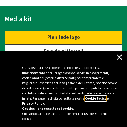
Media kit
Plenitude logo
Download the pdf
×
Questo sito utilizza cookie e tecnologie similari per il suo
funzionamento e per l’erogazione dei servizi in esso presenti,
Contacts
cookie analitici (propri e di terze parti) per comprendere e
migliorare l’esperienza di navigazione dell’utente, nonché cookie
di profilazione (propri e di terze parti) per inviarti pubblicità in linea
Plenitude Press Office - Milan
con le tue preferenze manifestate nell’ambito della navigazione
in rete. Per saperne di più consulta la nostra
Cookie Policy
e
ufficio.stampa@eniplenitude.com
Privacy Policy
.
Gestisci le tue scelte sui cookie
.
Cliccando su "Accetta tutti" acconsenti all’uso dei suddetti
cookie.