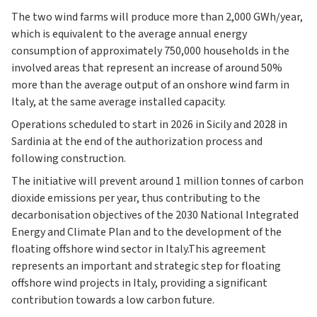
The two wind farms will produce more than 2,000 GWh/year,
which is equivalent to the average annual energy
consumption of approximately 750,000 households in the
involved areas that represent an increase of around 50%
more than the average output of an onshore wind farm in
Italy, at the same average installed capacity.
Operations scheduled to start in 2026 in Sicily and 2028 in
Sardinia at the end of the authorization process and
following construction.
The initiative will prevent around 1 million tonnes of carbon
dioxide emissions per year, thus contributing to the
decarbonisation objectives of the 2030 National Integrated
Energy and Climate Plan and to the development of the
floating offshore wind sector in Italy.This agreement
represents an important and strategic step for floating
offshore wind projects in Italy, providing a significant
contribution towards a low carbon future.