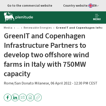
Go to main content
Go to the commercial website
Country website:
EN
Select languag
MENU
Media
Renewable Energies
GreenIT and Copenhagen Infrastr
GreenIT and Copenhagen
Infrastructure Partners to
develop two offshore wind
farms in Italy with 750MW
capacity
Rome/San Donato Milanese, 06 April 2022 - 12:30 PM CEST