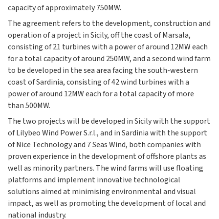
capacity of approximately 750MW.
The agreement refers to the development, construction and
operation of a project in Sicily, off the coast of Marsala,
consisting of 21 turbines with a power of around 12MW each
for a total capacity of around 250MW, and a second wind farm
to be developed in the sea area facing the south-western
coast of Sardinia, consisting of 42 wind turbines with a
power of around 12MW each for a total capacity of more
than 500MW.
The two projects will be developed in Sicily with the support
of Lilybeo Wind Power S.r.l., and in Sardinia with the support
of Nice Technology and 7 Seas Wind, both companies with
proven experience in the development of offshore plants as
well as minority partners. The wind farms will use floating
platforms and implement innovative technological
solutions aimed at minimising environmental and visual
impact, as well as promoting the development of local and
national industry.