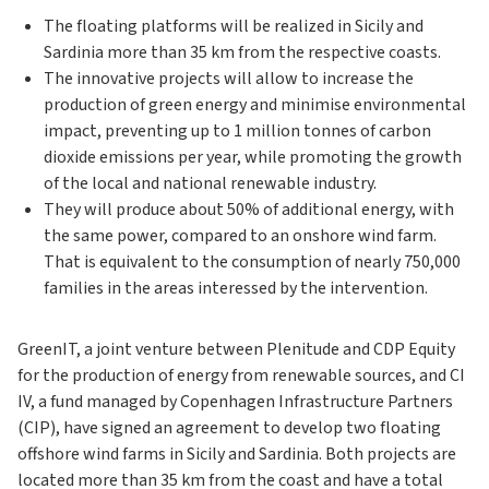
The floating platforms will be realized in Sicily and
Sardinia more than 35 km from the respective coasts.
The innovative projects will allow to increase the
production of green energy and minimise environmental
impact, preventing up to 1 million tonnes of carbon
dioxide emissions per year, while promoting the growth
of the local and national renewable industry.
They will produce about 50% of additional energy, with
the same power, compared to an onshore wind farm.
That is equivalent to the consumption of nearly 750,000
families in the areas interessed by the intervention.
GreenIT, a joint venture between Plenitude and CDP Equity
for the production of energy from renewable sources, and CI
IV, a fund managed by Copenhagen Infrastructure Partners
(CIP), have signed an agreement to develop two floating
offshore wind farms in Sicily and Sardinia.
Both projects are
located more than 35 km from the coast and have a total