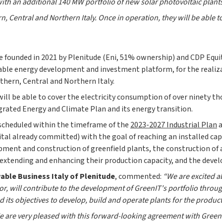
ith an additional 140 MW portfolio of new solar photovoltaic plant
rn, Central and Northern Italy. Once in operation, they will be able 
re founded in 2021 by Plenitude (Eni, 51% ownership) and CDP Equ
le energy development and investment platform, for the realizat
thern, Central and Northern Italy.
will be able to cover the electricity consumption of over ninety t
grated Energy and Climate Plan and its energy transition.
 scheduled within the timeframe of the
2023-2027 Industrial Plan
a
tal already committed) with the goal of reaching an installed capac
pment and construction of greenfield plants, the construction of
of extending and enhancing their production capacity, and the deve
ble Business Italy of Plenitude
, commented:
“We are excited a
tor, will contribute to the development of GreenIT's portfolio throu
d its objectives to develop, build and operate plants for the produc
 are very pleased with this forward-looking agreement with GreenIT