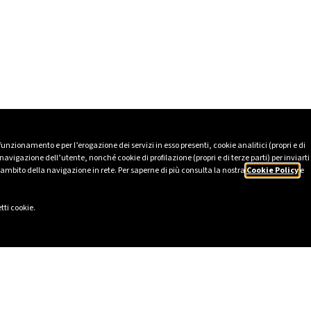
 funzionamento e per l’erogazione dei servizi in esso presenti, cookie analitici (propri e di
avigazione dell’utente, nonché cookie di profilazione (propri e di terze parti) per inviarti
’ambito della navigazione in rete. Per saperne di più consulta la nostra
Cookie Policy
e
tti cookie.