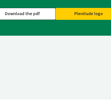
Download the pdf
Plenitude logo
n