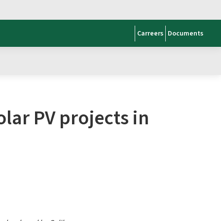
Carreers
Documents
lar PV projects in