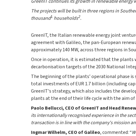
GreenIT continues its growth in renewable energy w
The projects will be built in three regions in Southe
1
2
thousand
households
.
GreenIT, the Italian renewable energy joint ventu
agreement with Galileo, the pan-European renewab
approximately 140 MW, across three regions in Sou
Once in operation, it is estimated that the plants 
decarbonisation targets of the 2030 National Inte
The beginning of the plants’ operational phase is
total investments of EUR 1.7 billion (including capi
GreenIT's strategy, which also includes the develo
plants at the end of their life cycle with the aim 
Paolo Bellucci, CEO of GreenIT and Head Renewa
its internationally recognised experience in the sec
transaction is in line with the company's mission an
Ingmar Wilhelm, CEO of Galileo
, commented: “
We