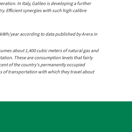
ration. In Italy, Galileo is developing a further
. Efficient synergies with such high-calibre
0 kWh/year according to data published by Arera in
consumes about 1,400 cubic meters of natural gas and
rtation. These are consumption levels that fairly
rcent of the country's permanently occupied
s of transportation with which they travel about