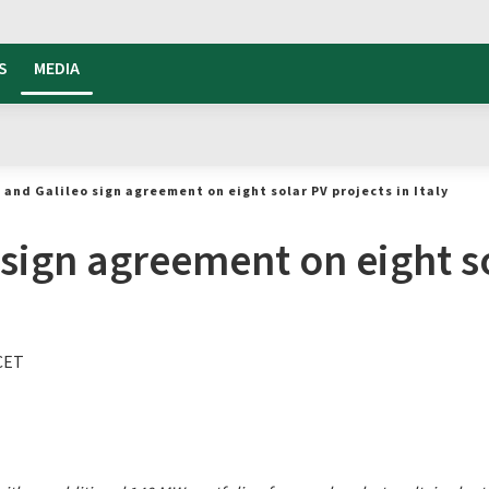
S
MEDIA
 and Galileo sign agreement on eight solar PV projects in Italy
sign agreement on eight so
 CET