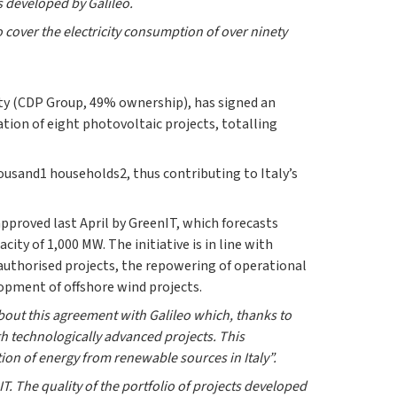
s developed by Galileo.
to cover the electricity consumption of over ninety
ity (CDP Group, 49% ownership), has signed an
ion of eight photovoltaic projects, totalling
housand1
households2, thus contributing to Italy’s
pproved last April by GreenIT, which forecasts
ity of 1,000 MW. The initiative is in line with
 authorised projects, the repowering of operational
lopment of offshore wind projects.
bout this agreement with Galileo which, thanks to
gh technologically advanced projects. This
tion of energy from renewable sources in Italy”.
. The quality of the portfolio of projects developed