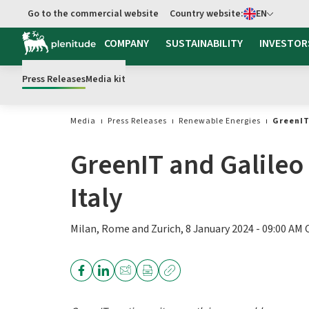
Select language
Go to the commercial website
Country website:
EN
COMPANY
SUSTAINABILITY
INVESTOR
Press Releases
Media kit
Media
Press Releases
Renewable Energies
GreenIT
GreenIT and Galileo 
Italy
Milan, Rome and Zurich, 8 January 2024 - 09:00 AM