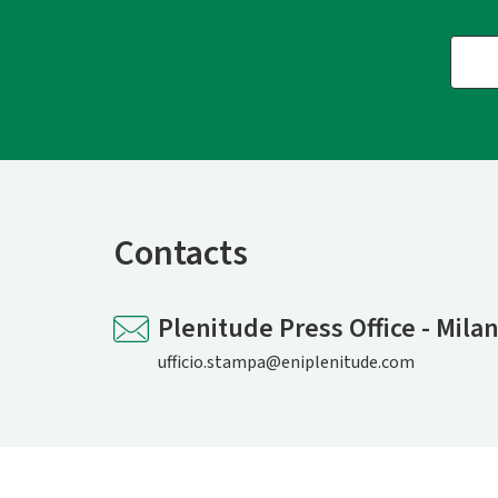
Contacts
Plenitude Press Office - Mila
ufficio.stampa@eniplenitude.com