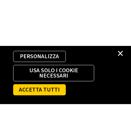
×
PERSONALIZZA
USA SOLO I COOKIE
NECESSARI
ACCETTA TUTTI