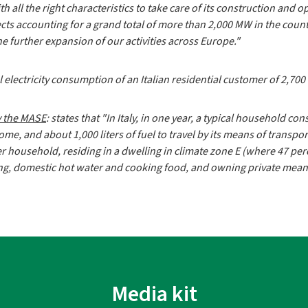
 all the right characteristics to take care of its construction and ope
 accounting for a grand total of more than 2,000 MW in the country
he further expansion of our activities across Europe."
electricity consumption of an Italian residential customer of 2,70
y the MASE
: states that "In Italy, in one year, a typical household 
home, and about 1,000 liters of fuel to travel by its means of transpo
r household, residing in a dwelling in climate zone E (where 47 pe
ting, domestic hot water and cooking food, and owning private mean
Media kit