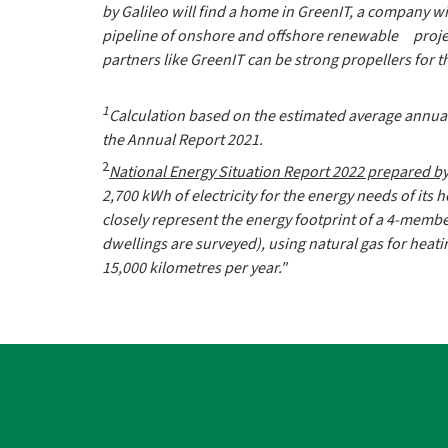
by Galileo will find a home in GreenIT, a company with
pipeline of onshore and offshore renewable projects
partners like GreenIT can be strong propellers for t
1
Calculation based on the estimated average annual 
the Annual Report 2021.
2
National Energy Situation Report 2022 prepared b
2,700 kWh of electricity for the energy needs of its 
closely represent the energy footprint of a 4-membe
dwellings are surveyed), using natural gas for hea
15,000 kilometres per year."