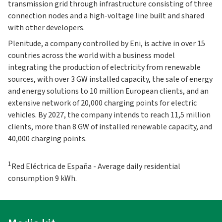
transmission grid through infrastructure consisting of three
connection nodes and a high-voltage line built and shared
with other developers.
Plenitude, a company controlled by Eni, is active in over 15
countries across the world with a business model
integrating the production of electricity from renewable
sources, with over 3 GW installed capacity, the sale of energy
and energy solutions to 10 million European clients, and an
extensive network of 20,000 charging points for electric
vehicles. By 2027, the company intends to reach 11,5 million
clients, more than 8 GW of installed renewable capacity, and
40,000 charging points.
1
Red Eléctrica de España - Average daily residential
consumption 9 kWh.