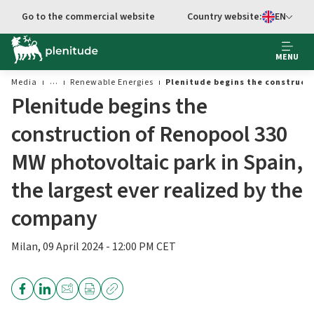
Go to main content
Go to the commercial website
Country website:
EN
Select languag
MENU
Media
Renewable Energies
Plenitude begins the constructi
Plenitude begins the
construction of Renopool 330
MW photovoltaic park in Spain,
the largest ever realized by the
company
Milan, 09 April 2024 - 12:00 PM CET