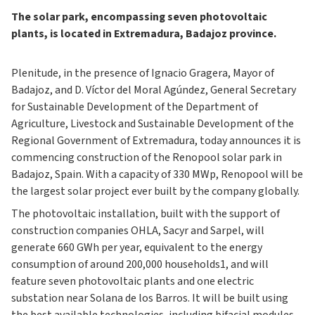
The solar park, encompassing seven photovoltaic
plants, is located in Extremadura, Badajoz province.
Plenitude, in the presence of Ignacio Gragera, Mayor of
Badajoz, and D. Víctor del Moral Agúndez, General Secretary
for Sustainable Development of the Department of
Agriculture, Livestock and Sustainable Development of the
Regional Government of Extremadura, today announces it is
commencing construction of the Renopool solar park in
Badajoz, Spain. With a capacity of 330 MWp, Renopool will be
the largest solar project ever built by the company globally.
The photovoltaic installation, built with the support of
construction companies OHLA, Sacyr and Sarpel, will
generate 660 GWh per year, equivalent to the energy
consumption of around 200,000 households1, and will
feature seven photovoltaic plants and one electric
substation near Solana de los Barros. It will be built using