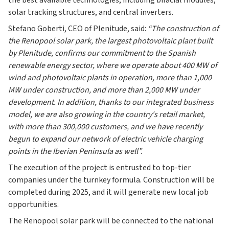
the best available technologies, including bifacial modules,
solar tracking structures, and central inverters.
Stefano Goberti, CEO of Plenitude, said:
“The construction of
the Renopool solar park, the largest photovoltaic plant built
by Plenitude, confirms our commitment to the Spanish
renewable energy sector, where we operate about 400 MW of
wind and photovoltaic plants in operation, more than 1,000
MW under construction, and more than 2,000 MW under
development. In addition, thanks to our integrated business
model, we are also growing in the country's retail market,
with more than 300,000 customers, and we have recently
begun to expand our network of electric vehicle charging
points in the Iberian Peninsula as well”.
The execution of the project is entrusted to top-tier
companies under the turnkey formula. Construction will be
completed during 2025, and it will generate new local job
opportunities.
The Renopool solar park will be connected to the national