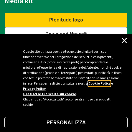
Media kit
Plenitude logo
Download the pdf
×
Questo sito utilizza cookie e tecnologie similari per il suo
funzionamento e per l’erogazione dei servizi in esso presenti,
Contacts
cookie analitici (propri e di terze parti) per comprendere e
migliorare l’esperienza di navigazione dell’utente, nonché cookie
di profilazione (propri e di terze parti) per inviarti pubblicità in linea
Plenitude Press Office - Milan
con le tue preferenze manifestate nell’ambito della navigazione
in rete. Per saperne di più consulta la nostra
Cookie Policy
e
ufficio.stampa@eniplenitude.com
Privacy Policy
.
Gestisci le tue scelte sui cookie
.
Cliccando su "Accetta tutti" acconsenti all’uso dei suddetti
cookie.
PERSONALIZZA