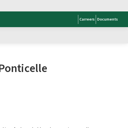
Carreers
Documents
Ponticelle