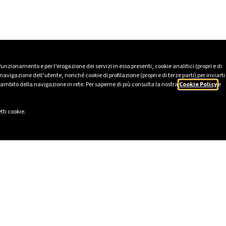
 funzionamento e per l’erogazione dei servizi in esso presenti, cookie analitici (propri e di
avigazione dell’utente, nonché cookie di profilazione (propri e di terze parti) per inviarti
’ambito della navigazione in rete. Per saperne di più consulta la nostra
Cookie Policy
e
tti cookie.
LINKS
SOCIAL
eport 2025
LinkedIn
Ethics
Instagram