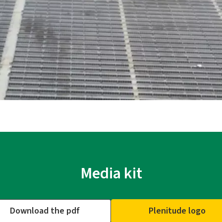
Media kit
Download the pdf
Plenitude logo