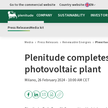
Select language
Go to the commercial website
Country website:
EN
Go to main content
COMPANY
SUSTAINABILITY
INVESTOR
Press Releases
Media kit
Media
Press Releases
Renewable Energies
Plenitu
Plenitude completes
photovoltaic plant
Milano, 26 February 2024 - 10:00 AM CET