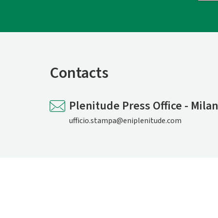
Contacts
Plenitude Press Office - Mila
ufficio.stampa@eniplenitude.com