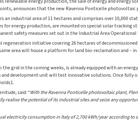
tes renewable energy production, the sale of energy and energy so
 points, announces that the new Ravenna Ponticelle photovoltaic 
ers an industrial area of 11 hectares and comprises over 10,000 st
es for energy production, are mounted on special solar tracking st
manent safety measures set out in the Industrial Area Operational
al regeneration initiative covering 26 hectares of decommissioned
same area will house a platform for land bio-reclamation and – i
o the grid in the coming weeks, is already equipped with an energ
h and development unit will test innovative solutions. Once fully 
holds1.
nitude, said: “
With the Ravenna Ponticelle photovoltaic plant, Ple
ully realise the potential of its industrial sites and seize any opport
l electricity consumption in Italy of 2,700 kWh/year according to 