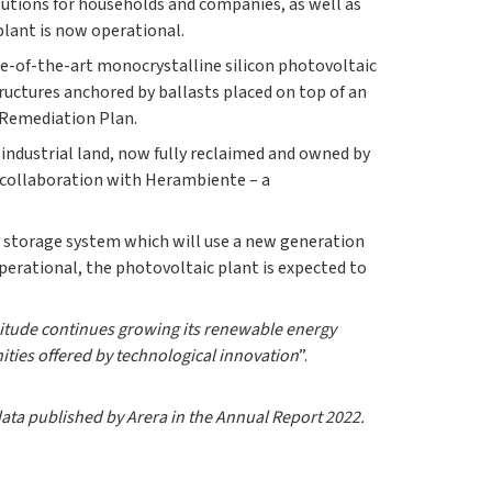
lutions for households and companies, as well as
plant is now operational.
ate-of-the-art monocrystalline silicon photovoltaic
ructures anchored by ballasts placed on top of an
 Remediation Plan.
 industrial land, now fully reclaimed and owned by
n collaboration with Herambiente – a
y storage system which will use a new generation
operational, the photovoltaic plant is expected to
nitude continues growing its renewable energy
unities offered by technological innovation
”.
data published by Arera in the Annual Report 2022.