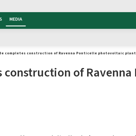
S
MEDIA
de completes construction of Ravenna Ponticelle photovoltaic plant
 construction of Ravenna 