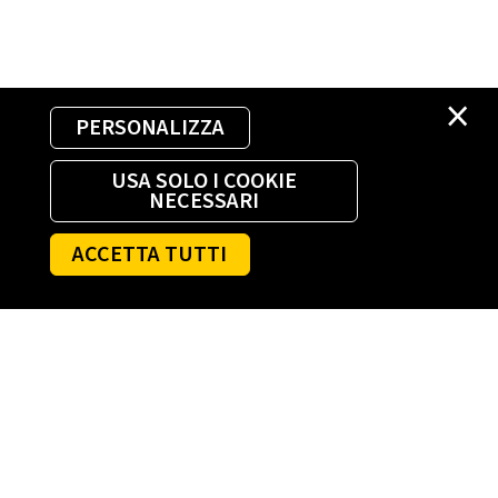
×
PERSONALIZZA
USA SOLO I COOKIE
NECESSARI
ACCETTA TUTTI