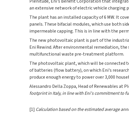
Plenitude, Eni's Benefit Corporation that integra
an extensive network of electric vehicle charging
The plant has an installed capacity of 6 MW. It cov
panels. These bifacial modules, which use both sid
impermeable capping. This is in line with the per
The new photovoltaic plant is part of the industri
Eni Rewind. After environmental remediation, the 
multifunctional waste pre-treatment platform.
The photovoltaic plant, which will be connected t
of batteries (flow battery), on which Eni's researc
produce enough energy to power over 3,000 house
Alessandro Della Zoppa, Head of Renewables at Ple
footprint in Italy, in line with Eni's commitment to f
[1]
Calculation based on the estimated average annua